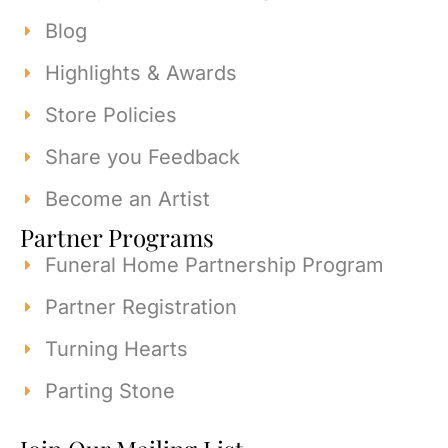
Blog
Highlights & Awards
Store Policies
Share you Feedback
Become an Artist
Partner Programs
Funeral Home Partnership Program
Partner Registration
Turning Hearts
Parting Stone