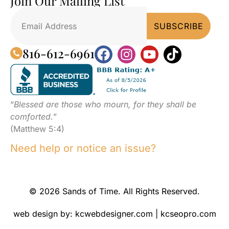
Join Our Mailing List
816-612-6961
“
Blessed are those who mourn, for they shall be
comforted.
”
(Matthew 5:4)
Need help or notice an issue?
© 2026 Sands of Time. All Rights Reserved.
web design by:
kcwebdesigner.com
|
kcseopro.com