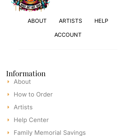
ABOUT
ARTISTS
HELP
ACCOUNT
Information
About
How to Order
Artists
Help Center
Family Memorial Savings