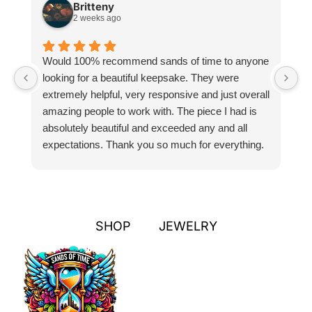
Britteny
2 weeks ago
Would 100% recommend sands of time to anyone
I
looking for a beautiful keepsake. They were
si
extremely helpful, very responsive and just overall
pr
amazing people to work with. The piece I had is
ou
absolutely beautiful and exceeded any and all
n
expectations. Thank you so much for everything.
pa
SHOP
JEWELRY