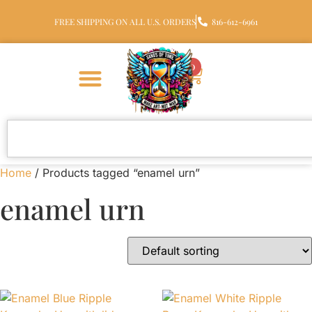
FREE SHIPPING ON ALL U.S. ORDERS
816-612-6961
0
Home
/ Products tagged “enamel urn”
enamel urn