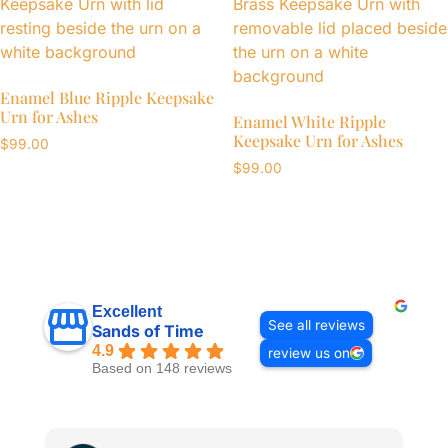
Enamel Blue Ripple Keepsake
Urn for Ashes
Enamel White Ripple
Keepsake Urn for Ashes
$
99.00
$
99.00
Excellent
See all reviews
Sands of Time
4.9
review us on
Based on 148 reviews