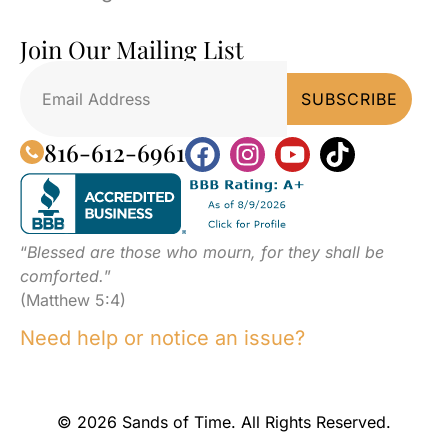
Join Our Mailing List
816-612-6961
“
Blessed are those who mourn, for they shall be
comforted.
”
(Matthew 5:4)
Need help or notice an issue?
© 2026 Sands of Time. All Rights Reserved.