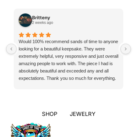
Britteny
2 weeks ago
Would 100% recommend sands of time to anyone
I
looking for a beautiful keepsake. They were
si
extremely helpful, very responsive and just overall
pr
amazing people to work with. The piece I had is
ou
absolutely beautiful and exceeded any and all
n
expectations. Thank you so much for everything.
pa
SHOP
JEWELRY