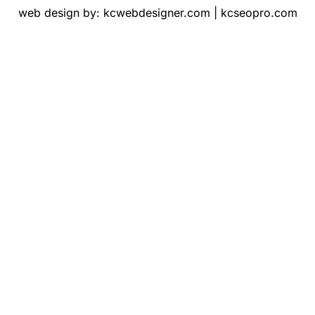
web design by:
kcwebdesigner.com
|
kcseopro.com