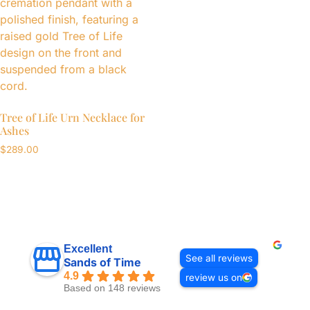
Tree of Life Urn Necklace for
Ashes
$
289.00
Excellent
See all reviews
Sands of Time
4.9
review us on
Based on 148 reviews