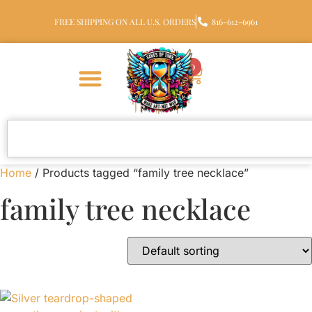
FREE SHIPPING ON ALL U.S. ORDERS
816-612-6961
0
Home
/ Products tagged “family tree necklace”
family tree necklace