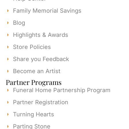
Family Memorial Savings
Blog
Highlights & Awards
Store Policies
Share you Feedback
Become an Artist
Partner Programs
Funeral Home Partnership Program
Partner Registration
Turning Hearts
Parting Stone