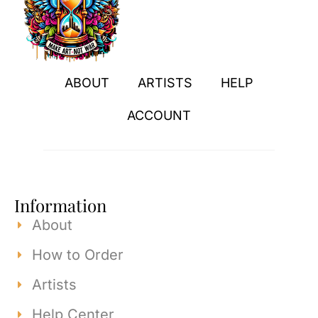
ABOUT
ARTISTS
HELP
ACCOUNT
Information
About
How to Order
Artists
Help Center