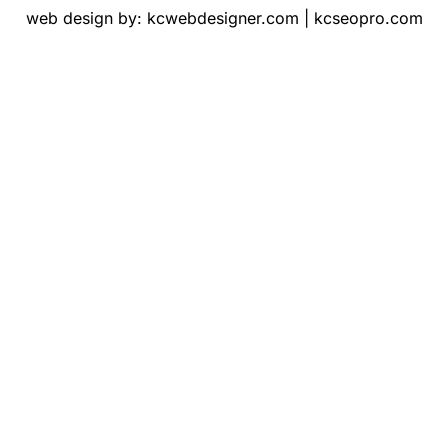
web design by:
kcwebdesigner.com
|
kcseopro.com