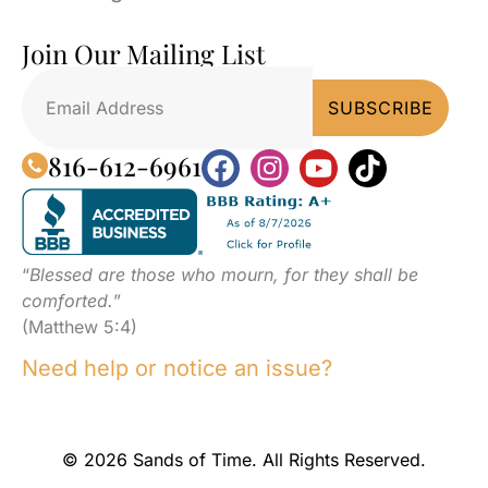
Join Our Mailing List
816-612-6961
“
Blessed are those who mourn, for they shall be
comforted.
”
(Matthew 5:4)
Need help or notice an issue?
© 2026 Sands of Time. All Rights Reserved.