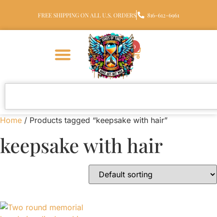
FREE SHIPPING ON ALL U.S. ORDERS
816-612-6961
0
Home
/ Products tagged “keepsake with hair”
keepsake with hair