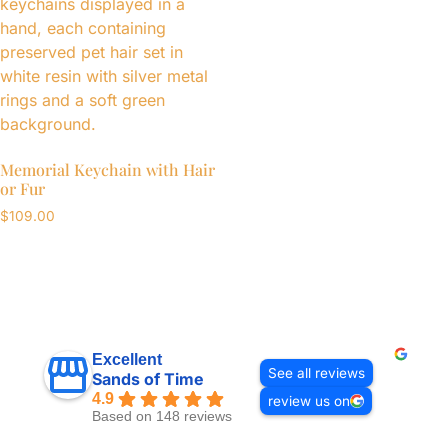
Memorial Keychain with Hair
or Fur
$
109.00
Excellent
See all reviews
Sands of Time
4.9
review us on
Based on 148 reviews