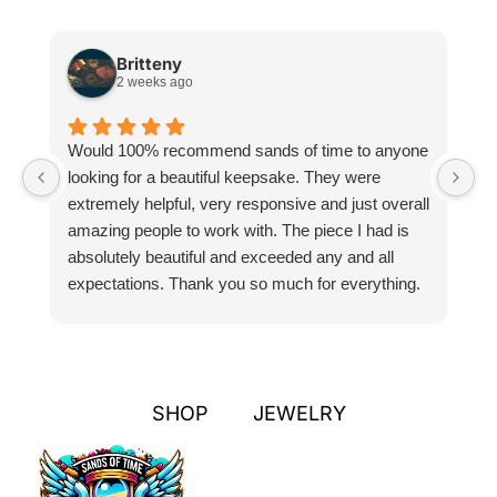
Britteny
2 weeks ago
Would 100% recommend sands of time to anyone
I
looking for a beautiful keepsake. They were
si
extremely helpful, very responsive and just overall
pr
amazing people to work with. The piece I had is
ou
absolutely beautiful and exceeded any and all
n
expectations. Thank you so much for everything.
pa
SHOP
JEWELRY