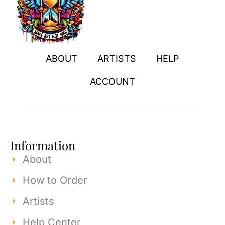
ABOUT
ARTISTS
HELP
ACCOUNT
Information
About
How to Order
Artists
Help Center