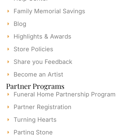
Family Memorial Savings
Blog
Highlights & Awards
Store Policies
Share you Feedback
Become an Artist
Partner Programs
Funeral Home Partnership Program
Partner Registration
Turning Hearts
Parting Stone