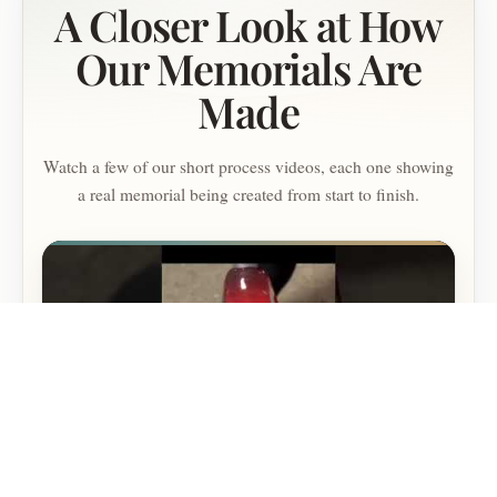
A Closer Look at How
Our Memorials Are
Made
Watch a few of our short process videos, each one showing
a real memorial being created from start to finish.