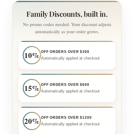
Family Discounts, built in.
No promo codes needed. Your discount adjusts
automatically as your order grows.
10%
OFF ORDERS OVER $300
Automatically applied at checkout
15%
OFF ORDERS OVER $600
Automatically applied at checkout
20%
OFF ORDERS OVER $1200
Automatically applied at checkout