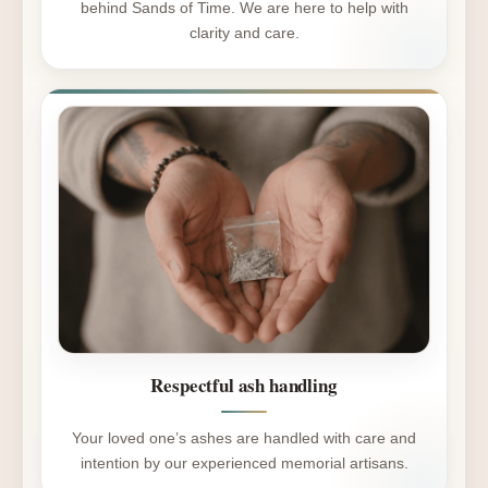
behind Sands of Time. We are here to help with
clarity and care.
Respectful ash handling
Your loved one’s ashes are handled with care and
intention by our experienced memorial artisans.