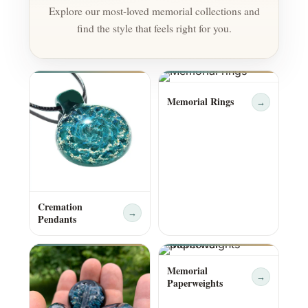
Explore our most-loved memorial collections and
find the style that feels right for you.
Memorial Rings
→
Cremation
→
Pendants
Memorial
→
Paperweights