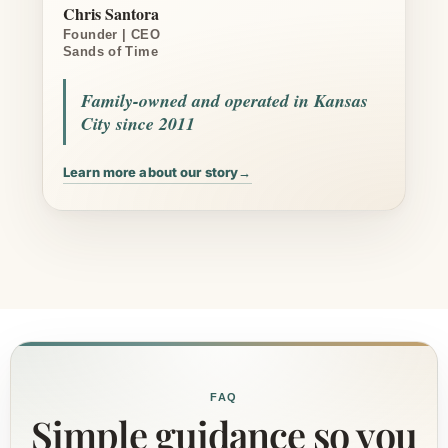
Chris Santora
Founder | CEO
Sands of Time
Family-owned and operated in Kansas
City since 2011
Learn more about our story
→
FAQ
Simple guidance so you