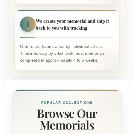
We create your memorial and ship it
3
back to you with tracking.
Orders are handcrafted by individual artists.
Timelines vary by artist, with most memorials
completed in approximately 4 to 6 weeks.
POPULAR COLLECTIONS
Browse Our
Memorials