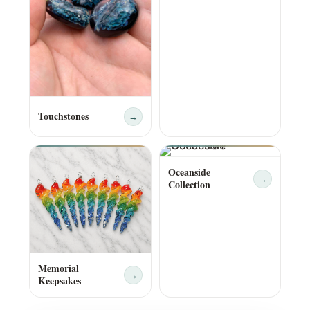
Touchstones
→
Oceanside
→
Collection
Memorial
→
Keepsakes