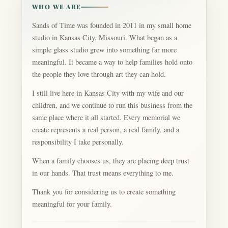
WHO WE ARE
Sands of Time was founded in 2011 in my small home
studio in Kansas City, Missouri. What began as a
simple glass studio grew into something far more
meaningful. It became a way to help families hold onto
the people they love through art they can hold.
I still live here in Kansas City with my wife and our
children, and we continue to run this business from the
same place where it all started. Every memorial we
create represents a real person, a real family, and a
responsibility I take personally.
When a family chooses us, they are placing deep trust
in our hands. That trust means everything to me.
Thank you for considering us to create something
meaningful for your family.