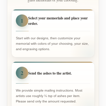
Select your memorials and place your
1
order.
Start with our designs, then customize your
memorial with colors of your choosing, your size,
and engraving options.
2
Send the ashes to the artist.
We provide simple mailing instructions. Most
artists use roughly ¼ tsp of ashes per item.
Please send only the amount requested.