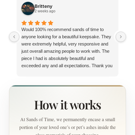
Britteny
2 weeks ago
Would 100% recommend sands of time to
I h
anyone looking for a beautiful keepsake. They
sin
were extremely helpful, very responsive and
and
just overall amazing people to work with. The
out
piece I had is absolutely beautiful and
new
exceeded any and all expectations. Thank you
pag
so much for everything.
wou
How it works
At Sands of Time, we permanently encase a small
portion of your loved one’s or pet’s ashes inside the
glass memorials of your choosing.