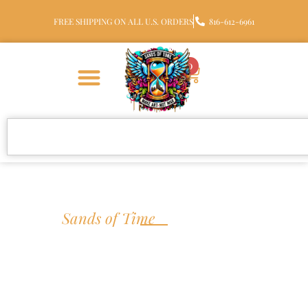
FREE SHIPPING ON ALL U.S. ORDERS
816-612-6961
0
We are
S
a
n
d
s
o
f
T
i
m
e
Handcrafted
Cremation Jewelry