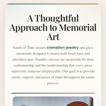
A Thoughtful
Approach to Memorial
Art
Sands of Time creates
and glass
cremation jewelry
memorials designed to honor both loved ones and
cherished pets. Families choose our memorials for their
craftsmanship and the understanding that every piece
represents someone irreplaceable. Our goal is to provide
clarity, support, and peace of mind throughout the entire
process.