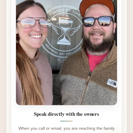
Speak directly with the owners
When you call or email, you are reaching the family