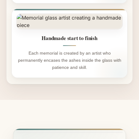
Handmade start to finish
Each memorial is created by an artist who
permanently encases the ashes inside the glass with
patience and skill.