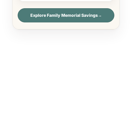
Explore Family Memorial Savings
→