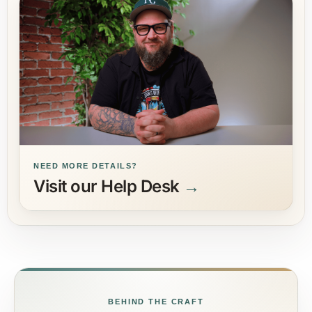
NEED MORE DETAILS?
Visit our Help Desk
→
BEHIND THE CRAFT