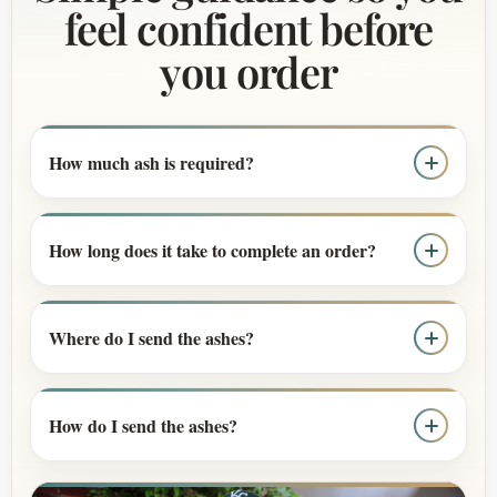
feel confident before
you order
How much ash is required?
How long does it take to complete an order?
Where do I send the ashes?
How do I send the ashes?