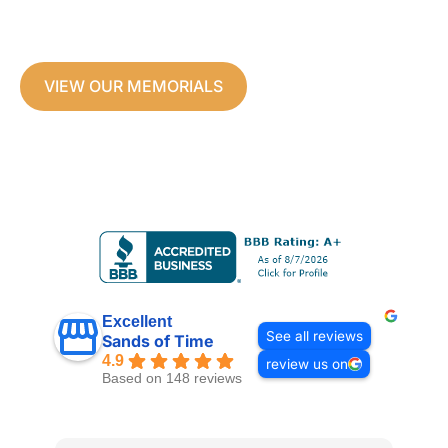
and Glass Memorials
Custom made to honor your loved ones.
VIEW OUR MEMORIALS
Excellent
See all reviews
Sands of Time
4.9
review us on
Based on 148 reviews