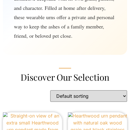
and character. Filled at home after delivery,
these wearable urns offer a private and personal
way to keep the ashes of a family member,
friend, or beloved pet close.
Discover Our Selection