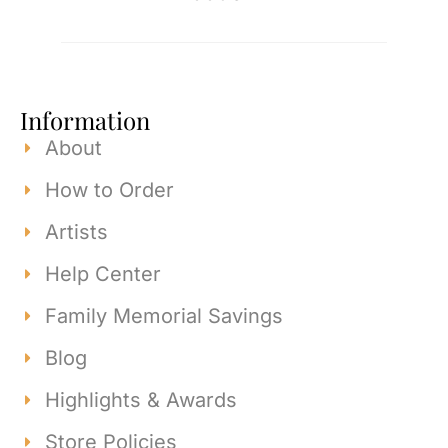
Information
About
How to Order
Artists
Help Center
Family Memorial Savings
Blog
Highlights & Awards
Store Policies