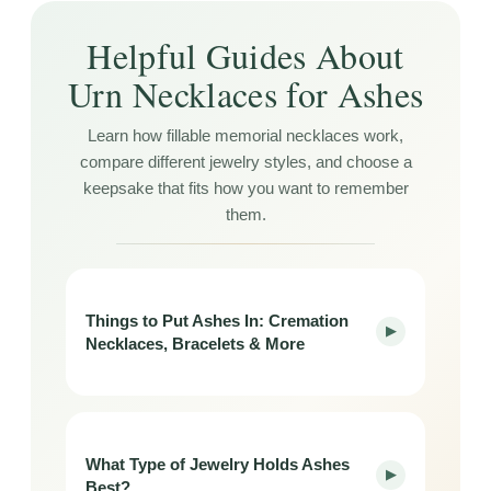
Helpful Guides About
Urn Necklaces for Ashes
Learn how fillable memorial necklaces work,
compare different jewelry styles, and choose a
keepsake that fits how you want to remember
them.
Things to Put Ashes In: Cremation
▶
Necklaces, Bracelets & More
What Type of Jewelry Holds Ashes
▶
Best?