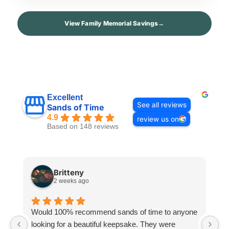
View Family Memorial Savings
→
Excellent
See all reviews
Sands of Time
4.9
review us on
Based on 148 reviews
Britteny
2 weeks ago
Would 100% recommend sands of time to anyone
I
looking for a beautiful keepsake. They were
si