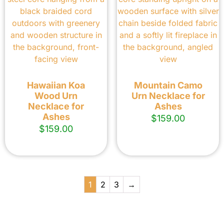
Hawaiian Koa
Mountain Camo
Wood Urn
Urn Necklace for
Necklace for
Ashes
Ashes
$
159.00
$
159.00
1
2
3
→