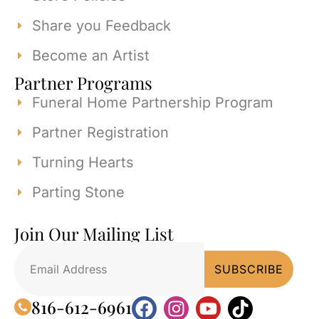
Share you Feedback
Become an Artist
Partner Programs
Funeral Home Partnership Program
Partner Registration
Turning Hearts
Parting Stone
Join Our Mailing List
816-612-6961