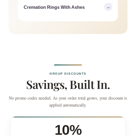
→
Cremation Rings With Ashes
GROUP DISCOUNTS
Savings, Built In.
No promo codes needed. As your order total grows, your discount is
applied automatically.
10%