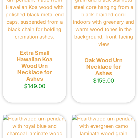
Extra Small
Hawaiian Koa
Oak Wood Urn
Wood Urn
Necklace for
Necklace for
Ashes
Ashes
$
159.00
$
149.00