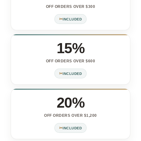
OFF ORDERS OVER $300
✂
INCLUDED
15%
OFF ORDERS OVER $600
✂
INCLUDED
20%
OFF ORDERS OVER $1,200
✂
INCLUDED