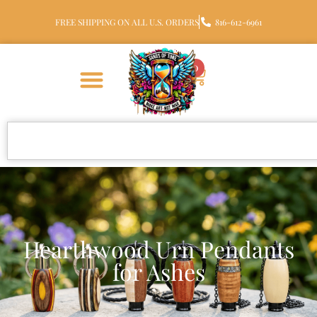
FREE SHIPPING ON ALL U.S. ORDERS
816-612-6961
0
Hearthwood Urn Pendants
for Ashes