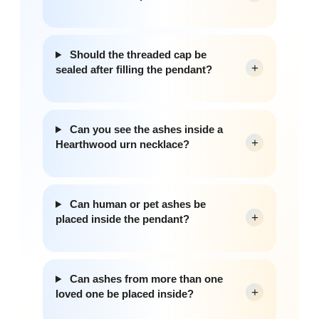
Should the threaded cap be
+
sealed after filling the pendant?
Can you see the ashes inside a
+
Hearthwood urn necklace?
Can human or pet ashes be
+
placed inside the pendant?
Can ashes from more than one
+
loved one be placed inside?