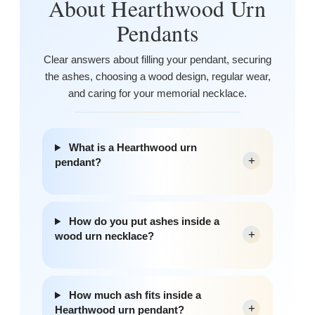
About Hearthwood Urn
Pendants
Clear answers about filling your pendant, securing
the ashes, choosing a wood design, regular wear,
and caring for your memorial necklace.
What is a Hearthwood urn
+
pendant?
How do you put ashes inside a
+
wood urn necklace?
How much ash fits inside a
+
Hearthwood urn pendant?