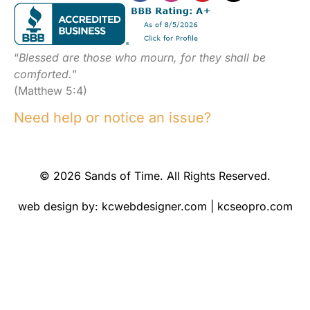
“
Blessed are those who mourn, for they shall be
comforted.
”
(Matthew 5:4)
Need help or notice an issue?
© 2026 Sands of Time. All Rights Reserved.
web design by:
kcwebdesigner.com
|
kcseopro.com