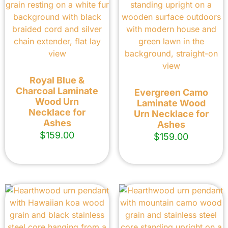
Royal Blue &
Charcoal Laminate
Evergreen Camo
Wood Urn
Laminate Wood
Necklace for
Urn Necklace for
Ashes
Ashes
$
159.00
$
159.00