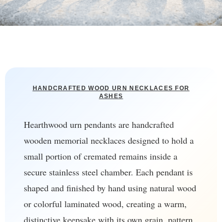
HANDCRAFTED WOOD URN NECKLACES FOR
ASHES
Hearthwood urn pendants are handcrafted
wooden memorial necklaces designed to hold a
small portion of cremated remains inside a
secure stainless steel chamber. Each pendant is
shaped and finished by hand using natural wood
or colorful laminated wood, creating a warm,
distinctive keepsake with its own grain, pattern,