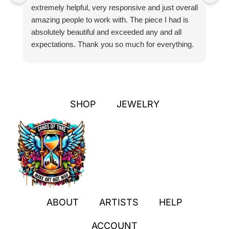
extremely helpful, very responsive and just overall
pr
amazing people to work with. The piece I had is
ou
absolutely beautiful and exceeded any and all
n
expectations. Thank you so much for everything.
pa
SHOP
JEWELRY
ABOUT
ARTISTS
HELP
ACCOUNT