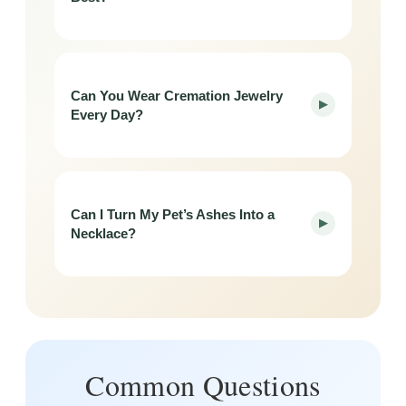
Can You Wear Cremation Jewelry
▶
Every Day?
Can I Turn My Pet’s Ashes Into a
▶
Necklace?
Common Questions