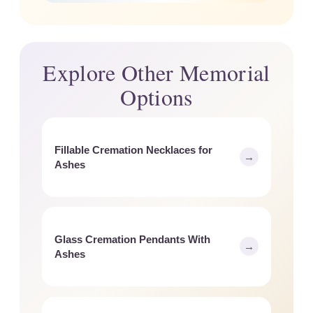
Explore Other Memorial
Options
Fillable Cremation Necklaces for
→
Ashes
Glass Cremation Pendants With
→
Ashes