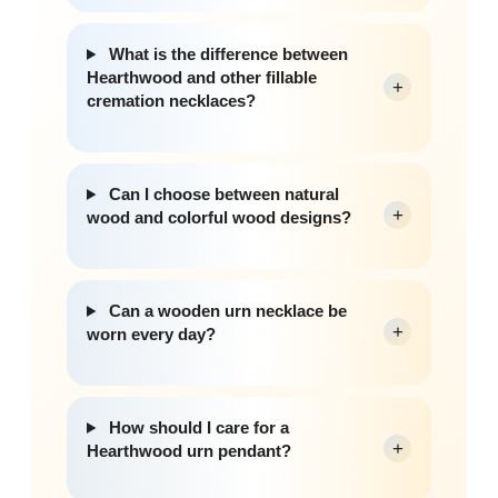
What is the difference between
Hearthwood and other fillable
+
cremation necklaces?
Can I choose between natural
+
wood and colorful wood designs?
Can a wooden urn necklace be
+
worn every day?
How should I care for a
+
Hearthwood urn pendant?