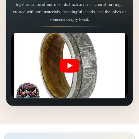
together some of our most distinctive men’s cremation rings,
created with rare materials, meaningful details, and the ashes of
someone deeply loved.