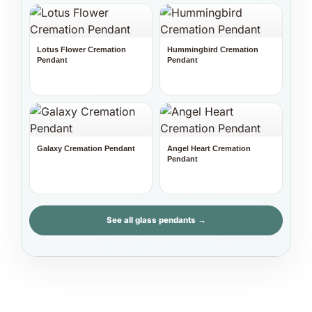
Lotus Flower Cremation
Hummingbird Cremation
Pendant
Pendant
Galaxy Cremation Pendant
Angel Heart Cremation
Pendant
See all glass pendants →