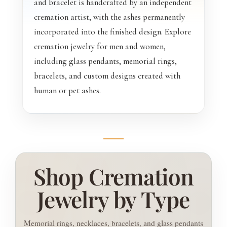
and bracelet is handcrafted by an independent
cremation artist, with the ashes permanently
incorporated into the finished design. Explore
cremation jewelry for men and women,
including glass pendants, memorial rings,
bracelets, and custom designs created with
human or pet ashes.
Shop Cremation
Jewelry by Type
Memorial rings, necklaces, bracelets, and glass pendants