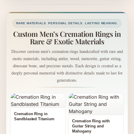
RARE MATERIALS. PERSONAL DETAILS. LASTING MEANING.
Custom Men’s Cremation Rings in
Rare & Exotic Materials
Discover custom men’s cremation rings handcrafted with rare and
exotic materials, including antler, wood, meteorite, guitar string,
dinosaur bone, and precious metals. Each design is created as a
deeply personal memorial with distinctive details made to last for
generations.
Cremation Ring in
Sandblasted Titanium
Cremation Ring with
Guitar String and
Mahogany