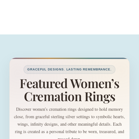
GRACEFUL DESIGNS. LASTING REMEMBRANCE.
Featured Women’s
Cremation Rings
Discover women’s cremation rings designed to hold memory
close, from graceful sterling silver settings to symbolic hearts,
wings, infinity designs, and other meaningful details. Each
ring is created as a personal tribute to be worn, treasured, and
passed down.