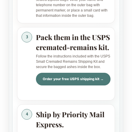
telephone number on the outer bag with
permanent marker, or place a small card with
that information inside the outer bag.
Pack them in the USPS
3
cremated-remains kit.
Follow the instructions included with the USPS
Small Cremated Remains Shipping Kit and
secure the bagged ashes inside the box.
Order your free USPS shipping kit →
Ship by Priority Mail
4
Express.