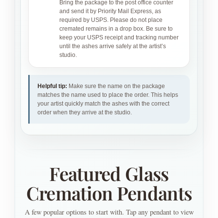
Bring the package to the post office counter
and send it by Priority Mail Express, as
required by USPS. Please do not place
cremated remains in a drop box. Be sure to
keep your USPS receipt and tracking number
until the ashes arrive safely at the artist’s
studio.
Helpful tip:
Make sure the name on the package
matches the name used to place the order. This helps
your artist quickly match the ashes with the correct
order when they arrive at the studio.
Featured Glass
Cremation Pendants
A few popular options to start with. Tap any pendant to view