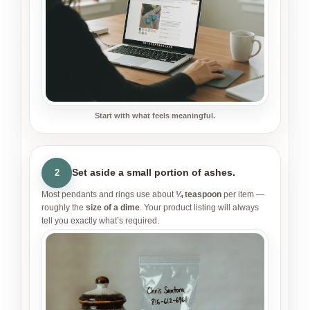
Start with what feels meaningful.
Set aside a small portion of ashes.
2
Most pendants and rings use about
¼ teaspoon
per item —
roughly the
size of a dime
. Your product listing will always
tell you exactly what’s required.