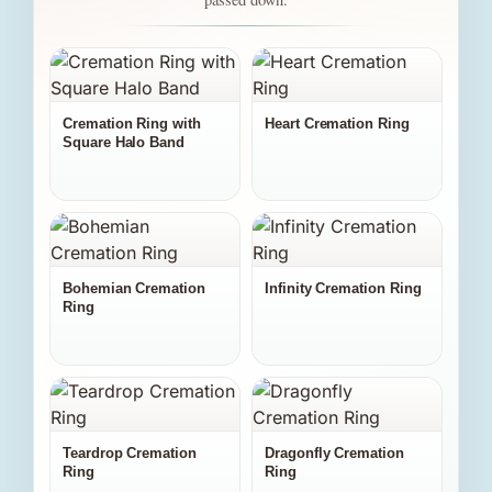
Cremation Ring with
Heart Cremation Ring
Square Halo Band
Bohemian Cremation
Infinity Cremation Ring
Ring
Teardrop Cremation
Dragonfly Cremation
Ring
Ring