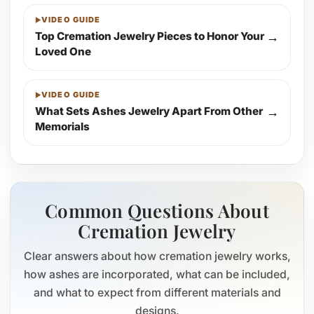
VIDEO GUIDE
Top Cremation Jewelry Pieces to Honor Your
→
Loved One
VIDEO GUIDE
What Sets Ashes Jewelry Apart From Other
→
Memorials
Common Questions About
Cremation Jewelry
Clear answers about how cremation jewelry works,
how ashes are incorporated, what can be included,
and what to expect from different materials and
designs.