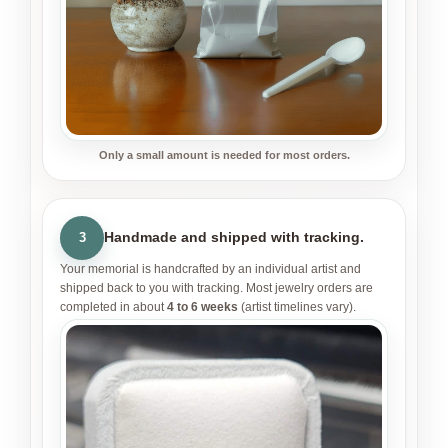
Only a small amount is needed for most orders.
Handmade and shipped with tracking.
3
Your memorial is handcrafted by an individual artist and
shipped back to you with tracking. Most jewelry orders are
completed in about
4 to 6 weeks
(artist timelines vary).