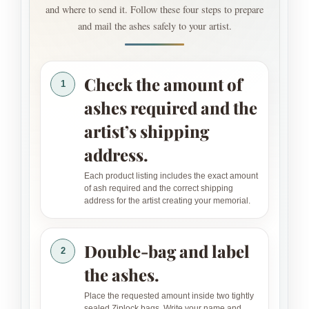
and where to send it. Follow these four steps to prepare
and mail the ashes safely to your artist.
Check the amount of
1
ashes required and the
artist’s shipping
address.
Each product listing includes the exact amount
of ash required and the correct shipping
address for the artist creating your memorial.
Double-bag and label
2
the ashes.
Place the requested amount inside two tightly
sealed Ziplock bags. Write your name and