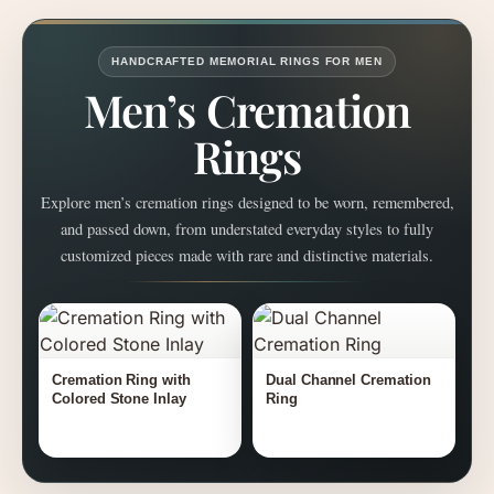
HANDCRAFTED MEMORIAL RINGS FOR MEN
Men’s Cremation
Rings
Explore men’s cremation rings designed to be worn, remembered,
and passed down, from understated everyday styles to fully
customized pieces made with rare and distinctive materials.
Cremation Ring with
Dual Channel Cremation
Colored Stone Inlay
Ring