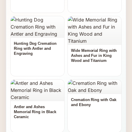
Hunting Dog Cremation
Ring with Antler and
Wide Memorial Ring with
Engraving
Ashes and Fur in King
Wood and Titanium
Cremation Ring with Oak
and Ebony
Antler and Ashes
Memorial Ring in Black
Ceramic