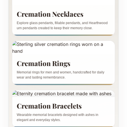
Cremation Necklaces
Explore glass pendants, fillable pendants, and Hearthwood
urn pendants created to keep their memory close.
Cremation Rings
Memorial rings for men and women, handcrafted for daily
wear and lasting remembrance.
Cremation Bracelets
Wearable memorial bracelets designed with ashes in
elegant and everyday styles.