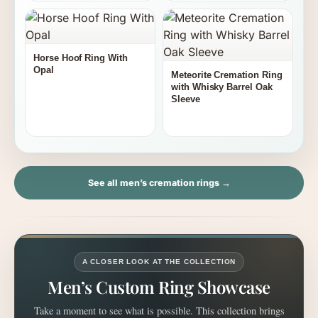
Horse Hoof Ring With
Opal
Meteorite Cremation Ring
with Whisky Barrel Oak
Sleeve
See all men’s cremation rings →
A CLOSER LOOK AT THE COLLECTION
Men’s Custom Ring Showcase
Take a moment to see what is possible. This collection brings