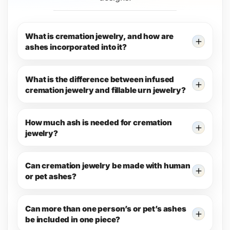
What is cremation jewelry, and how are
ashes incorporated into it?
What is the difference between infused
cremation jewelry and fillable urn jewelry?
How much ash is needed for cremation
jewelry?
Can cremation jewelry be made with human
or pet ashes?
Can more than one person’s or pet’s ashes
be included in one piece?