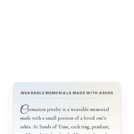
With Ashes
WEARABLE MEMORIALS MADE WITH ASHES
C
remation jewelry is a wearable memorial
made with a small portion of a loved one’s
ashes. At Sands of Time, each ring, pendant,