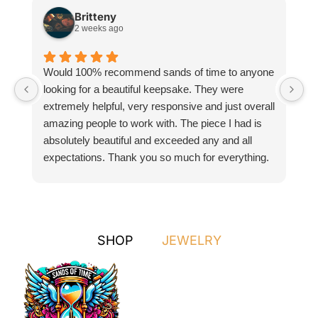
Britteny
2 weeks ago
Would 100% recommend sands of time to anyone
I
looking for a beautiful keepsake. They were
si
extremely helpful, very responsive and just overall
pr
amazing people to work with. The piece I had is
ou
absolutely beautiful and exceeded any and all
n
expectations. Thank you so much for everything.
pa
SHOP
JEWELRY