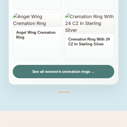
Angel Wing Cremation
Ring
Cremation Ring With 24
CZ In Sterling Silver
See all women’s cremation rings →