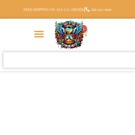
FREE SHIPPING ON ALL U.S. ORDERS
816-612-6961
0
Cremation Jewelry Made