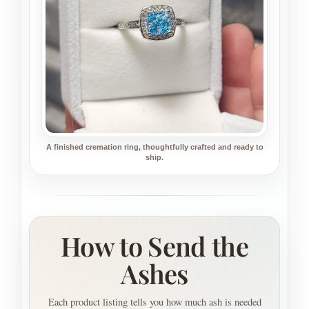
A finished cremation ring, thoughtfully crafted and ready to
ship.
How to Send the
Ashes
Each product listing tells you how much ash is needed