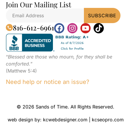
Join Our Mailing List
816-612-6961
“
Blessed are those who mourn, for they shall be
comforted.
”
(Matthew 5:4)
Need help or notice an issue?
© 2026 Sands of Time. All Rights Reserved.
web design by:
kcwebdesigner.com
|
kcseopro.com