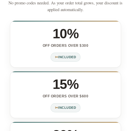
No promo codes needed. As your order total grows, your discount is
applied automatically.
10%
OFF ORDERS OVER $300
✂
INCLUDED
15%
OFF ORDERS OVER $600
✂
INCLUDED