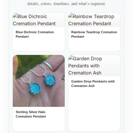
details, colors, timelines, and what’s required.
Blue Dichroic Cremation
Rainbow Teardrop Cremation
Pendant
Pendant
Garden Drop Pendants with
Cremation Ash
Sterling Silver Halo
Cremation Pendant