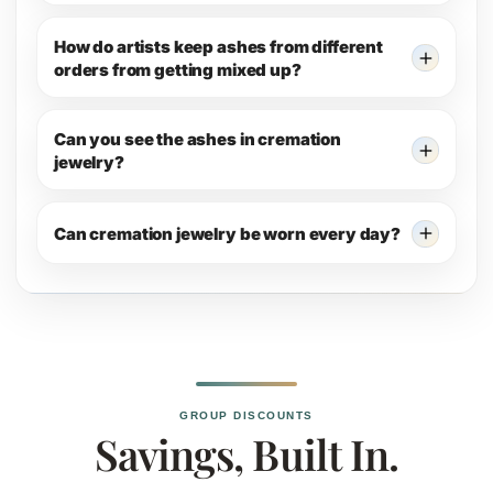
How do artists keep ashes from different
orders from getting mixed up?
Can you see the ashes in cremation
jewelry?
Can cremation jewelry be worn every day?
GROUP DISCOUNTS
Savings, Built In.