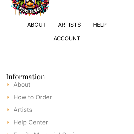
ABOUT
ARTISTS
HELP
ACCOUNT
Information
About
How to Order
Artists
Help Center