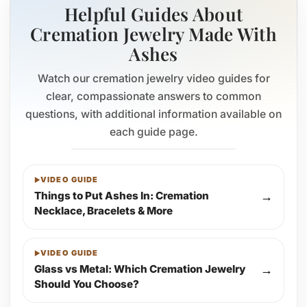
Helpful Guides About
Cremation Jewelry Made With
Ashes
Watch our cremation jewelry video guides for
clear, compassionate answers to common
questions, with additional information available on
each guide page.
VIDEO GUIDE
Things to Put Ashes In: Cremation
→
Necklace, Bracelets & More
VIDEO GUIDE
Glass vs Metal: Which Cremation Jewelry
→
Should You Choose?