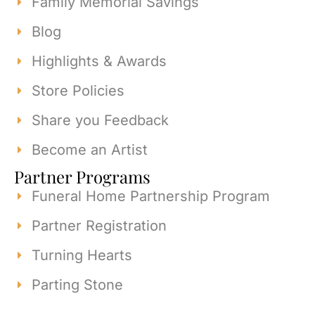
Family Memorial Savings
Blog
Highlights & Awards
Store Policies
Share you Feedback
Become an Artist
Partner Programs
Funeral Home Partnership Program
Partner Registration
Turning Hearts
Parting Stone