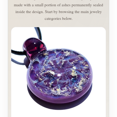
made with a small portion of ashes permanently sealed
inside the design. Start by browsing the main jewelry
categories below.