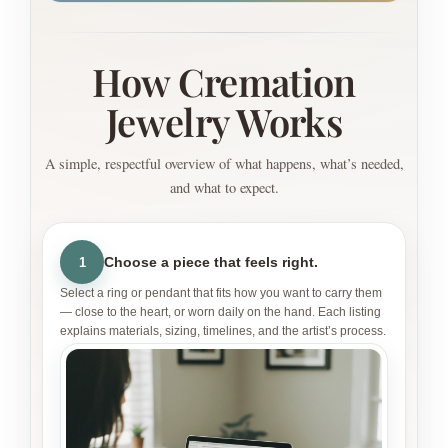
How Cremation
Jewelry Works
A simple, respectful overview of what happens, what’s needed,
and what to expect.
Choose a piece that feels right.
1
Select a ring or pendant that fits how you want to carry them
— close to the heart, or worn daily on the hand. Each listing
explains materials, sizing, timelines, and the artist’s process.