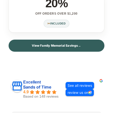
20%
OFF ORDERS OVER $1,200
✂
INCLUDED
View Family Memorial Savings
→
Excellent
See all reviews
Sands of Time
4.9
review us on
Based on 148 reviews