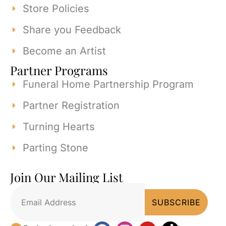
Store Policies
Share you Feedback
Become an Artist
Partner Programs
Funeral Home Partnership Program
Partner Registration
Turning Hearts
Parting Stone
Join Our Mailing List