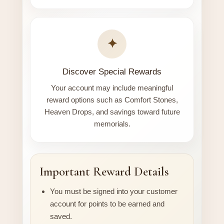
✦
Discover Special Rewards
Your account may include meaningful
reward options such as Comfort Stones,
Heaven Drops, and savings toward future
memorials.
Important Reward Details
You must be signed into your customer
account for points to be earned and
saved.