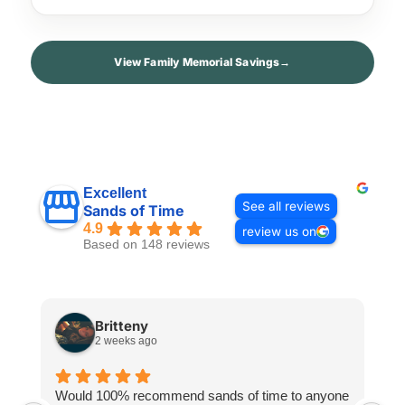
View Family Memorial Savings
→
Excellent
See all reviews
Sands of Time
4.9
review us on
Based on 148 reviews
Britteny
2 weeks ago
Would 100% recommend sands of time to anyone
I