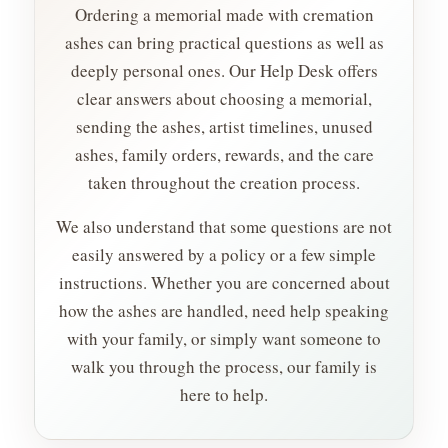
Ordering a memorial made with cremation
ashes can bring practical questions as well as
deeply personal ones. Our Help Desk offers
clear answers about choosing a memorial,
sending the ashes, artist timelines, unused
ashes, family orders, rewards, and the care
taken throughout the creation process.
We also understand that some questions are not
easily answered by a policy or a few simple
instructions. Whether you are concerned about
how the ashes are handled, need help speaking
with your family, or simply want someone to
walk you through the process, our family is
here to help.