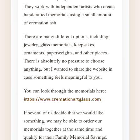
They work with independent artists who create
handcrafted memorials using a small amount
of cremation ash.
There are many different options, including
jewelry, glass memorials, keepsakes,
ornaments, paperweights, and other pieces.
There is absolutely no pressure to choose
anything, but I wanted to share the website in
case something feels meaningful to you.
You can look through the memorials here:
https://www.cremationartglass.com
If several of us decide that we would like
something, we may be able to order our
memorials together at the same time and
qualify for their Family Memorial Savings.