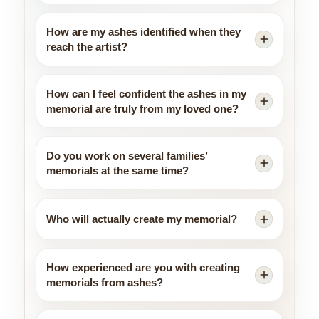
How are my ashes identified when they
reach the artist?
How can I feel confident the ashes in my
memorial are truly from my loved one?
Do you work on several families’
memorials at the same time?
Who will actually create my memorial?
How experienced are you with creating
memorials from ashes?