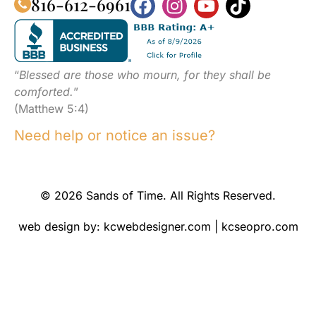
816-612-6961
“
Blessed are those who mourn, for they shall be
comforted.
”
(Matthew 5:4)
Need help or notice an issue?
© 2026 Sands of Time. All Rights Reserved.
web design by:
kcwebdesigner.com
|
kcseopro.com