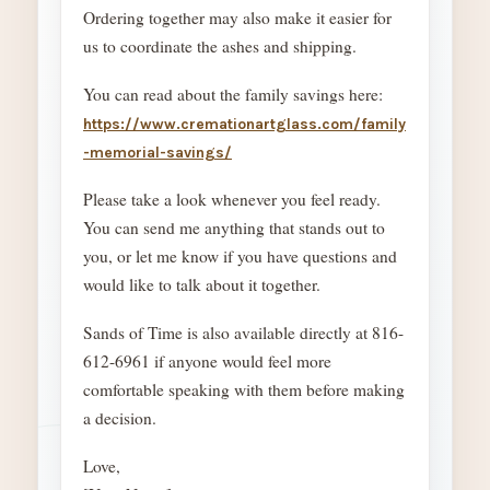
Ordering together may also make it easier for
us to coordinate the ashes and shipping.
You can read about the family savings here:
https://www.cremationartglass.com/family
-memorial-savings/
Please take a look whenever you feel ready.
You can send me anything that stands out to
you, or let me know if you have questions and
would like to talk about it together.
Sands of Time is also available directly at 816-
612-6961 if anyone would feel more
comfortable speaking with them before making
a decision.
Love,