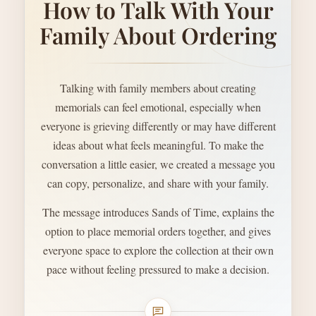
How to Talk With Your
Family About Ordering
Talking with family members about creating
memorials can feel emotional, especially when
everyone is grieving differently or may have different
ideas about what feels meaningful. To make the
conversation a little easier, we created a message you
can copy, personalize, and share with your family.
The message introduces Sands of Time, explains the
option to place memorial orders together, and gives
everyone space to explore the collection at their own
pace without feeling pressured to make a decision.