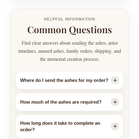
HELPFUL INFORMATION
Common Questions
Find clear answers about sending the ashes, artist
timelines, unused ashes, family orders, shipping, and
the memorial creation process.
Where do I send the ashes for my order?
How much of the ashes are required?
How long does it take to complete an
order?