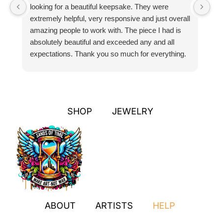
looking for a beautiful keepsake. They were
si
extremely helpful, very responsive and just overall
pr
amazing people to work with. The piece I had is
ou
absolutely beautiful and exceeded any and all
n
expectations. Thank you so much for everything.
pa
SHOP
JEWELRY
ABOUT
ARTISTS
HELP