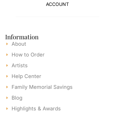
ACCOUNT
Information
About
How to Order
Artists
Help Center
Family Memorial Savings
Blog
Highlights & Awards