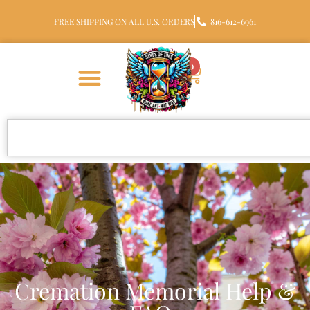
FREE SHIPPING ON ALL U.S. ORDERS
816-612-6961
0
Cremation Memorial Help &