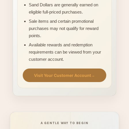
Sand Dollars are generally earned on
eligible full-priced purchases.
Sale items and certain promotional
purchases may not qualify for reward
points.
Available rewards and redemption
requirements can be viewed from your
customer account.
Visit Your Customer Account
→
A GENTLE WAY TO BEGIN