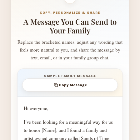
COPY, PERSONALIZE & SHARE
A Message You Can Send to
Your Family
Replace the bracketed names, adjust any wording that
feels more natural to you, and share the message by
text, email, or in your family group chat.
SAMPLE FAMILY MESSAGE
Copy Message
Hi everyone,
I’ve been looking for a meaningful way for us
to honor [Name], and I found a family and
artist-owned company called Sands of Time.