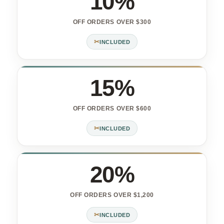
10%
OFF ORDERS OVER $300
✂
INCLUDED
15%
OFF ORDERS OVER $600
✂
INCLUDED
20%
OFF ORDERS OVER $1,200
✂
INCLUDED