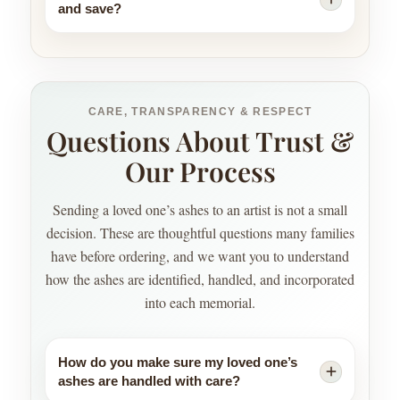
and save?
CARE, TRANSPARENCY & RESPECT
Questions About Trust &
Our Process
Sending a loved one’s ashes to an artist is not a small
decision. These are thoughtful questions many families
have before ordering, and we want you to understand
how the ashes are identified, handled, and incorporated
into each memorial.
How do you make sure my loved one’s
ashes are handled with care?