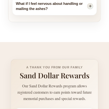
What if I feel nervous about handling or
mailing the ashes?
A THANK YOU FROM OUR FAMILY
Sand Dollar Rewards
Our Sand Dollar Rewards program allows
registered customers to earn points toward future
memorial purchases and special rewards.