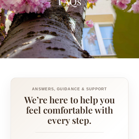
FAQs
ANSWERS, GUIDANCE & SUPPORT
We’re here to help you
feel comfortable with
every step.