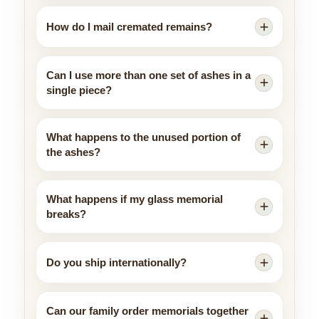
How do I mail cremated remains?
Can I use more than one set of ashes in a
single piece?
What happens to the unused portion of
the ashes?
What happens if my glass memorial
breaks?
Do you ship internationally?
Can our family order memorials together