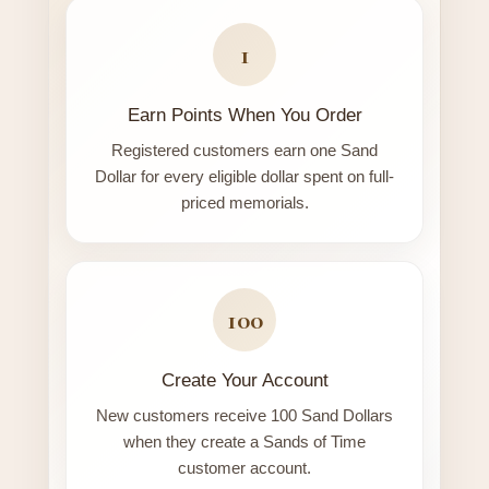
1
Earn Points When You Order
Registered customers earn one Sand
Dollar for every eligible dollar spent on full-
priced memorials.
100
Create Your Account
New customers receive 100 Sand Dollars
when they create a Sands of Time
customer account.