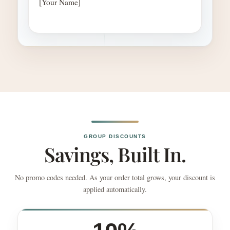
[Your Name]
GROUP DISCOUNTS
Savings, Built In.
No promo codes needed. As your order total grows, your discount is
applied automatically.