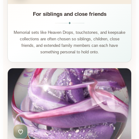
For siblings and close friends
✦
Memorial sets like Heaven Drops, touchstones, and keepsake
collections are often chosen so siblings, children, close
friends, and extended family members can each have
something personal to hold onto.