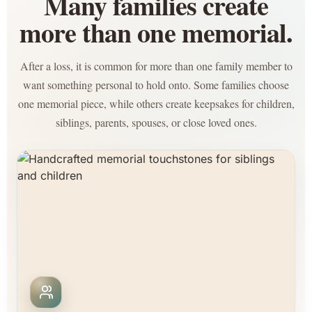
Many families create
more than one memorial.
After a loss, it is common for more than one family member to
want something personal to hold onto. Some families choose
one memorial piece, while others create keepsakes for children,
siblings, parents, spouses, or close loved ones.