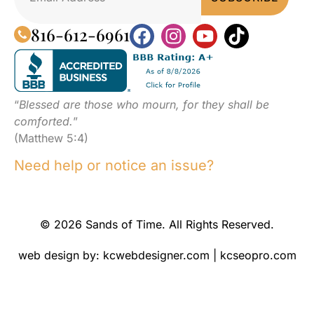
816-612-6961
“
Blessed are those who mourn, for they shall be
comforted.
”
(Matthew 5:4)
Need help or notice an issue?
© 2026 Sands of Time. All Rights Reserved.
web design by:
kcwebdesigner.com
|
kcseopro.com