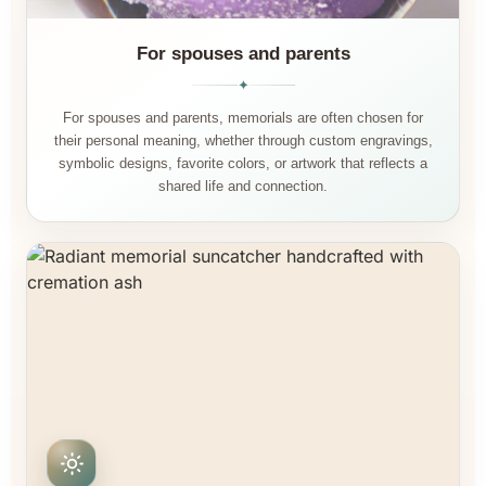
For spouses and parents
✦
For spouses and parents, memorials are often chosen for
their personal meaning, whether through custom engravings,
symbolic designs, favorite colors, or artwork that reflects a
shared life and connection.