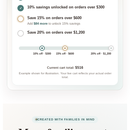
10% savings unlocked on orders over $300
✓
Save 15% on orders over $600
Add
$84 more
to unlock 15% savings
Save 20% on orders over $1,200
10% off · $300
15% off · $600
20% off · $1,200
$516
Current cart total:
Example shown for illustration. Your live cart reflects your actual order
total.
CREATED WITH FAMILIES IN MIND