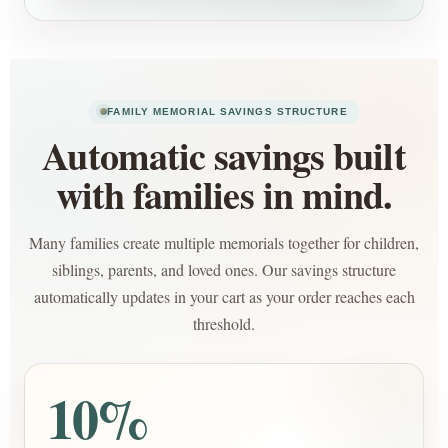
FAMILY MEMORIAL SAVINGS STRUCTURE
Automatic savings built
with families in mind.
Many families create multiple memorials together for children,
siblings, parents, and loved ones. Our savings structure
automatically updates in your cart as your order reaches each
threshold.
10%