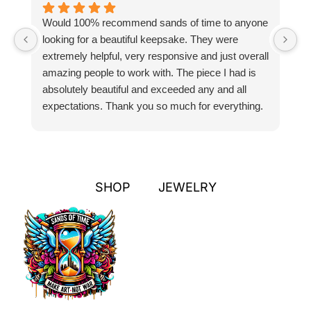
Would 100% recommend sands of time to anyone
I
looking for a beautiful keepsake. They were
si
extremely helpful, very responsive and just overall
pr
amazing people to work with. The piece I had is
ou
absolutely beautiful and exceeded any and all
n
expectations. Thank you so much for everything.
pa
SHOP
JEWELRY