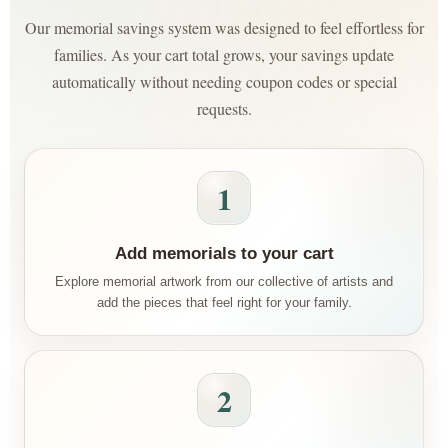
Our memorial savings system was designed to feel effortless for
families. As your cart total grows, your savings update
automatically without needing coupon codes or special
requests.
1
Add memorials to your cart
Explore memorial artwork from our collective of artists and
add the pieces that feel right for your family.
2