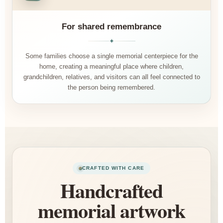
For shared remembrance
✦
Some families choose a single memorial centerpiece for the
home, creating a meaningful place where children,
grandchildren, relatives, and visitors can all feel connected to
the person being remembered.
CRAFTED WITH CARE
Handcrafted
memorial artwork