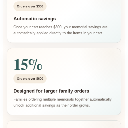
Orders over $300
Automatic savings
Once your cart reaches $300, your memorial savings are
automatically applied directly to the items in your cart.
15%
Orders over $600
Designed for larger family orders
Families ordering multiple memorials together automatically
unlock additional savings as their order grows.