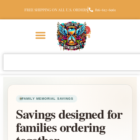
FREE SHIPPING ON ALL U.S. ORDERS
816-612-6961
0
FAMILY MEMORIAL SAVINGS
Savings designed for
families ordering
together.