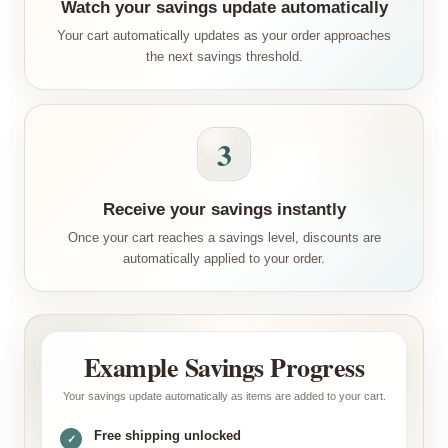
Watch your savings update automatically
Your cart automatically updates as your order approaches
the next savings threshold.
3
Receive your savings instantly
Once your cart reaches a savings level, discounts are
automatically applied to your order.
Example Savings Progress
Your savings update automatically as items are added to your cart.
Free shipping unlocked
✓