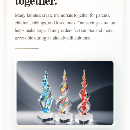
Many families create memorials together for parents,
children, siblings, and loved ones. Our savings structure
helps make larger family orders feel simpler and more
accessible during an already difficult time.