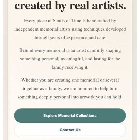
created by real artists.
Every piece at Sands of Time is handcrafted by
independent memorial artists using techniques developed
through years of experience and care.
Behind every memorial is an artist carefully shaping
something personal, meaningful, and lasting for the
family receiving it.
Whether you are creating one memorial or several
together as a family, we are honored to help turn
something deeply personal into artwork you can hold.
Explore Memorial Collections
Contact Us