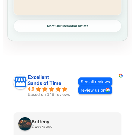
Meet Our Memorial Artists
Excellent
See all reviews
Sands of Time
4.9
review us on
Based on 148 reviews
Britteny
2 weeks ago