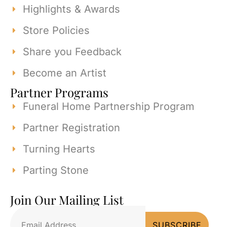
Highlights & Awards
Store Policies
Share you Feedback
Become an Artist
Partner Programs
Funeral Home Partnership Program
Partner Registration
Turning Hearts
Parting Stone
Join Our Mailing List