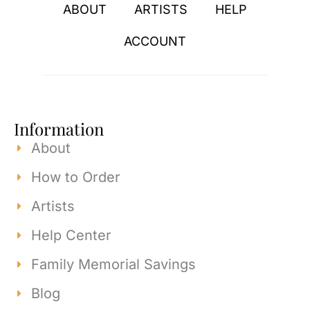
ABOUT
ARTISTS
HELP
ACCOUNT
Information
About
How to Order
Artists
Help Center
Family Memorial Savings
Blog