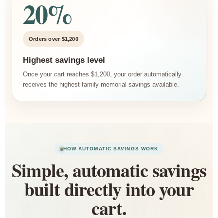
20%
Orders over $1,200
Highest savings level
Once your cart reaches $1,200, your order automatically
receives the highest family memorial savings available.
HOW AUTOMATIC SAVINGS WORK
Simple, automatic savings
built directly into your
cart.