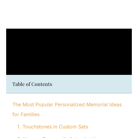
Table of Contents
The Most Popular Personalized Memorial Ideas
for Families
1. Touchstones in Custom Sets