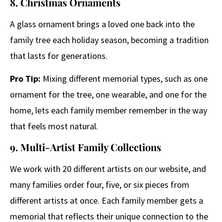
8. Christmas Ornaments
A glass ornament brings a loved one back into the
family tree each holiday season, becoming a tradition
that lasts for generations.
Pro Tip:
Mixing different memorial types, such as one
ornament for the tree, one wearable, and one for the
home, lets each family member remember in the way
that feels most natural.
9. Multi-Artist Family Collections
We work with 20 different artists on our website, and
many families order four, five, or six pieces from
different artists at once. Each family member gets a
memorial that reflects their unique connection to the