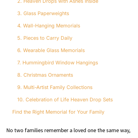
2. Heaven Drops with Ashes Inside
3. Glass Paperweights
4. Wall-Hanging Memorials
5. Pieces to Carry Daily
6. Wearable Glass Memorials
7. Hummingbird Window Hangings
8. Christmas Ornaments
9. Multi-Artist Family Collections
10. Celebration of Life Heaven Drop Sets
Find the Right Memorial for Your Family
No two families remember a loved one the same way,