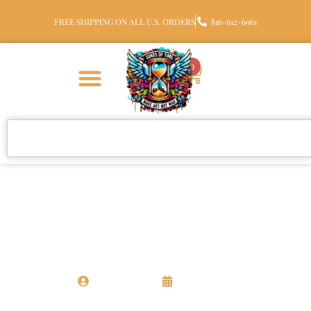
FREE SHIPPING ON ALL U.S. ORDERS
816-612-6961
0
CREMATION JEWELRY
10 Personalized Memorial Ideas
for Families
Chris Santora
11 May 2026