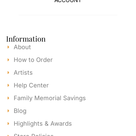
ACCOUNT
Information
About
How to Order
Artists
Help Center
Family Memorial Savings
Blog
Highlights & Awards