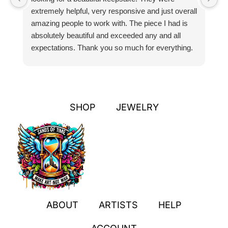
extremely helpful, very responsive and just overall
pr
amazing people to work with. The piece I had is
ou
absolutely beautiful and exceeded any and all
n
expectations. Thank you so much for everything.
pa
SHOP
JEWELRY
ABOUT
ARTISTS
HELP