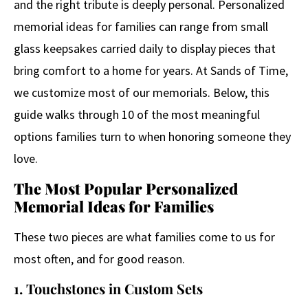
and the right tribute is deeply personal. Personalized
memorial ideas for families can range from small
glass keepsakes carried daily to display pieces that
bring comfort to a home for years. At Sands of Time,
we customize most of our memorials. Below, this
guide walks through 10 of the most meaningful
options families turn to when honoring someone they
love.
The Most Popular Personalized
Memorial Ideas for Families
These two pieces are what families come to us for
most often, and for good reason.
1. Touchstones in Custom Sets