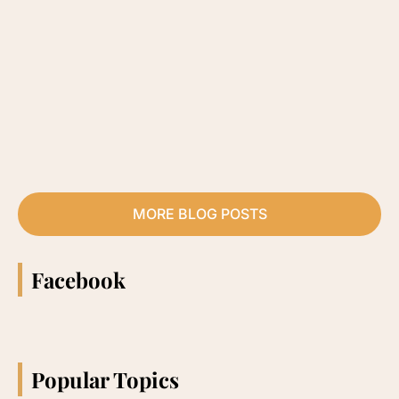
MORE BLOG POSTS
Facebook
Popular Topics