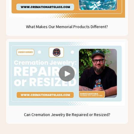
What Makes Our Memorial Products Different?
Can Cremation Jewelry Be Repaired or Resized?