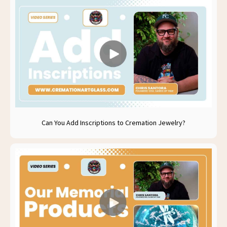
Can You Add Inscriptions to Cremation Jewelry?