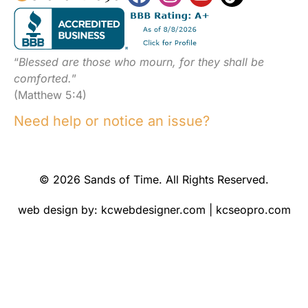
“
Blessed are those who mourn, for they shall be
comforted.
”
(Matthew 5:4)
Need help or notice an issue?
© 2026 Sands of Time. All Rights Reserved.
web design by:
kcwebdesigner.com
|
kcseopro.com