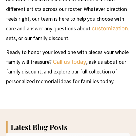
different artists across our roster. Whatever direction
feels right, our team is here to help you choose with
care and answer any questions about
,
customization
sets, or our family discount.
Ready to honor your loved one with pieces your whole
family will treasure?
, ask us about our
Call us today
family discount, and explore our full collection of
personalized memorial ideas for families today.
Latest Blog Posts