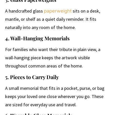
A handcrafted glass
sits on a desk,
paperweight
mantle, or shelf as a quiet daily reminder. It fits
naturally into any room of the home.
4. Wall-Hanging Memorials
For families who want their tribute in plain view, a
wall-hanging piece keeps the artwork visible
throughout common areas of the home.
5. Pieces to Carry Daily
A small memorial that fits in a pocket, purse, or bag
keeps your loved one close wherever you go. These
are sized for everyday use and travel.