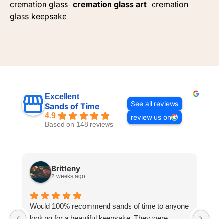
cremation glass
cremation glass art
cremation
glass keepsake
Excellent
See all reviews
Sands of Time
4.9
review us on
Based on 148 reviews
Britteny
2 weeks ago
Would 100% recommend sands of time to anyone
I
looking for a beautiful keepsake. They were
si