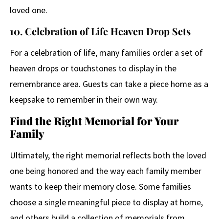
loved one.
10. Celebration of Life Heaven Drop Sets
For a celebration of life, many families order a set of
heaven drops or touchstones to display in the
remembrance area. Guests can take a piece home as a
keepsake to remember in their own way.
Find the Right Memorial for Your
Family
Ultimately, the right memorial reflects both the loved
one being honored and the way each family member
wants to keep their memory close. Some families
choose a single meaningful piece to display at home,
and others build a collection of memorials from