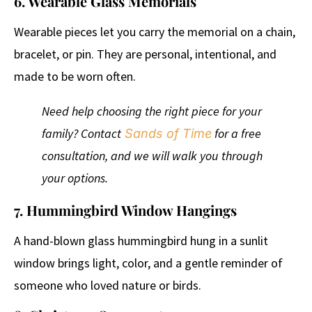
6. Wearable Glass Memorials
Wearable pieces let you carry the memorial on a chain,
bracelet, or pin. They are personal, intentional, and
made to be worn often.
Need help choosing the right piece for your
family? Contact
for a free
Sands of Time
consultation, and we will walk you through
your options.
7. Hummingbird Window Hangings
A hand-blown glass hummingbird hung in a sunlit
window brings light, color, and a gentle reminder of
someone who loved nature or birds.