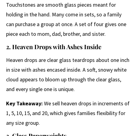
Touchstones are smooth glass pieces meant for
holding in the hand. Many come in sets, so a family
can purchase a group at once. A set of four gives one
piece each to mom, dad, brother, and sister.
2. Heaven Drops with Ashes Inside
Heaven drops are clear glass teardrops about one inch
in size with ashes encased inside. A soft, snowy white
cloud appears to bloom up through the clear glass,
and every single one is unique.
Key Takeaway:
We sell heaven drops in increments of
1, 5, 10, 15, and 20, which gives families flexibility for
any size group.
3. Glass Paperweights