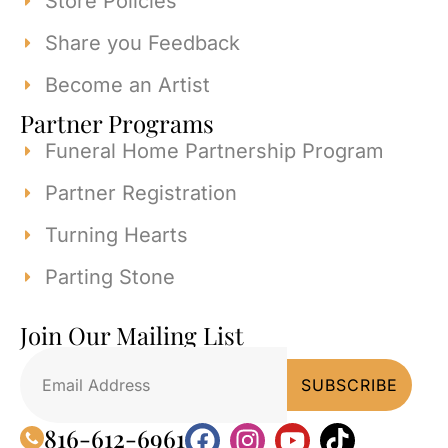
Store Policies
Share you Feedback
Become an Artist
Partner Programs
Funeral Home Partnership Program
Partner Registration
Turning Hearts
Parting Stone
Join Our Mailing List
816-612-6961