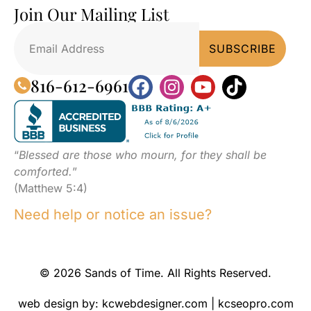
Join Our Mailing List
816-612-6961
“
Blessed are those who mourn, for they shall be
comforted.
”
(Matthew 5:4)
Need help or notice an issue?
© 2026 Sands of Time. All Rights Reserved.
web design by:
kcwebdesigner.com
|
kcseopro.com