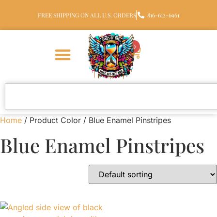
FREE SHIPPING ON ALL U.S. ORDERS
816-612-6961
0
Home
/ Product Color / Blue Enamel Pinstripes
Blue Enamel Pinstripes