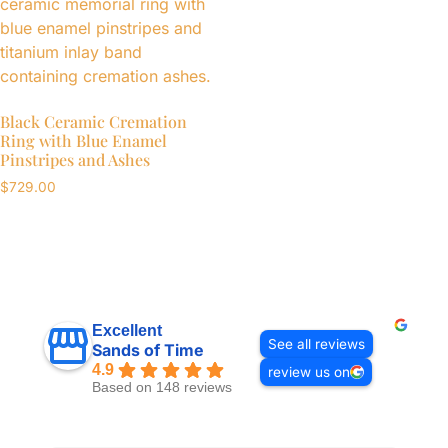
Black Ceramic Cremation
Ring with Blue Enamel
Pinstripes and Ashes
$
729.00
Excellent
See all reviews
Sands of Time
4.9
review us on
Based on 148 reviews