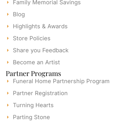
Family Memorial Savings
Blog
Highlights & Awards
Store Policies
Share you Feedback
Become an Artist
Partner Programs
Funeral Home Partnership Program
Partner Registration
Turning Hearts
Parting Stone