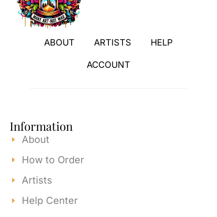
ABOUT
ARTISTS
HELP
ACCOUNT
Information
About
How to Order
Artists
Help Center