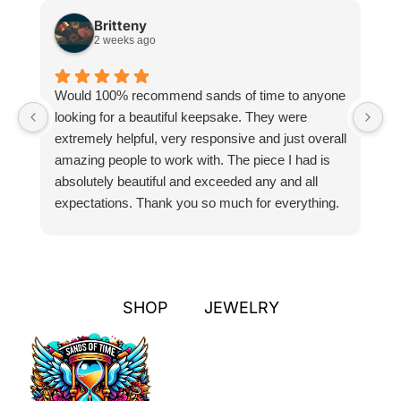
Britteny
2 weeks ago
Would 100% recommend sands of time to anyone
I
looking for a beautiful keepsake. They were
si
extremely helpful, very responsive and just overall
pr
amazing people to work with. The piece I had is
ou
absolutely beautiful and exceeded any and all
n
expectations. Thank you so much for everything.
pa
SHOP
JEWELRY