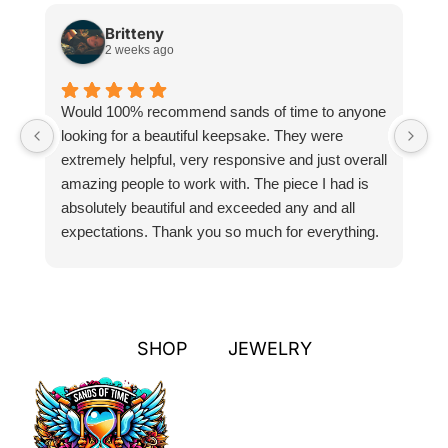
Britteny
2 weeks ago
Would 100% recommend sands of time to anyone
I
looking for a beautiful keepsake. They were
si
extremely helpful, very responsive and just overall
pr
amazing people to work with. The piece I had is
ou
absolutely beautiful and exceeded any and all
n
expectations. Thank you so much for everything.
pa
SHOP
JEWELRY