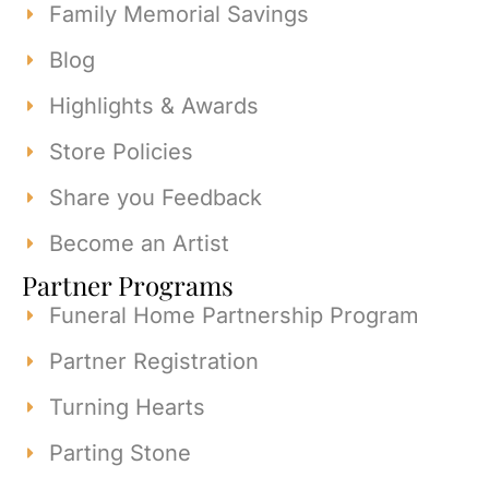
Family Memorial Savings
Blog
Highlights & Awards
Store Policies
Share you Feedback
Become an Artist
Partner Programs
Funeral Home Partnership Program
Partner Registration
Turning Hearts
Parting Stone