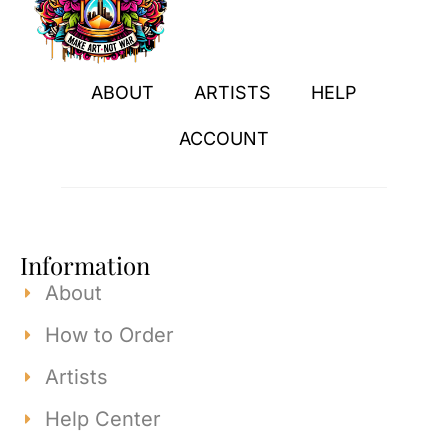
ABOUT
ARTISTS
HELP
ACCOUNT
Information
About
How to Order
Artists
Help Center