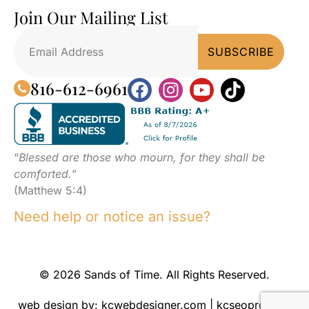
Join Our Mailing List
816-612-6961
“
Blessed are those who mourn, for they shall be
comforted.
”
(Matthew 5:4)
Need help or notice an issue?
© 2026 Sands of Time. All Rights Reserved.
web design by:
kcwebdesigner.com
|
kcseopro.com