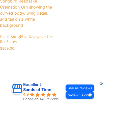
Pearl Songbird Keepsake Urn
for Ashes
$
209.00
Excellent
See all reviews
Sands of Time
4.9
review us on
Based on 148 reviews