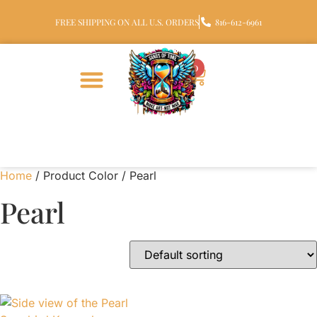
FREE SHIPPING ON ALL U.S. ORDERS
816-612-6961
0
Home
/ Product Color / Pearl
Pearl