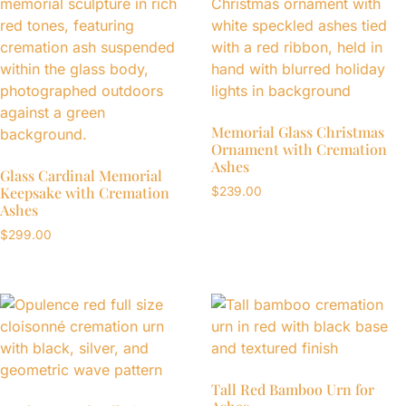
Memorial Glass Christmas
Ornament with Cremation
Ashes
Glass Cardinal Memorial
Keepsake with Cremation
$
239.00
Ashes
$
299.00
Tall Red Bamboo Urn for