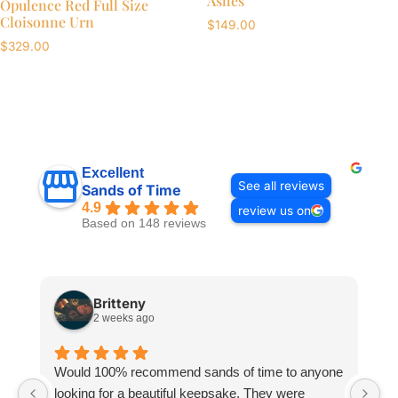
Ashes
Opulence Red Full Size
Cloisonne Urn
$
149.00
$
329.00
Excellent
See all reviews
Sands of Time
4.9
review us on
Based on 148 reviews
Britteny
2 weeks ago
Would 100% recommend sands of time to anyone
I
looking for a beautiful keepsake. They were
si