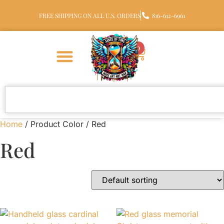
FREE SHIPPING ON ALL U.S. ORDERS
816-612-6961
0
Home
/ Product Color / Red
Red