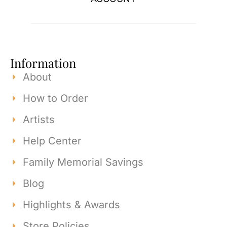
Information
About
How to Order
Artists
Help Center
Family Memorial Savings
Blog
Highlights & Awards
Store Policies