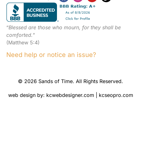
“
Blessed are those who mourn, for they shall be
comforted.
”
(Matthew 5:4)
Need help or notice an issue?
© 2026 Sands of Time. All Rights Reserved.
web design by:
kcwebdesigner.com
|
kcseopro.com