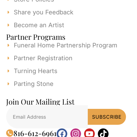
Share you Feedback
Become an Artist
Partner Programs
Funeral Home Partnership Program
Partner Registration
Turning Hearts
Parting Stone
Join Our Mailing List
816-612-6961