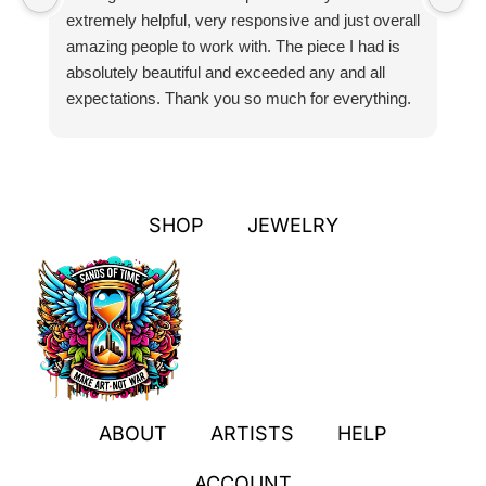
extremely helpful, very responsive and just overall
pr
amazing people to work with. The piece I had is
ou
absolutely beautiful and exceeded any and all
n
expectations. Thank you so much for everything.
pa
SHOP
JEWELRY
ABOUT
ARTISTS
HELP
ACCOUNT