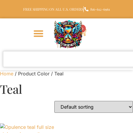
FREE SHIPPING ON ALL U.S. ORDERS
816-612-6961
0
Home
/ Product Color / Teal
Teal