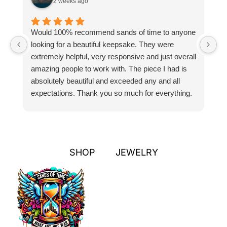
2 weeks ago
Would 100% recommend sands of time to anyone
I
looking for a beautiful keepsake. They were
si
extremely helpful, very responsive and just overall
pr
amazing people to work with. The piece I had is
ou
absolutely beautiful and exceeded any and all
n
expectations. Thank you so much for everything.
pa
SHOP
JEWELRY