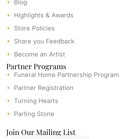
Blog
Highlights & Awards
Store Policies
Share you Feedback
Become an Artist
Partner Programs
Funeral Home Partnership Program
Partner Registration
Turning Hearts
Parting Stone
Join Our Mailing List