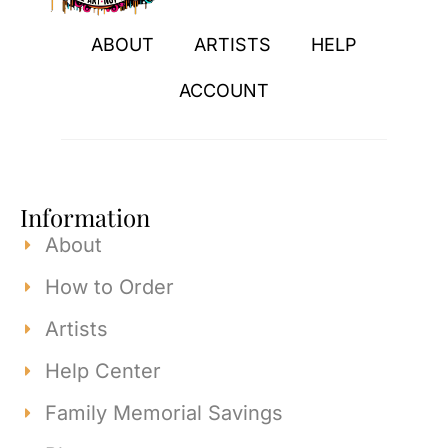
ABOUT
ARTISTS
HELP
ACCOUNT
Information
About
How to Order
Artists
Help Center
Family Memorial Savings