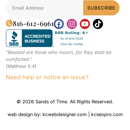
816-612-6961
“
Blessed are those who mourn, for they shall be
comforted.
”
(Matthew 5:4)
Need help or notice an issue?
© 2026 Sands of Time. All Rights Reserved.
web design by:
kcwebdesigner.com
|
kcseopro.com