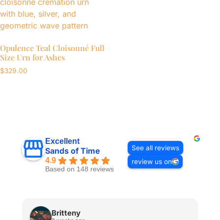
Opulence Teal Cloisonné Full
Size Urn for Ashes
$
329.00
Excellent
See all reviews
Sands of Time
4.9
review us on
Based on 148 reviews
Britteny