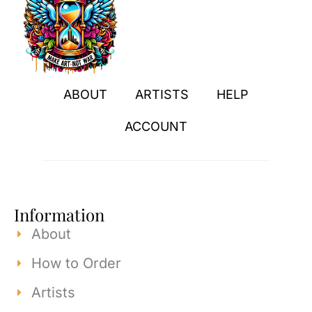
ABOUT
ARTISTS
HELP
ACCOUNT
Information
About
How to Order
Artists