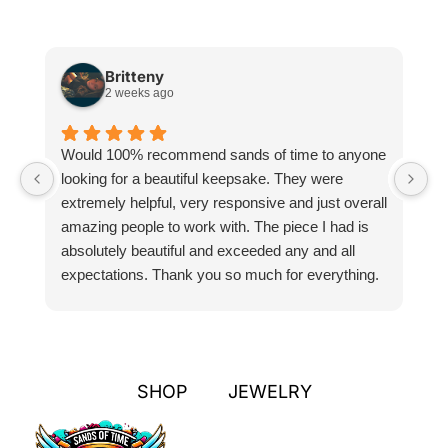
Britteny
2 weeks ago
Would 100% recommend sands of time to anyone
I
looking for a beautiful keepsake. They were
si
extremely helpful, very responsive and just overall
pr
amazing people to work with. The piece I had is
ou
absolutely beautiful and exceeded any and all
n
expectations. Thank you so much for everything.
pa
SHOP
JEWELRY