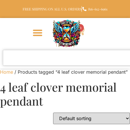
FREE SHIPPING ON ALL U.S. ORDERS
816-612-6961
0
Home
/ Products tagged “4 leaf clover memorial pendant”
4 leaf clover memorial
pendant