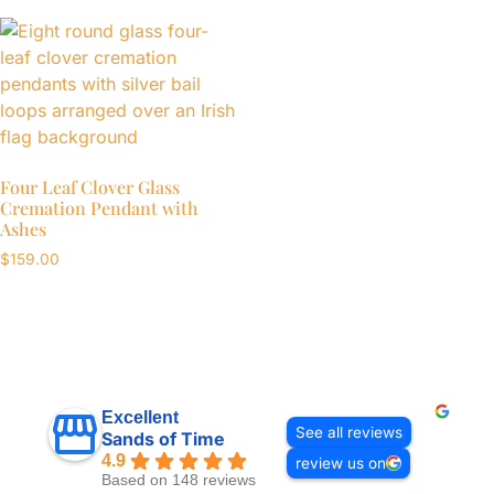
Four Leaf Clover Glass
Cremation Pendant with
Ashes
$
159.00
Excellent
See all reviews
Sands of Time
4.9
review us on
Based on 148 reviews