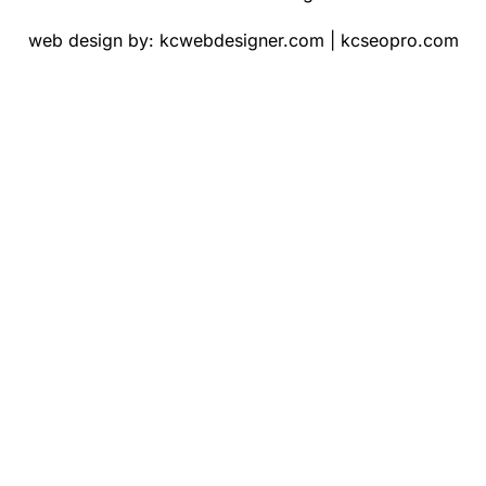
web design by:
kcwebdesigner.com
|
kcseopro.com