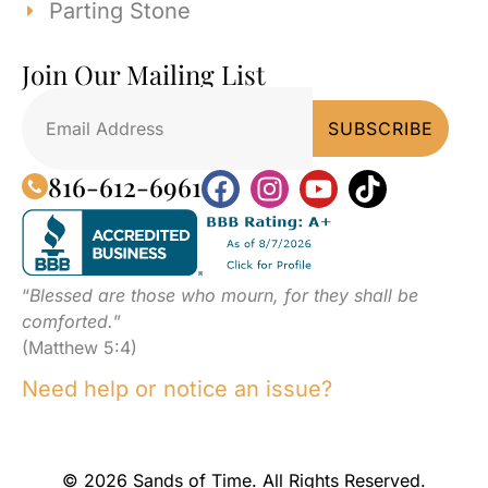
Parting Stone
Join Our Mailing List
816-612-6961
“
Blessed are those who mourn, for they shall be
comforted.
”
(Matthew 5:4)
Need help or notice an issue?
© 2026 Sands of Time. All Rights Reserved.