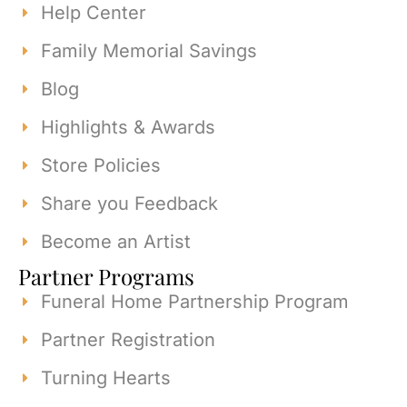
Help Center
Family Memorial Savings
Blog
Highlights & Awards
Store Policies
Share you Feedback
Become an Artist
Partner Programs
Funeral Home Partnership Program
Partner Registration
Turning Hearts