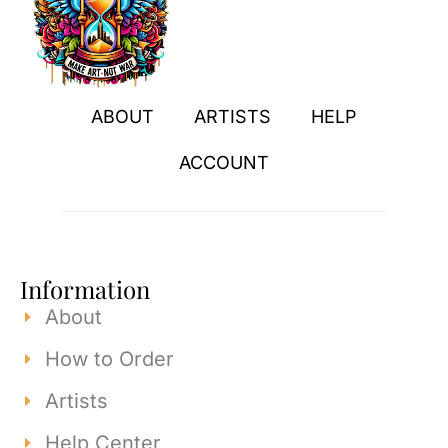
ABOUT
ARTISTS
HELP
ACCOUNT
Information
About
How to Order
Artists
Help Center