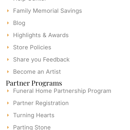
Family Memorial Savings
Blog
Highlights & Awards
Store Policies
Share you Feedback
Become an Artist
Partner Programs
Funeral Home Partnership Program
Partner Registration
Turning Hearts
Parting Stone