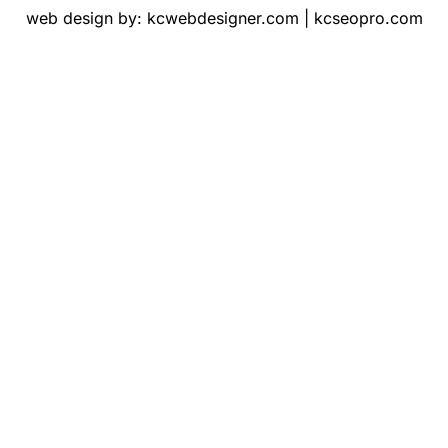
web design by:
kcwebdesigner.com
|
kcseopro.com