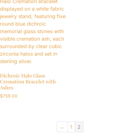
Dichroic Halo Glass
Cremation Bracelet with
Ashes
$
759.00
←
1
2