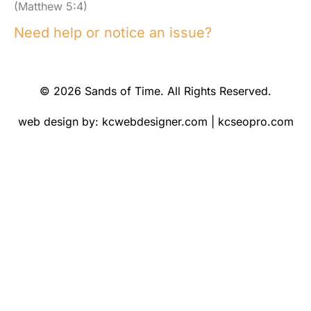
(Matthew 5:4)
Need help or notice an issue?
© 2026 Sands of Time. All Rights Reserved.
web design by:
kcwebdesigner.com
|
kcseopro.com