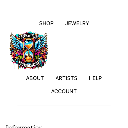
SHOP
JEWELRY
ABOUT
ARTISTS
HELP
ACCOUNT
Information