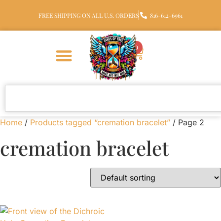
FREE SHIPPING ON ALL U.S. ORDERS
816-612-6961
0
Home
/
Products tagged “cremation bracelet”
/ Page 2
cremation bracelet