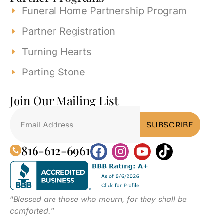
Funeral Home Partnership Program
Partner Registration
Turning Hearts
Parting Stone
Join Our Mailing List
816-612-6961
“
Blessed are those who mourn, for they shall be
comforted.
”