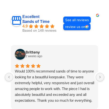
Excellent
See all reviews
Sands of Time
4.9
review us on
Based on 148 reviews
Britteny
2 weeks ago
Would 100% recommend sands of time to anyone
I
looking for a beautiful keepsake. They were
si
extremely helpful, very responsive and just overall
pr
amazing people to work with. The piece I had is
ou
absolutely beautiful and exceeded any and all
n
expectations. Thank you so much for everything.
pa