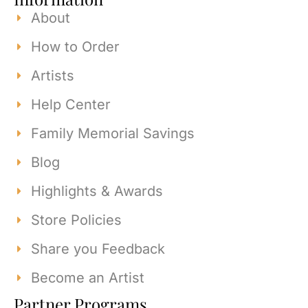
About
How to Order
Artists
Help Center
Family Memorial Savings
Blog
Highlights & Awards
Store Policies
Share you Feedback
Become an Artist
Partner Programs