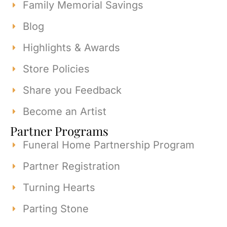
Family Memorial Savings
Blog
Highlights & Awards
Store Policies
Share you Feedback
Become an Artist
Partner Programs
Funeral Home Partnership Program
Partner Registration
Turning Hearts
Parting Stone