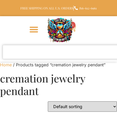
FREE SHIPPING ON ALL U.S. ORDERS
816-612-6961
0
Home
/ Products tagged “cremation jewelry pendant”
cremation jewelry
pendant