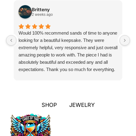
Britteny
2 weeks ago
Would 100% recommend sands of time to anyone
I
looking for a beautiful keepsake. They were
si
extremely helpful, very responsive and just overall
pr
amazing people to work with. The piece I had is
ou
absolutely beautiful and exceeded any and all
n
expectations. Thank you so much for everything.
pa
SHOP
JEWELRY