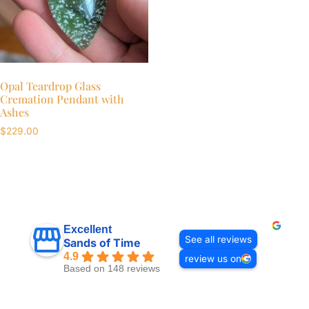
Opal Teardrop Glass
Cremation Pendant with
Ashes
$
229.00
Excellent
See all reviews
Sands of Time
4.9
review us on
Based on 148 reviews