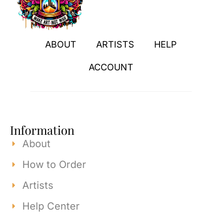
ABOUT
ARTISTS
HELP
ACCOUNT
Information
About
How to Order
Artists
Help Center