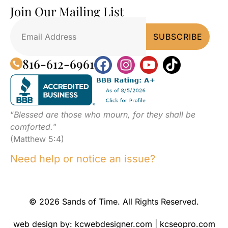
Join Our Mailing List
816-612-6961
“
Blessed are those who mourn, for they shall be
comforted.
”
(Matthew 5:4)
Need help or notice an issue?
© 2026 Sands of Time. All Rights Reserved.
web design by:
kcwebdesigner.com
|
kcseopro.com