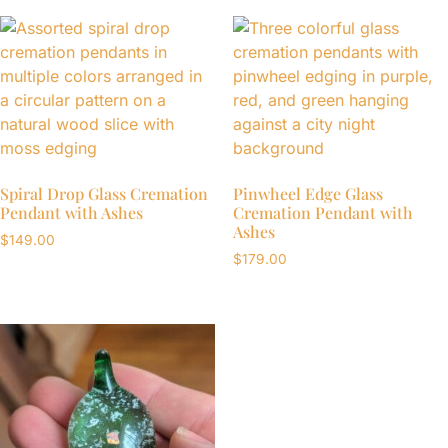
Spiral Drop Glass Cremation
Pinwheel Edge Glass
Pendant with Ashes
Cremation Pendant with
Ashes
$
149.00
$
179.00