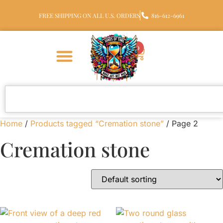
FREE SHIPPING ON ALL U.S. ORDERS
816-612-6961
0
Home
/
Products tagged “Cremation stone”
/ Page 2
Cremation stone