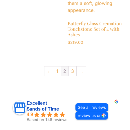
Butterfly Glass Cremation
Touchstone Set of 4 with
Ashes
$
219.00
←
1
2
3
→
Excellent
See all reviews
Sands of Time
4.9
review us on
Based on 148 reviews