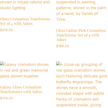
Glass Cremation Touchstone
Set of 4 with Ashes
Glass Guitar Pick Cremation
$
219.00
Touchstone Set of 4 with
Ashes
$
189.00
Galaxy Glass Cremation
Touchstones with Ashes
$
219.00