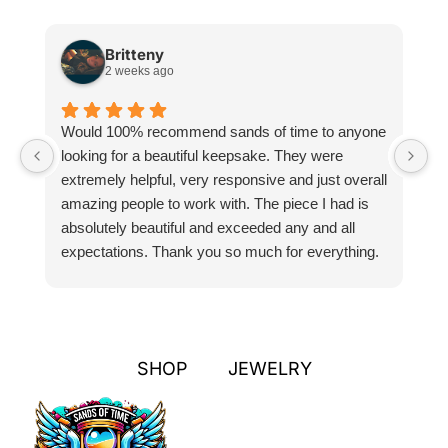
Britteny
2 weeks ago
Would 100% recommend sands of time to anyone
I
looking for a beautiful keepsake. They were
si
extremely helpful, very responsive and just overall
pr
amazing people to work with. The piece I had is
ou
absolutely beautiful and exceeded any and all
n
expectations. Thank you so much for everything.
pa
SHOP
JEWELRY