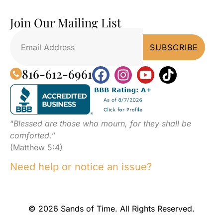
Join Our Mailing List
816-612-6961
“
Blessed are those who mourn, for they shall be
comforted.
”
(Matthew 5:4)
Need help or notice an issue?
© 2026 Sands of Time. All Rights Reserved.