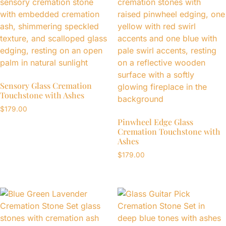
Sensory Glass Cremation
Touchstone with Ashes
$
179.00
Pinwheel Edge Glass
Cremation Touchstone with
Ashes
$
179.00