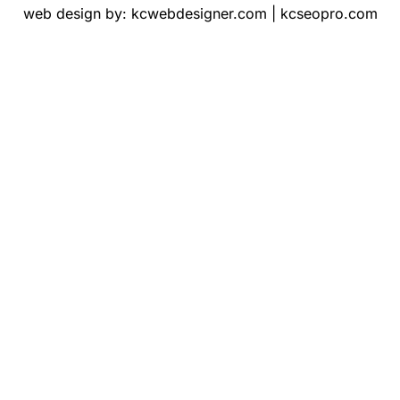
web design by:
kcwebdesigner.com
|
kcseopro.com