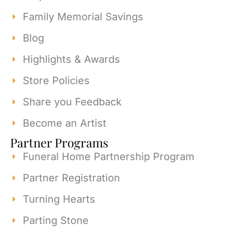
Family Memorial Savings
Blog
Highlights & Awards
Store Policies
Share you Feedback
Become an Artist
Partner Programs
Funeral Home Partnership Program
Partner Registration
Turning Hearts
Parting Stone