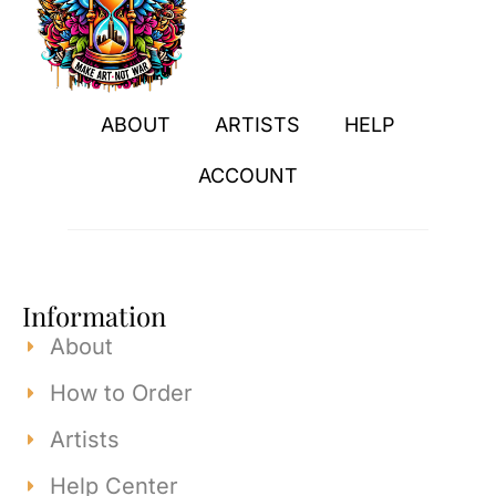
ABOUT
ARTISTS
HELP
ACCOUNT
Information
About
How to Order
Artists
Help Center