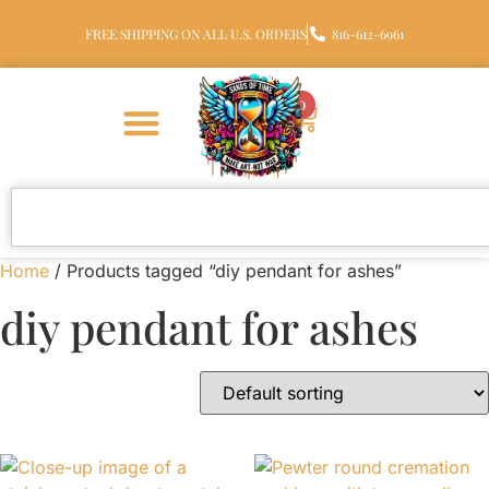
FREE SHIPPING ON ALL U.S. ORDERS
816-612-6961
0
Home
/ Products tagged “diy pendant for ashes”
diy pendant for ashes