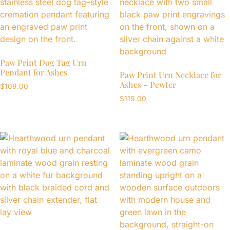
Paw Print Dog Tag Urn
Pendant for Ashes
Paw Print Urn Necklace for
Ashes – Pewter
$
109.00
$
119.00