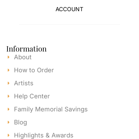
ACCOUNT
Information
About
How to Order
Artists
Help Center
Family Memorial Savings
Blog
Highlights & Awards