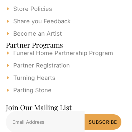
Store Policies
Share you Feedback
Become an Artist
Partner Programs
Funeral Home Partnership Program
Partner Registration
Turning Hearts
Parting Stone
Join Our Mailing List