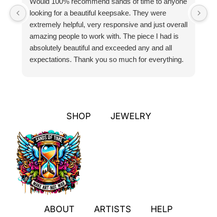
Would 100% recommend sands of time to anyone
I
looking for a beautiful keepsake. They were
si
extremely helpful, very responsive and just overall
pr
amazing people to work with. The piece I had is
ou
absolutely beautiful and exceeded any and all
n
expectations. Thank you so much for everything.
pa
SHOP
JEWELRY
ABOUT
ARTISTS
HELP