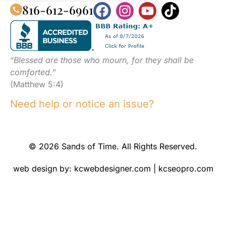
816-612-6961
“
Blessed are those who mourn, for they shall be
comforted.
”
(Matthew 5:4)
Need help or notice an issue?
© 2026 Sands of Time. All Rights Reserved.
web design by:
kcwebdesigner.com
|
kcseopro.com