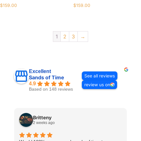
$
159.00
$
159.00
1
2
3
→
Excellent
See all reviews
Sands of Time
4.9
review us on
Based on 148 reviews
Britteny
2 weeks ago