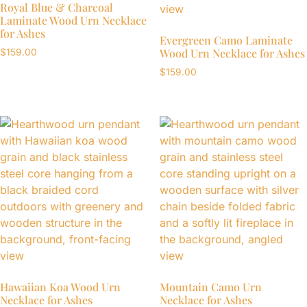
Royal Blue & Charcoal
Laminate Wood Urn Necklace
for Ashes
Evergreen Camo Laminate
Wood Urn Necklace for Ashes
$
159.00
$
159.00
Hawaiian Koa Wood Urn
Mountain Camo Urn
Necklace for Ashes
Necklace for Ashes