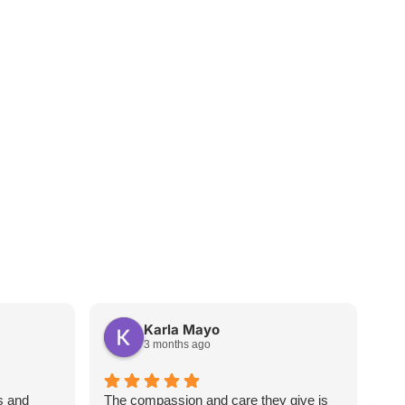
Karla Mayo
3 months ago
s and
The compassion and care they give is
Wha