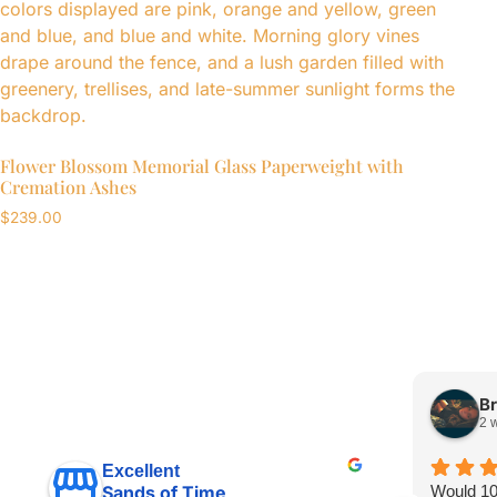
Flower Blossom Memorial Glass Paperweight with
Cremation Ashes
$
239.00
Br
2 
Excellent
Would 1
Sands of Time