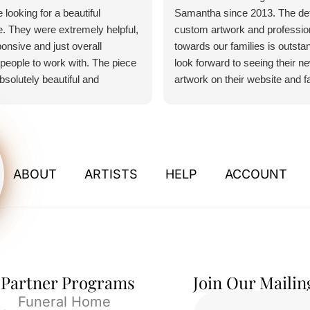
 looking for a beautiful
Samantha since 2013. The detai
. They were extremely helpful,
custom artwork and professio
onsive and just overall
towards our families is outsta
people to work with. The piece
look forward to seeing their n
absolutely beautiful and
artwork on their website and 
 any and all expectations.
pages. If I could give more tha
u so much for everything.
would.
ABOUT
ARTISTS
HELP
ACCOUNT
Partner Programs
Join Our Mailin
Funeral Home