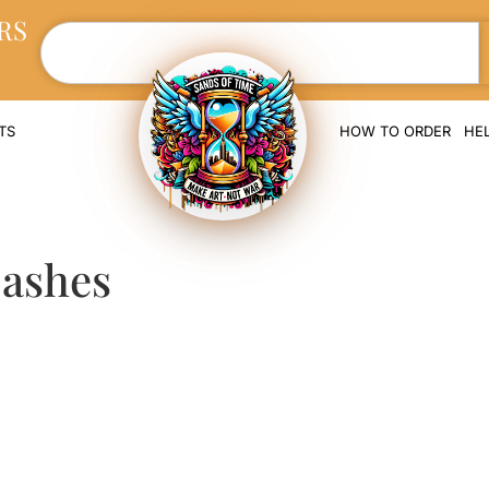
RS
TS
HOW TO ORDER
HE
 ashes