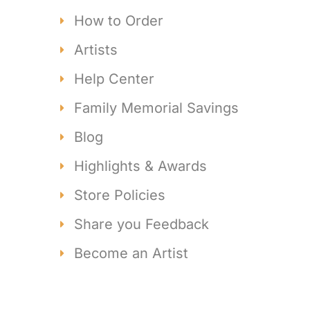
How to Order
Artists
Help Center
Family Memorial Savings
Blog
Highlights & Awards
Store Policies
Share you Feedback
Become an Artist