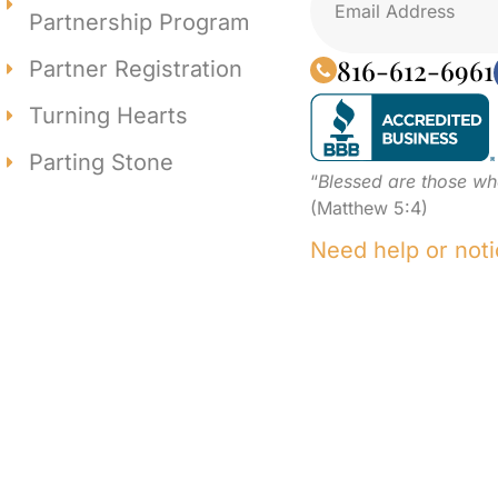
Partnership Program
816-612-6961
Partner Registration
Turning Hearts
Parting Stone
“
Blessed are those wh
(Matthew 5:4)
Need help or noti