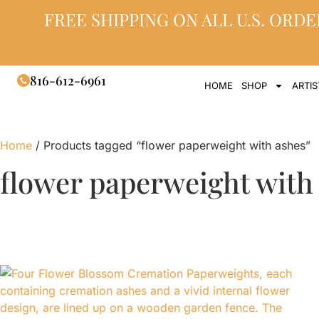
FREE SHIPPING ON ALL U.S. ORDE
816-612-6961
HOME
SHOP
ARTIS
Home
/ Products tagged “flower paperweight with ashes”
flower paperweight with