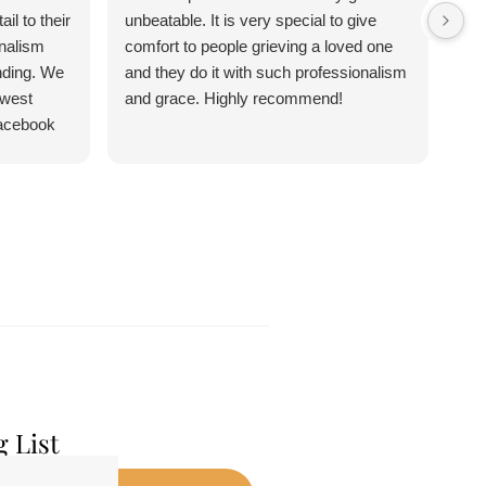
l to their
unbeatable. It is very special to give
con
nalism
comfort to people grieving a loved one
ju
nding. We
and they do it with such professionalism
Chr
ewest
and grace. Highly recommend!
Sa
facebook
n 5 stars I
g List