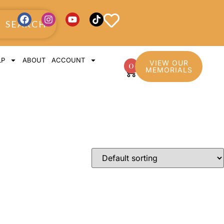
SEARCH
LP
ABOUT
ACCOUNT
VIEW OUR
0
MEMORIALS