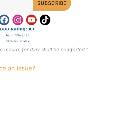
o mourn, for they shall be comforted.
”
ce an issue?