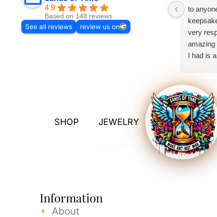
4.9
to anyone
Based on 148 reviews
keepsake
See all reviews
review us on
very resp
amazing 
I had is 
exceeded
Thank yo
SHOP
JEWELRY
Information
About