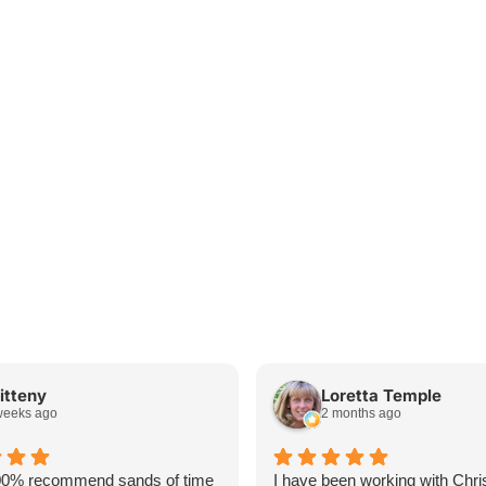
itteny
Loretta Temple
weeks ago
2 months ago
00% recommend sands of time
I have been working with Chri