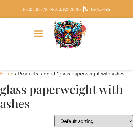
FREE SHIPPING ON ALL U.S. ORDERS
816-612-6961
0
Home
/ Products tagged “glass paperweight with ashes”
glass paperweight with
ashes