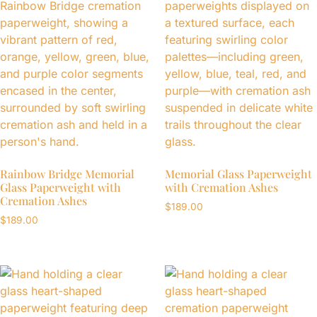
Rainbow Bridge Memorial
Memorial Glass Paperweight
Glass Paperweight with
with Cremation Ashes
Cremation Ashes
$
189.00
$
189.00