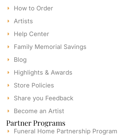
How to Order
Artists
Help Center
Family Memorial Savings
Blog
Highlights & Awards
Store Policies
Share you Feedback
Become an Artist
Partner Programs
Funeral Home Partnership Program