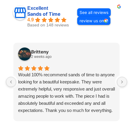
Excellent
See all reviews
Sands of Time
4.9
review us on
Based on 148 reviews
Britteny
2 weeks ago
Would 100% recommend sands of time to anyone
I
looking for a beautiful keepsake. They were
si
extremely helpful, very responsive and just overall
pr
amazing people to work with. The piece I had is
ou
absolutely beautiful and exceeded any and all
n
expectations. Thank you so much for everything.
pa