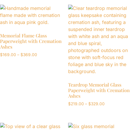
Memorial Flame Glass
Paperweight with Cremation
Ashes
$
169.00
–
$
369.00
Teardrop Memorial Glass
Paperweight with Cremation
Ashes
$
219.00
–
$
329.00