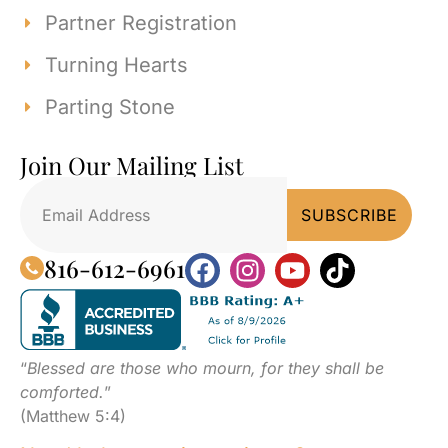
Partner Registration
Turning Hearts
Parting Stone
Join Our Mailing List
816-612-6961
“
Blessed are those who mourn, for they shall be
comforted.
”
(Matthew 5:4)