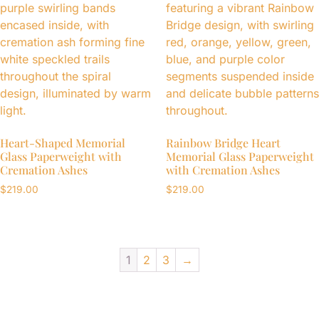
Heart-Shaped Memorial
Rainbow Bridge Heart
Glass Paperweight with
Memorial Glass Paperweight
Cremation Ashes
with Cremation Ashes
$
219.00
$
219.00
1
2
3
→