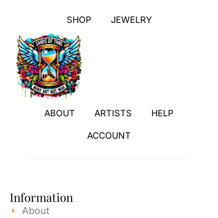
SHOP
JEWELRY
ABOUT
ARTISTS
HELP
ACCOUNT
Information
About