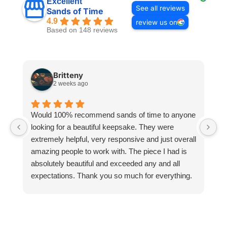
Excellent
See all reviews
Sands of Time
4.9
review us on
Based on 148 reviews
Britteny
2 weeks ago
Would 100% recommend sands of time to anyone
I
looking for a beautiful keepsake. They were
si
extremely helpful, very responsive and just overall
pr
amazing people to work with. The piece I had is
ou
absolutely beautiful and exceeded any and all
n
expectations. Thank you so much for everything.
pa