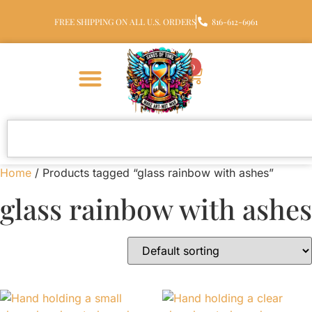
FREE SHIPPING ON ALL U.S. ORDERS
816-612-6961
0
Home
/ Products tagged “glass rainbow with ashes”
glass rainbow with ashes