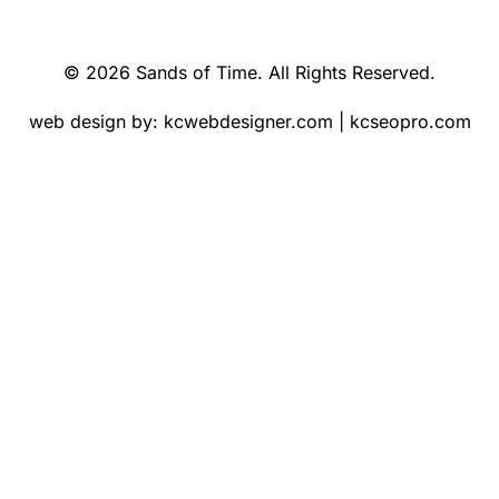
© 2026 Sands of Time. All Rights Reserved.
web design by:
kcwebdesigner.com
|
kcseopro.com