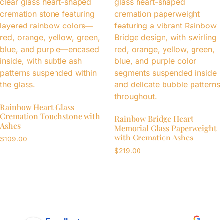
Rainbow Heart Glass
Cremation Touchstone with
Rainbow Bridge Heart
Ashes
Memorial Glass Paperweight
with Cremation Ashes
$
109.00
$
219.00