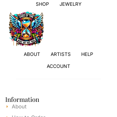
SHOP
JEWELRY
ABOUT
ARTISTS
HELP
ACCOUNT
Information
About