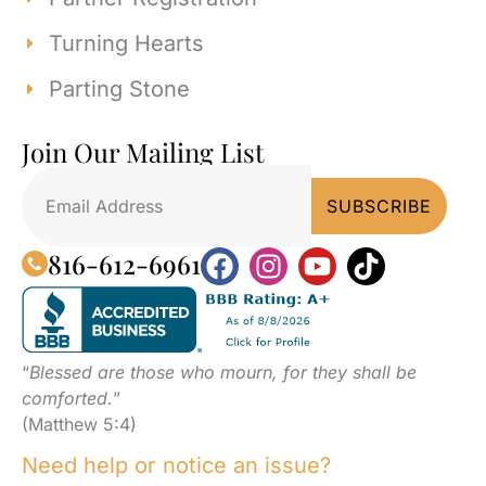
Turning Hearts
Parting Stone
Join Our Mailing List
816-612-6961
“
Blessed are those who mourn, for they shall be
comforted.
”
(Matthew 5:4)
Need help or notice an issue?