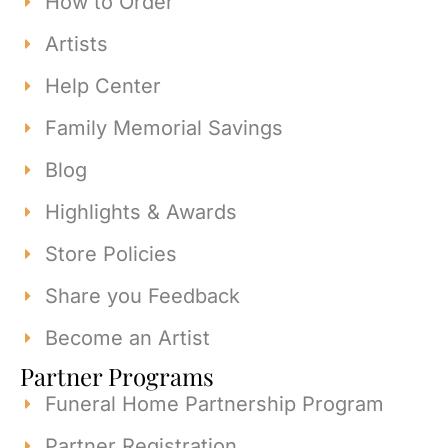
How to Order
Artists
Help Center
Family Memorial Savings
Blog
Highlights & Awards
Store Policies
Share you Feedback
Become an Artist
Partner Programs
Funeral Home Partnership Program
Partner Registration