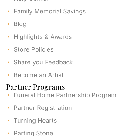
Family Memorial Savings
Blog
Highlights & Awards
Store Policies
Share you Feedback
Become an Artist
Partner Programs
Funeral Home Partnership Program
Partner Registration
Turning Hearts
Parting Stone