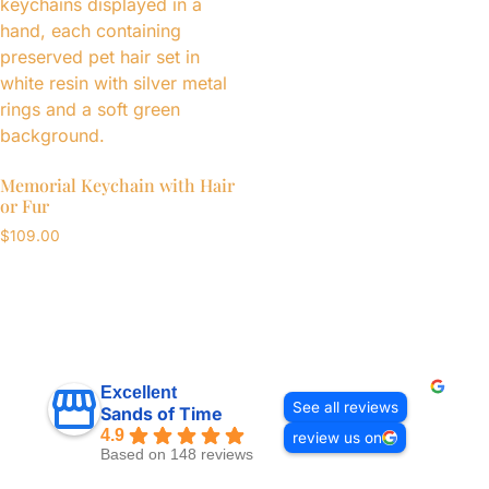
Memorial Keychain with Hair
or Fur
$
109.00
Excellent
See all reviews
Sands of Time
4.9
review us on
Based on 148 reviews