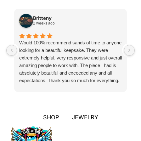
Britteny
2 weeks ago
Would 100% recommend sands of time to anyone
I
looking for a beautiful keepsake. They were
si
extremely helpful, very responsive and just overall
pr
amazing people to work with. The piece I had is
ou
absolutely beautiful and exceeded any and all
n
expectations. Thank you so much for everything.
pa
SHOP
JEWELRY