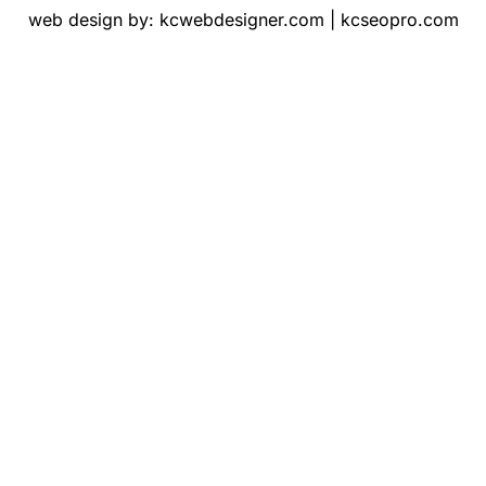
web design by:
kcwebdesigner.com
|
kcseopro.com