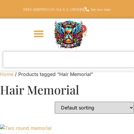
FREE SHIPPING ON ALL U.S. ORDERS
816-612-6961
0
Home
/ Products tagged “Hair Memorial”
Hair Memorial