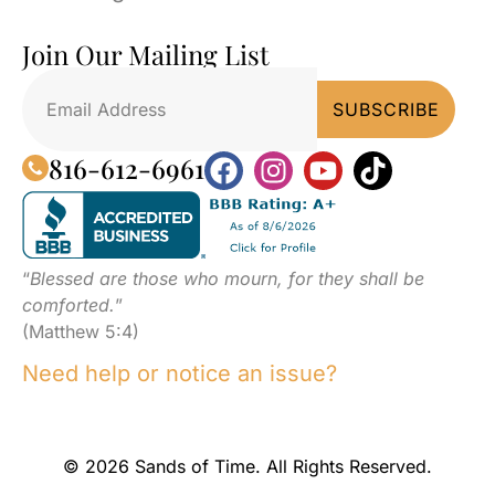
Join Our Mailing List
816-612-6961
“
Blessed are those who mourn, for they shall be
comforted.
”
(Matthew 5:4)
Need help or notice an issue?
© 2026 Sands of Time. All Rights Reserved.