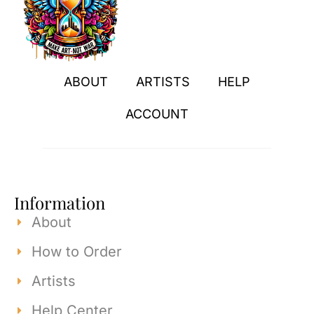
ABOUT
ARTISTS
HELP
ACCOUNT
Information
About
How to Order
Artists
Help Center