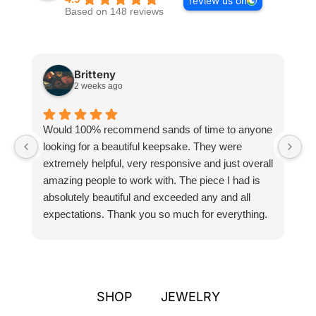
review us on
Based on 148 reviews
Britteny
2 weeks ago
Would 100% recommend sands of time to anyone
I
looking for a beautiful keepsake. They were
si
extremely helpful, very responsive and just overall
pr
amazing people to work with. The piece I had is
ou
absolutely beautiful and exceeded any and all
n
expectations. Thank you so much for everything.
pa
SHOP
JEWELRY