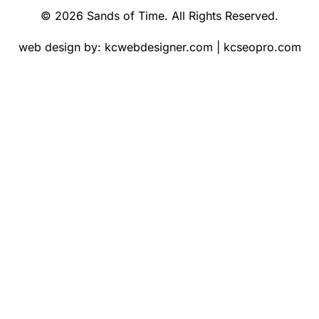
© 2026 Sands of Time. All Rights Reserved.
web design by:
kcwebdesigner.com
|
kcseopro.com