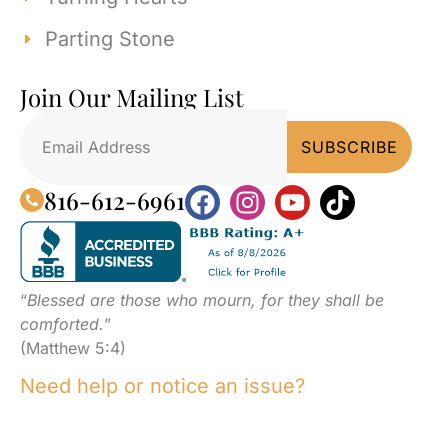
Parting Stone
Join Our Mailing List
816-612-6961
“
Blessed are those who mourn, for they shall be
comforted.
”
(Matthew 5:4)
Need help or notice an issue?