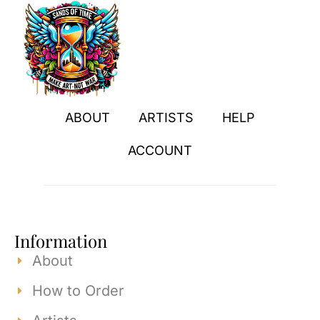
ABOUT
ARTISTS
HELP
ACCOUNT
Information
About
How to Order