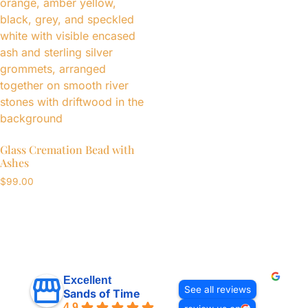
Glass Cremation Bead with
Ashes
$
99.00
Excellent
See all reviews
Sands of Time
4.9