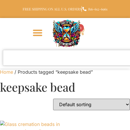
FREE SHIPPING ON ALL U.S. ORDERS
816-612-6961
0
Home
/ Products tagged “keepsake bead”
keepsake bead