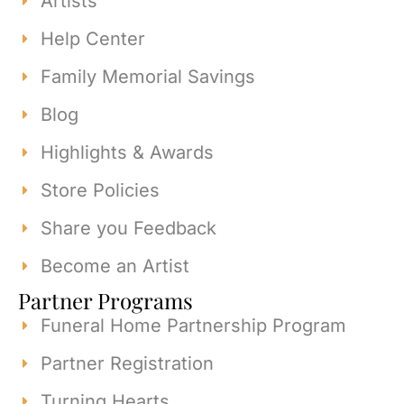
Artists
Help Center
Family Memorial Savings
Blog
Highlights & Awards
Store Policies
Share you Feedback
Become an Artist
Partner Programs
Funeral Home Partnership Program
Partner Registration
Turning Hearts