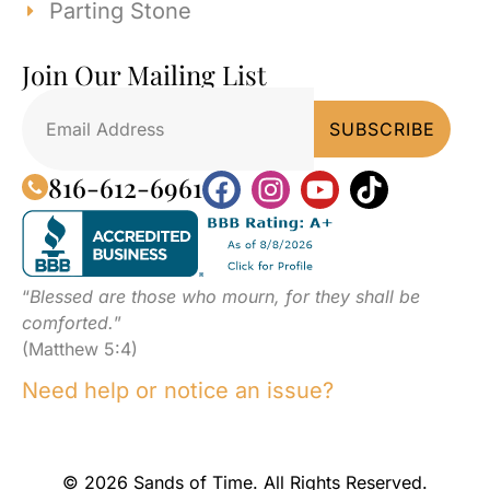
Parting Stone
Join Our Mailing List
816-612-6961
“
Blessed are those who mourn, for they shall be
comforted.
”
(Matthew 5:4)
Need help or notice an issue?
© 2026 Sands of Time. All Rights Reserved.