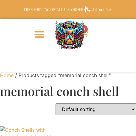
FREE SHIPPING ON ALL U.S. ORDERS
816-612-6961
0
Home
/ Products tagged “memorial conch shell”
memorial conch shell