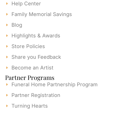
Help Center
Family Memorial Savings
Blog
Highlights & Awards
Store Policies
Share you Feedback
Become an Artist
Partner Programs
Funeral Home Partnership Program
Partner Registration
Turning Hearts