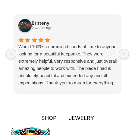
Britteny
2 weeks ago
Would 100% recommend sands of time to anyone
I
looking for a beautiful keepsake. They were
si
extremely helpful, very responsive and just overall
pr
amazing people to work with. The piece I had is
ou
absolutely beautiful and exceeded any and all
n
expectations. Thank you so much for everything.
pa
SHOP
JEWELRY