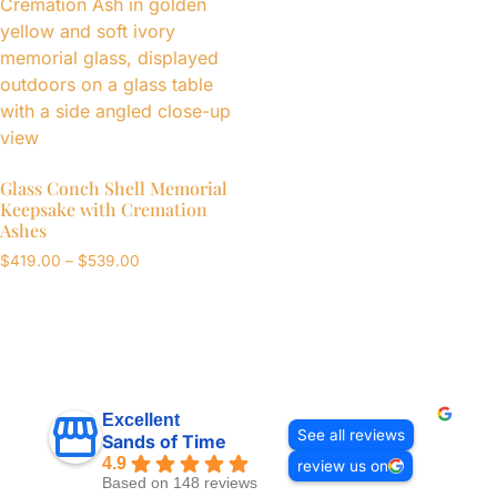
Glass Conch Shell Memorial
Keepsake with Cremation
Ashes
$
419.00
–
$
539.00
Excellent
See all reviews
Sands of Time
4.9
review us on
Based on 148 reviews