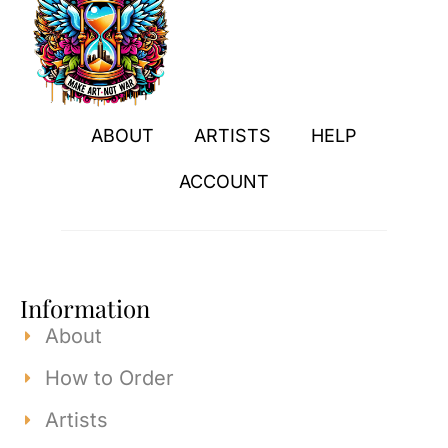
ABOUT
ARTISTS
HELP
ACCOUNT
Information
About
How to Order
Artists