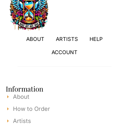
ABOUT
ARTISTS
HELP
ACCOUNT
Information
About
How to Order
Artists