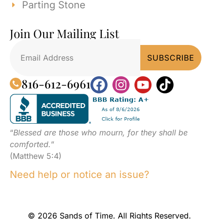
Parting Stone
Join Our Mailing List
816-612-6961
“
Blessed are those who mourn, for they shall be
comforted.
”
(Matthew 5:4)
Need help or notice an issue?
© 2026 Sands of Time. All Rights Reserved.