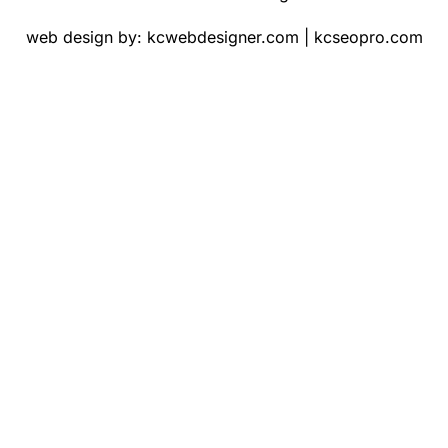
web design by:
kcwebdesigner.com
|
kcseopro.com