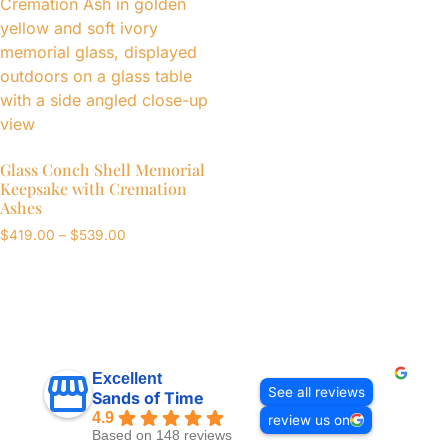
Glass Conch Shell Memorial
Keepsake with Cremation
Ashes
$
419.00
–
$
539.00
Excellent
See all reviews
Sands of Time
4.9
review us on
Based on 148 reviews