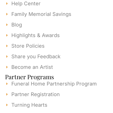
Help Center
Family Memorial Savings
Blog
Highlights & Awards
Store Policies
Share you Feedback
Become an Artist
Partner Programs
Funeral Home Partnership Program
Partner Registration
Turning Hearts