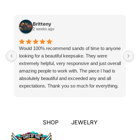
Britteny
2 weeks ago
Would 100% recommend sands of time to anyone
I
looking for a beautiful keepsake. They were
si
extremely helpful, very responsive and just overall
pr
amazing people to work with. The piece I had is
ou
absolutely beautiful and exceeded any and all
n
expectations. Thank you so much for everything.
pa
SHOP
JEWELRY