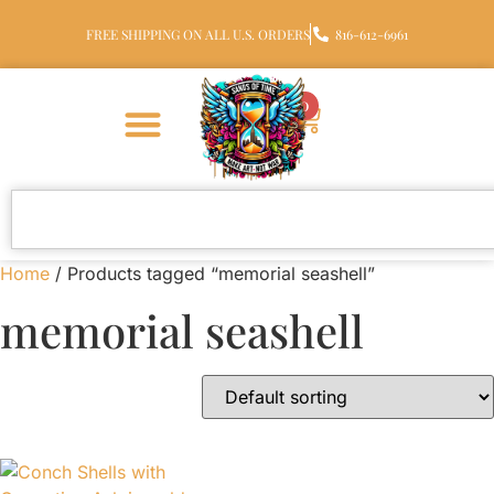
FREE SHIPPING ON ALL U.S. ORDERS
816-612-6961
0
Home
/ Products tagged “memorial seashell”
memorial seashell