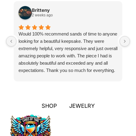
Britteny
2 weeks ago
Would 100% recommend sands of time to anyone
I
looking for a beautiful keepsake. They were
si
extremely helpful, very responsive and just overall
pr
amazing people to work with. The piece I had is
ou
absolutely beautiful and exceeded any and all
n
expectations. Thank you so much for everything.
pa
SHOP
JEWELRY