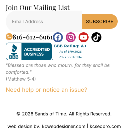
Join Our Mailing List
816-612-6961
“
Blessed are those who mourn, for they shall be
comforted.
”
(Matthew 5:4)
Need help or notice an issue?
© 2026 Sands of Time. All Rights Reserved.
web design by:
kcwebdesigner.com
|
kcseopro.com