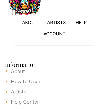
ABOUT
ARTISTS
HELP
ACCOUNT
Information
About
How to Order
Artists
Help Center