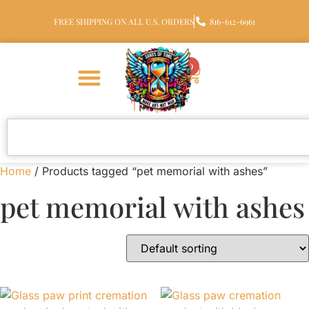
FREE SHIPPING ON ALL U.S. ORDERS
816-612-6961
0
Home
/ Products tagged “pet memorial with ashes”
pet memorial with ashes