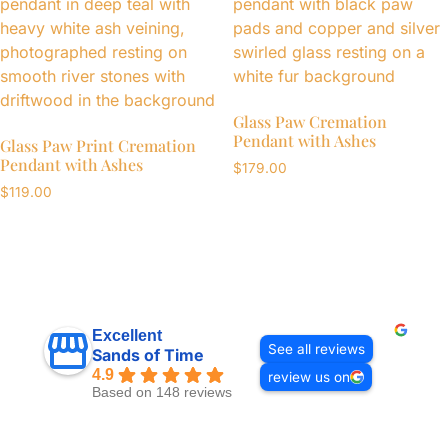
Glass Paw Cremation
Pendant with Ashes
Glass Paw Print Cremation
Pendant with Ashes
$
179.00
$
119.00
Excellent
See all reviews
Sands of Time
4.9
review us on
Based on 148 reviews