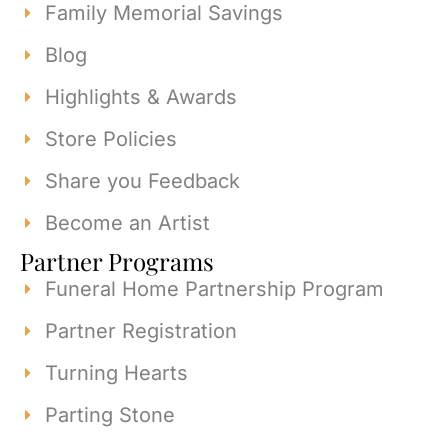
Family Memorial Savings
Blog
Highlights & Awards
Store Policies
Share you Feedback
Become an Artist
Partner Programs
Funeral Home Partnership Program
Partner Registration
Turning Hearts
Parting Stone