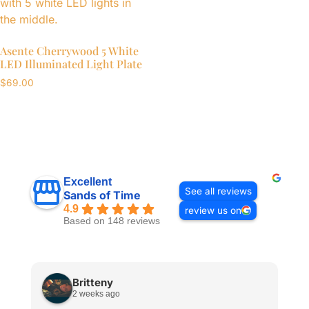
Asente Cherrywood 5 White
LED Illuminated Light Plate
$
69.00
Excellent
See all reviews
Sands of Time
4.9
review us on
Based on 148 reviews
Britteny
2 weeks ago