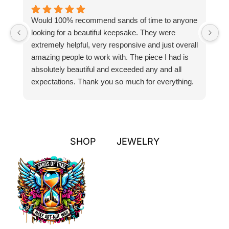
Would 100% recommend sands of time to anyone
I
looking for a beautiful keepsake. They were
si
extremely helpful, very responsive and just overall
pr
amazing people to work with. The piece I had is
ou
absolutely beautiful and exceeded any and all
n
expectations. Thank you so much for everything.
pa
SHOP
JEWELRY