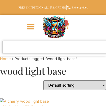
FREE SHIPPING ON ALL U.S. ORDERS
816-612-6961
0
Home
/ Products tagged “wood light base”
wood light base