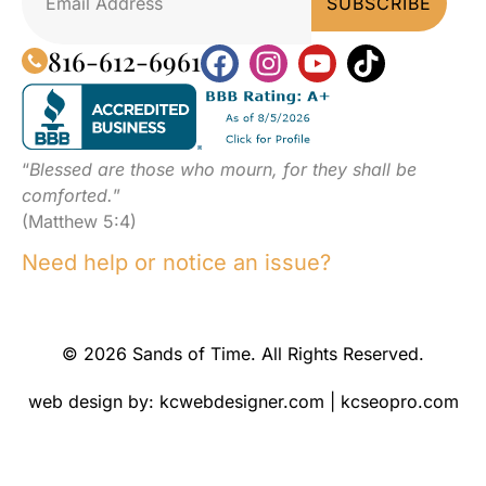
816-612-6961
“
Blessed are those who mourn, for they shall be
comforted.
”
(Matthew 5:4)
Need help or notice an issue?
© 2026 Sands of Time. All Rights Reserved.
web design by:
kcwebdesigner.com
|
kcseopro.com