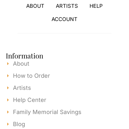
ABOUT
ARTISTS
HELP
ACCOUNT
Information
About
How to Order
Artists
Help Center
Family Memorial Savings
Blog