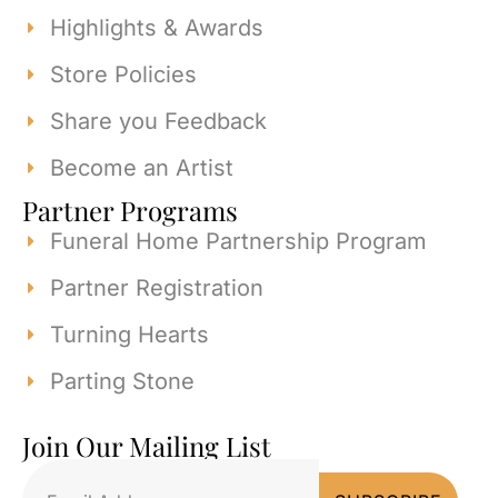
Highlights & Awards
Store Policies
Share you Feedback
Become an Artist
Partner Programs
Funeral Home Partnership Program
Partner Registration
Turning Hearts
Parting Stone
Join Our Mailing List