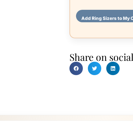
Add Ring Sizers to My 
Share on socia