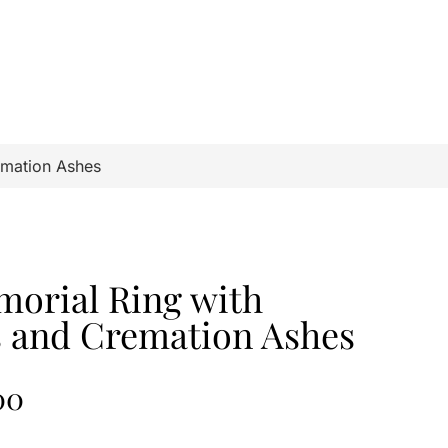
emation Ashes
orial Ring with
s and Cremation Ashes
00