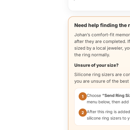
Need help finding the r
Johan’s comfort-fit memor
after they are completed. I
sized by a local jeweler, 
the ring normally.
Unsure of your size?
Silicone ring sizers are c
you are unsure of the best f
Choose
“Send Ring Si
1
menu below, then add t
After this ring is adde
2
silicone ring sizers to 