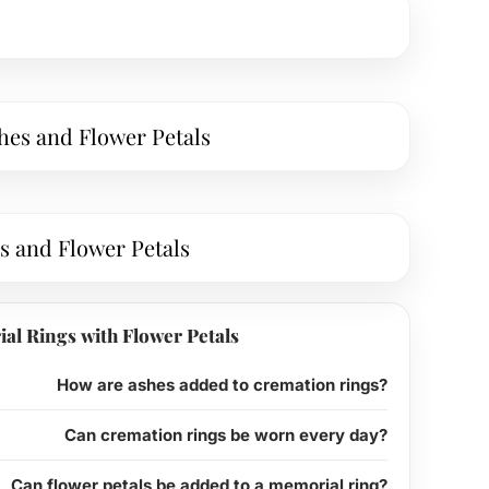
hes and Flower Petals
s and Flower Petals
al Rings with Flower Petals
How are ashes added to cremation rings?
Can cremation rings be worn every day?
Can flower petals be added to a memorial ring?