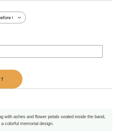
RT
ng with ashes and flower petals sealed inside the band,
 a colorful memorial design.