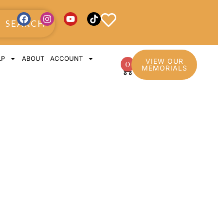
SEARCH
LP
ABOUT
ACCOUNT
VIEW OUR
0
MEMORIALS
Flower Petals
hes