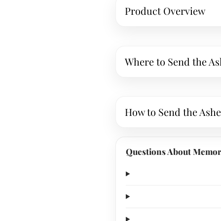
Product Overview
Where to Send the As
How to Send the Ashe
Questions About Memori