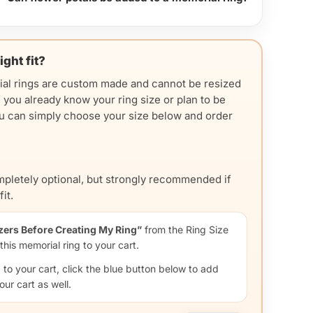
ight fit?
ial rings are custom made and cannot be resized
f you already know your ring size or plan to be
you can simply choose your size below and order
ompletely optional, but strongly recommended if
it.
zers Before Creating My Ring”
from the Ring Size
his memorial ring to your cart.
d to your cart, click the blue button below to add
your cart as well.