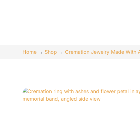
Home
→
Shop
→
Cremation Jewelry Made With 