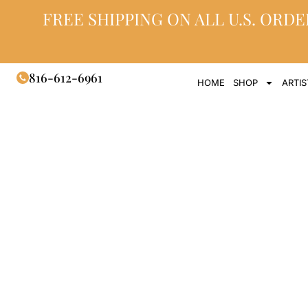
FREE SHIPPING ON ALL U.S. ORDE
816-612-6961
HOME
SHOP
ARTIS
Titanium Mem
an