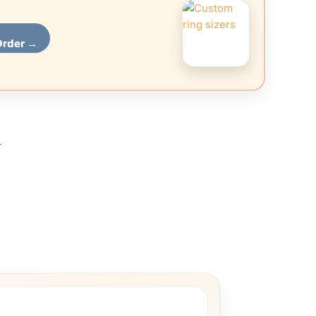
Order →
l