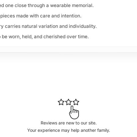
ved one close through a wearable memorial.
pieces made with care and intention.
carries natural variation and individuality.
 be worn, held, and cherished over time.
Reviews are new to our site.
Your experience may help another family.