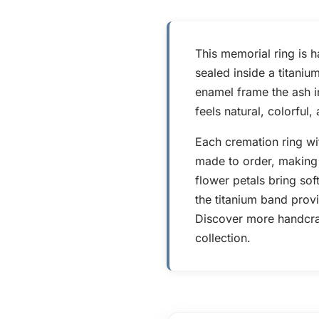
This memorial ring is 
sealed inside a titaniu
enamel frame the ash in
feels natural, colorful
Each cremation ring wi
made to order, making 
flower petals bring sof
the titanium band provi
Discover more handcraf
collection.