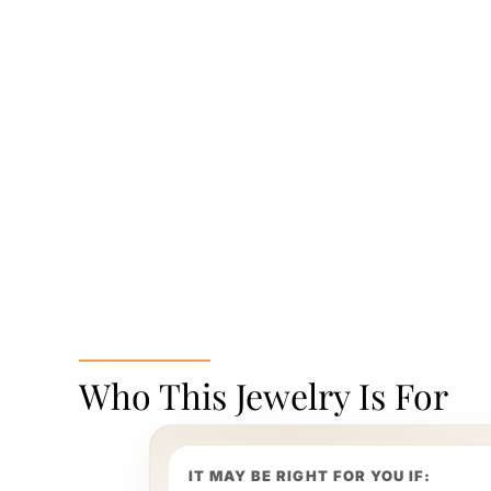
Who This Jewelry Is For
IT MAY BE RIGHT FOR YOU IF: