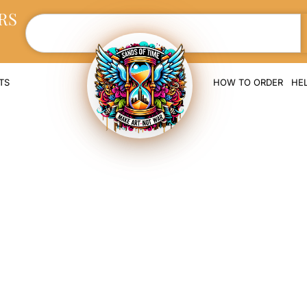
RS
TS
HOW TO ORDER
HE
orial Ring with 
d Cremation As