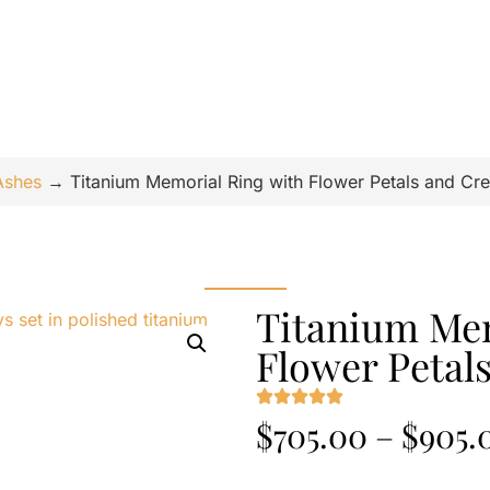
Ashes
→
Titanium Memorial Ring with Flower Petals and Cr
Titanium Mem
Flower Petal
$
705.00
–
$
905.