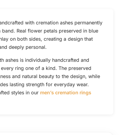
handcrafted with cremation ashes permanently
m band. Real flower petals preserved in blue
lay on both sides, creating a design that
, and deeply personal.
th ashes is individually handcrafted and
every ring one of a kind. The preserved
tness and natural beauty to the design, while
des lasting strength for everyday wear.
ted styles in our
men’s cremation rings