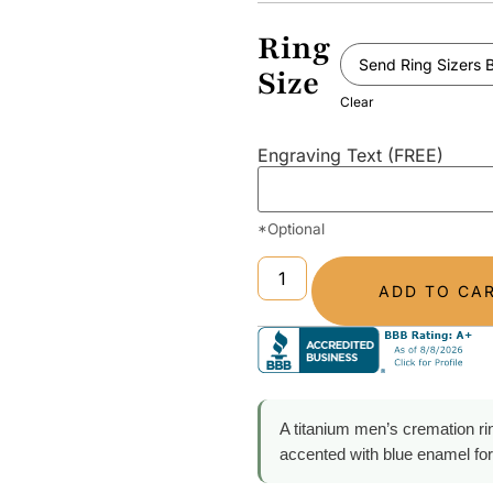
Ring
Size
Clear
Engraving Text (FREE)
*Optional
ADD TO CA
A titanium men’s cremation ri
accented with blue enamel for