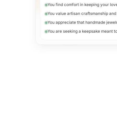
You find comfort in keeping your lo
You value artisan craftsmanship and 
You appreciate that handmade jewelry 
You are seeking a keepsake meant to