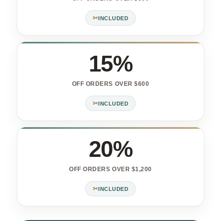
✂
INCLUDED
15%
OFF ORDERS OVER $600
✂
INCLUDED
20%
OFF ORDERS OVER $1,200
✂
INCLUDED