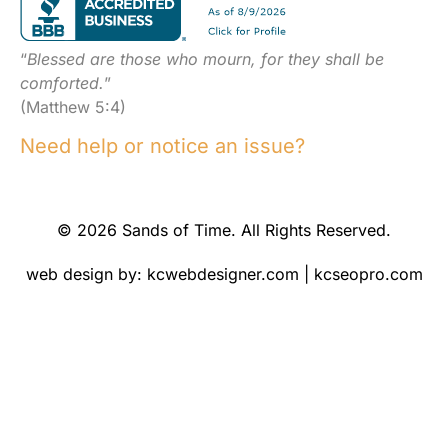
“
Blessed are those who mourn, for they shall be
comforted.
”
(Matthew 5:4)
Need help or notice an issue?
© 2026 Sands of Time. All Rights Reserved.
web design by:
kcwebdesigner.com
|
kcseopro.com