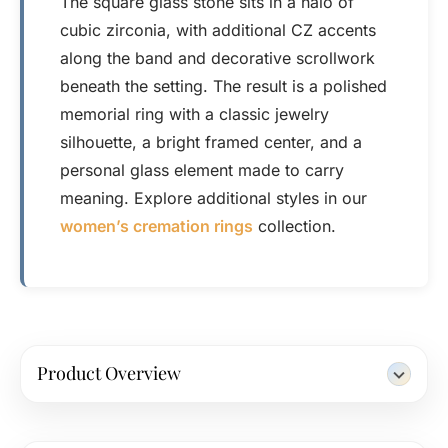
The square glass stone sits in a halo of
cubic zirconia, with additional CZ accents
along the band and decorative scrollwork
beneath the setting. The result is a polished
memorial ring with a classic jewelry
silhouette, a bright framed center, and a
personal glass element made to carry
meaning. Explore additional styles in our
women’s cremation rings
collection.
Product Overview