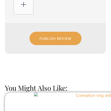
PUBLISH REVIEW
You Might Also Like: