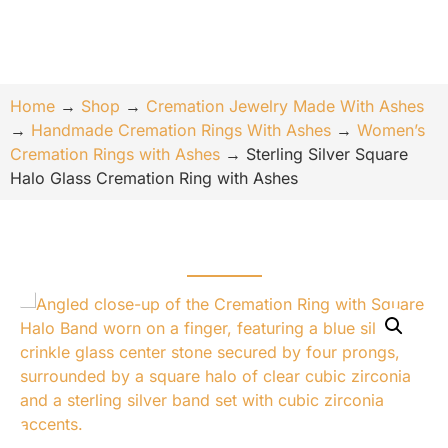
Home
→
Shop
→
Cremation Jewelry Made With Ashes
→
Handmade Cremation Rings With Ashes
→
Women’s
Cremation Rings with Ashes
→
Sterling Silver Square
Halo Glass Cremation Ring with Ashes