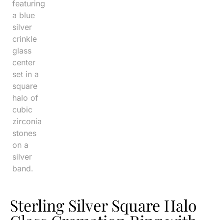
Sterling Silver Square Halo