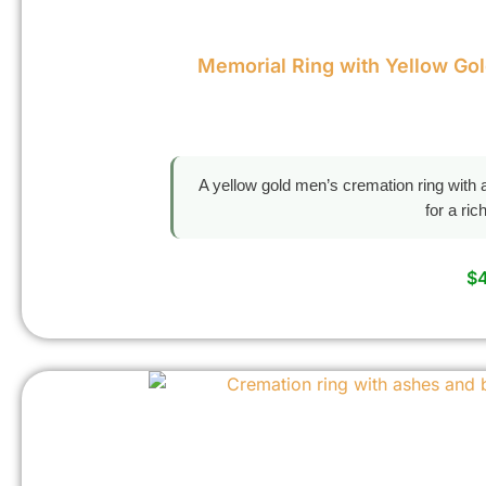
Memorial Ring with Yellow Go
A yellow gold men’s cremation ring with a
for a ri
$