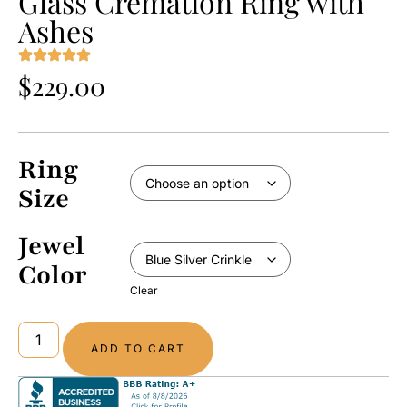
Glass Cremation Ring with
Ashes
$
229.00
Ring
Size
Jewel
Color
Clear
ADD TO CART