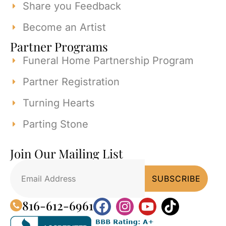
Share you Feedback
Become an Artist
Partner Programs
Funeral Home Partnership Program
Partner Registration
Turning Hearts
Parting Stone
Join Our Mailing List
816-612-6961