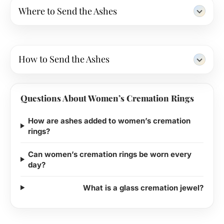
Where to Send the Ashes
How to Send the Ashes
Questions About Women’s Cremation Rings
How are ashes added to women’s cremation
rings?
Can women’s cremation rings be worn every
day?
What is a glass cremation jewel?