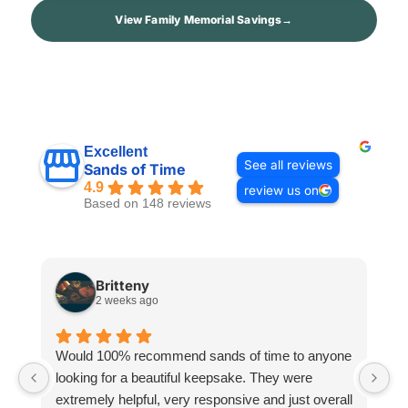
View Family Memorial Savings
→
Excellent
See all reviews
Sands of Time
4.9
review us on
Based on 148 reviews
Britteny
2 weeks ago
Would 100% recommend sands of time to anyone
I
looking for a beautiful keepsake. They were
si
extremely helpful, very responsive and just overall
pr