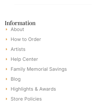
Information
About
How to Order
Artists
Help Center
Family Memorial Savings
Blog
Highlights & Awards
Store Policies