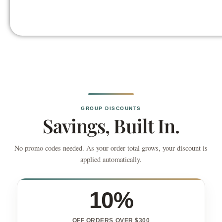
GROUP DISCOUNTS
Savings, Built In.
No promo codes needed. As your order total grows, your discount is
applied automatically.
10%
OFF ORDERS OVER $300