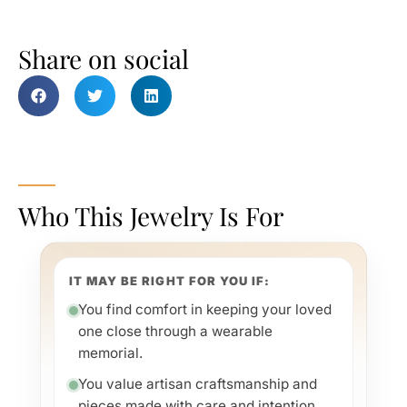
Share on social
Who This Jewelry Is For
IT MAY BE RIGHT FOR YOU IF:
You find comfort in keeping your loved
one close through a wearable
memorial.
You value artisan craftsmanship and
pieces made with care and intention.