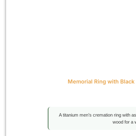
Memorial Ring with Black
A titanium men’s cremation ring with a
wood for a 