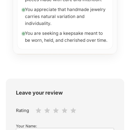
You appreciate that handmade jewelry
carries natural variation and
individuality.
You are seeking a keepsake meant to
be worn, held, and cherished over time.
Leave your review
Rating
Your Name: