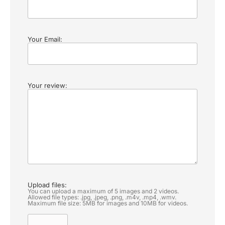
Your Email:
Your review:
Upload files:
You can upload a maximum of 5 images and 2 videos.
Allowed file types: .jpg, .jpeg, .png, .m4v, .mp4, .wmv.
Maximum file size: 5MB for images and 10MB for videos.