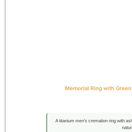
Memorial Ring with Green
A titanium men’s cremation ring with ash
natur