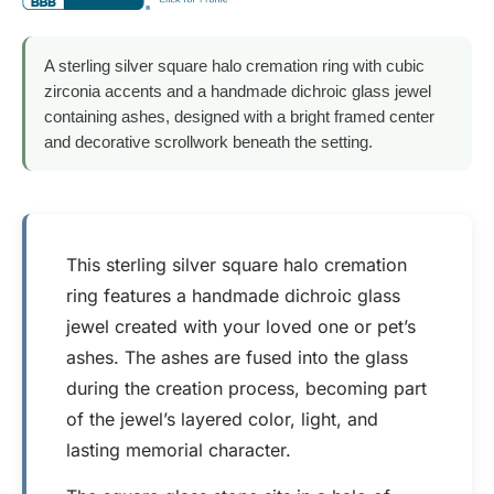
A sterling silver square halo cremation ring with cubic
zirconia accents and a handmade dichroic glass jewel
containing ashes, designed with a bright framed center
and decorative scrollwork beneath the setting.
This sterling silver square halo cremation
ring features a handmade dichroic glass
jewel created with your loved one or pet’s
ashes. The ashes are fused into the glass
during the creation process, becoming part
of the jewel’s layered color, light, and
lasting memorial character.