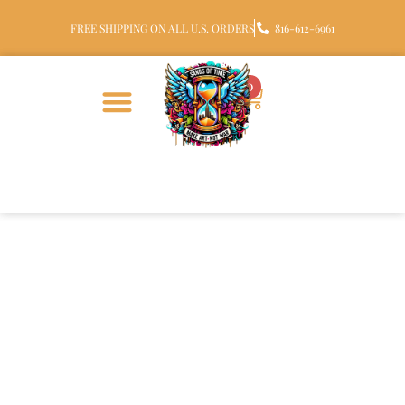
FREE SHIPPING ON ALL U.S. ORDERS
816-612-6961
0
Sterling Silver Square Halo
Glass Cremation Ring with
Ashes