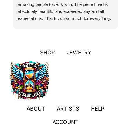
amazing people to work with. The piece I had is
ou
absolutely beautiful and exceeded any and all
n
expectations. Thank you so much for everything.
pa
SHOP
JEWELRY
ABOUT
ARTISTS
HELP
ACCOUNT