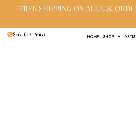
FREE SHIPPING ON ALL U.S. ORDE
816-612-6961
HOME
SHOP
ARTIS
Glass Hea