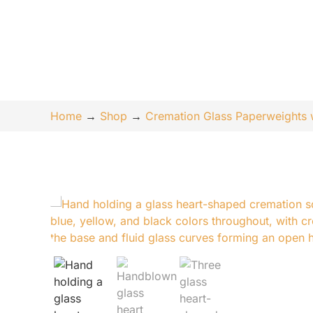
Home
→
Shop
→
Cremation Glass Paperweights 