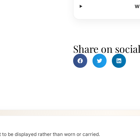
Wh
Share on socia
 to be displayed rather than worn or carried.