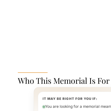
Who This Memorial Is For
IT MAY BE RIGHT FOR YOU IF:
You are looking for a memorial meant