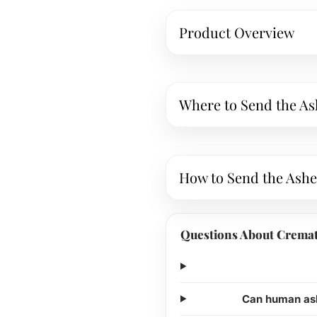
Product Overview
Where to Send the As
How to Send the Ashe
Questions About Cremat
Can human ash