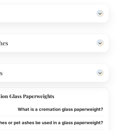
hes
s
ion Glass Paperweights
What is a cremation glass paperweight?
es or pet ashes be used in a glass paperweight?