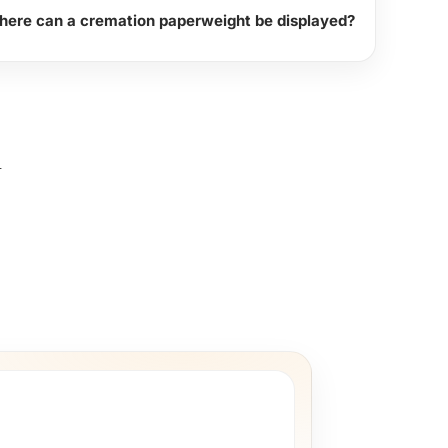
ere can a cremation paperweight be displayed?
l