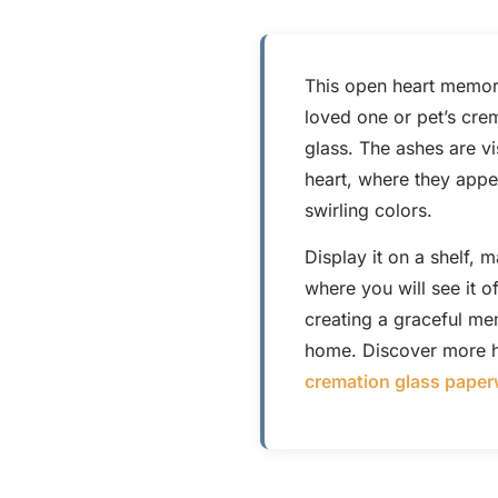
This open heart memori
loved one or pet’s cre
glass. The ashes are vi
heart, where they appea
swirling colors.
Display it on a shelf, 
where you will see it o
creating a graceful me
home. Discover more h
cremation glass paper