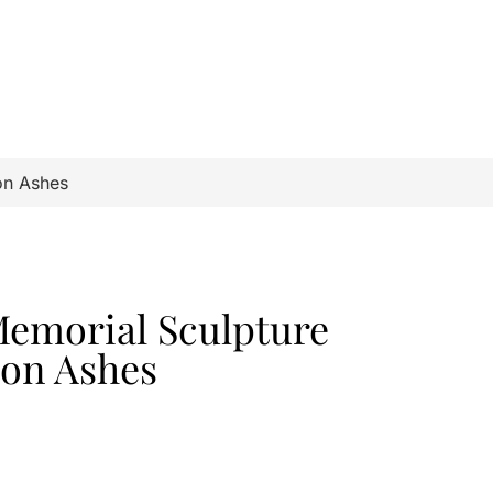
on Ashes
Memorial Sculpture
ion Ashes