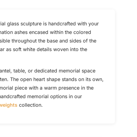
al glass sculpture is handcrafted with your
mation ashes encased within the colored
sible throughout the base and sides of the
r as soft white details woven into the
mantel, table, or dedicated memorial space
ften. The open heart shape stands on its own,
morial piece with a warm presence in the
andcrafted memorial options in our
weights
collection.