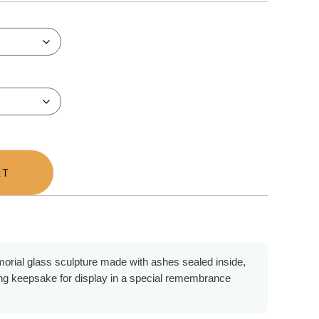
RT
orial glass sculpture made with ashes sealed inside,
ing keepsake for display in a special remembrance