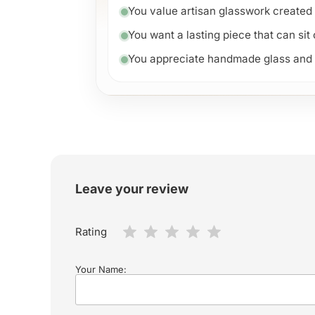
You value artisan glasswork created 
You want a lasting piece that can sit
You appreciate handmade glass and un
Leave your review
Rating
Your Name: