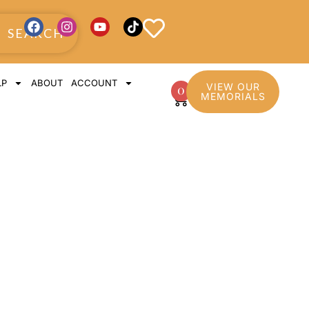
SEARCH
LP
ABOUT
ACCOUNT
VIEW OUR
0
MEMORIALS
pture with
s