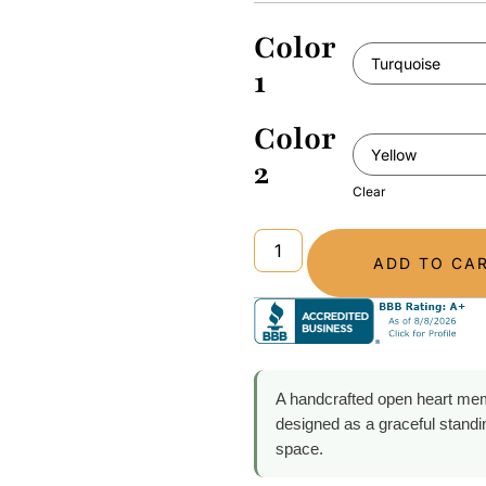
Color
1
Color
2
Clear
ADD TO CA
A handcrafted open heart mem
designed as a graceful stand
space.