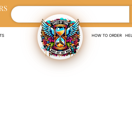
RS
TS
HOW TO ORDER
HE
rt Memorial Scul
Cremation Ashe