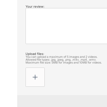
Your review:
Upload files:
You can upload a maximum of 5 images and 2 videos.
Allowed file types: .jpg, .jpeg, .png, .m4v, .mp4, .wmv.
Maximum file size: 5MB for images and 10MB for videos.