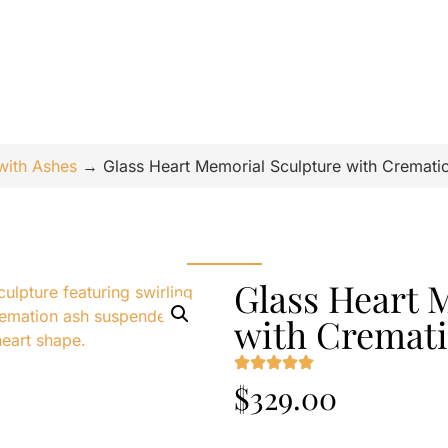
with Ashes
→
Glass Heart Memorial Sculpture with Cremati
Glass Heart 
with Cremat
$
329.00