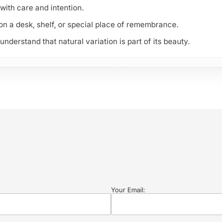
with care and intention.
 on a desk, shelf, or special place of remembrance.
derstand that natural variation is part of its beauty.
Your Email: