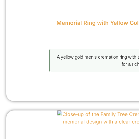
Memorial Ring with Yellow Go
A yellow gold men’s cremation ring with a
for a ri