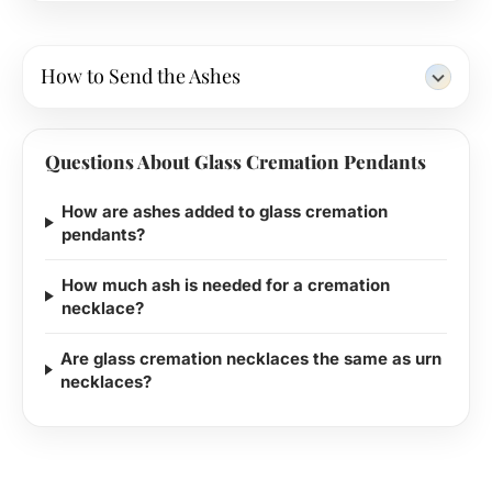
How to Send the Ashes
Questions About Glass Cremation Pendants
How are ashes added to glass cremation
pendants?
How much ash is needed for a cremation
necklace?
Are glass cremation necklaces the same as urn
necklaces?