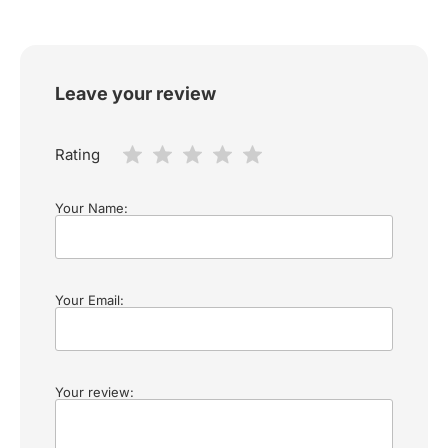
Leave your review
Rating
Your Name:
Your Email:
Your review: