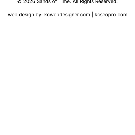
© 2026 Sands of Time. All Rights Reserved.
web design by:
kcwebdesigner.com
|
kcseopro.com