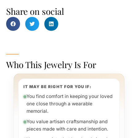
Share on social
Who This Jewelry Is For
IT MAY BE RIGHT FOR YOU IF:
You find comfort in keeping your loved
one close through a wearable
memorial.
You value artisan craftsmanship and
pieces made with care and intention.