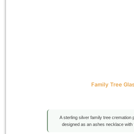
Family Tree Gla
A sterling silver family tree cremation
designed as an ashes necklace with tr