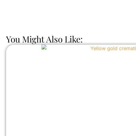
You Might Also Like: