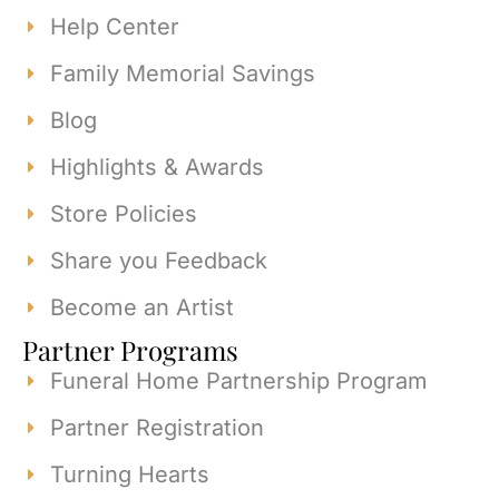
Help Center
Family Memorial Savings
Blog
Highlights & Awards
Store Policies
Share you Feedback
Become an Artist
Partner Programs
Funeral Home Partnership Program
Partner Registration
Turning Hearts