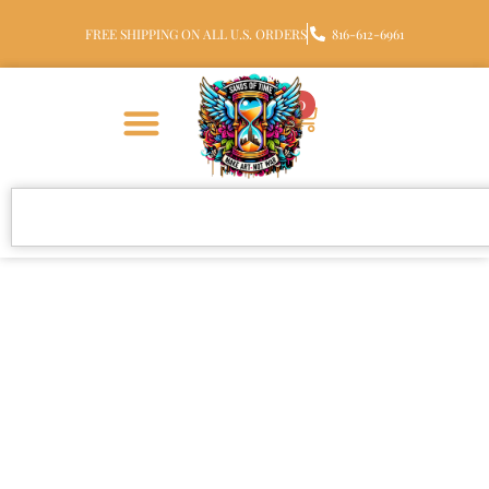
FREE SHIPPING ON ALL U.S. ORDERS
816-612-6961
0
Ocean Wave Glass
Cremation Pendant with
Ashes