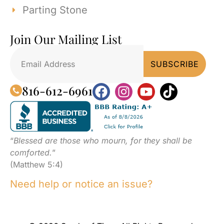
Parting Stone
Join Our Mailing List
816-612-6961
“
Blessed are those who mourn, for they shall be
comforted.
”
(Matthew 5:4)
Need help or notice an issue?