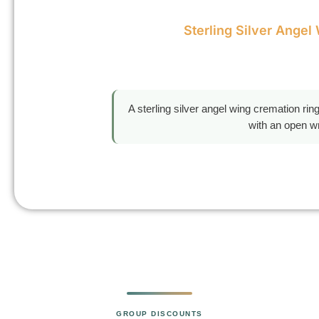
Sterling Silver Angel
A sterling silver angel wing cremation ri
with an open wr
GROUP DISCOUNTS