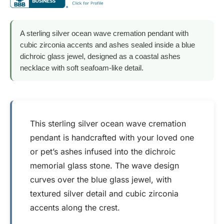
A sterling silver ocean wave cremation pendant with
cubic zirconia accents and ashes sealed inside a blue
dichroic glass jewel, designed as a coastal ashes
necklace with soft seafoam-like detail.
This sterling silver ocean wave cremation
pendant is handcrafted with your loved one
or pet’s ashes infused into the dichroic
memorial glass stone. The wave design
curves over the blue glass jewel, with
textured silver detail and cubic zirconia
accents along the crest.