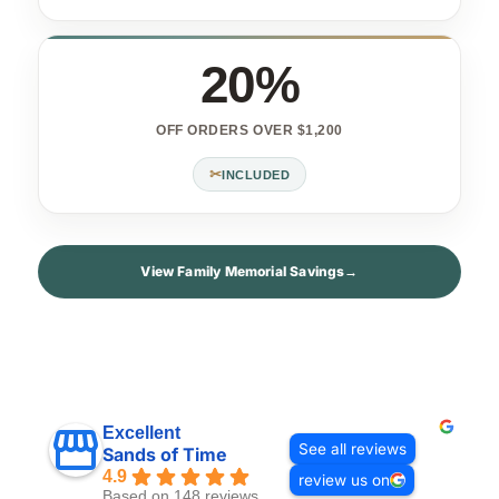
20%
OFF ORDERS OVER $1,200
✂
INCLUDED
View Family Memorial Savings
→
Excellent
See all reviews
Sands of Time
4.9
review us on
Based on 148 reviews