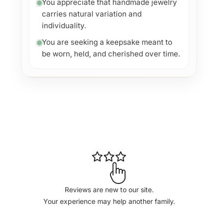
You appreciate that handmade jewelry
carries natural variation and
individuality.
You are seeking a keepsake meant to
be worn, held, and cherished over time.
Reviews are new to our site.
Your experience may help another family.