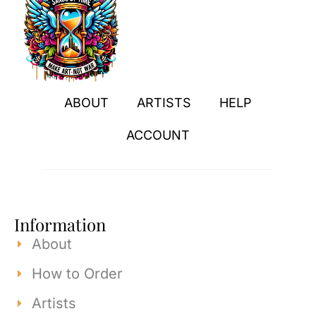
ABOUT
ARTISTS
HELP
ACCOUNT
Information
About
How to Order
Artists