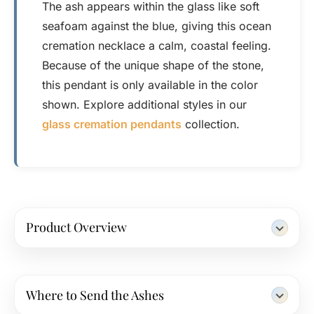
The ash appears within the glass like soft
seafoam against the blue, giving this ocean
cremation necklace a calm, coastal feeling.
Because of the unique shape of the stone,
this pendant is only available in the color
shown. Explore additional styles in our
glass cremation pendants
collection.
Product Overview
Where to Send the Ashes