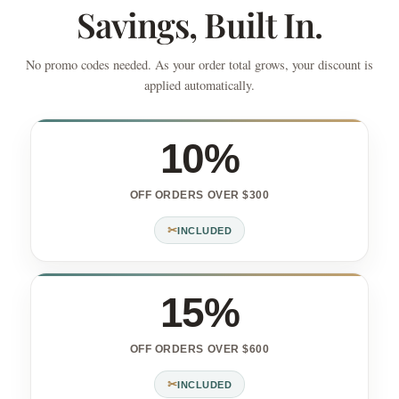
Savings, Built In.
No promo codes needed. As your order total grows, your discount is
applied automatically.
10%
OFF ORDERS OVER $300
✂
INCLUDED
15%
OFF ORDERS OVER $600
✂
INCLUDED