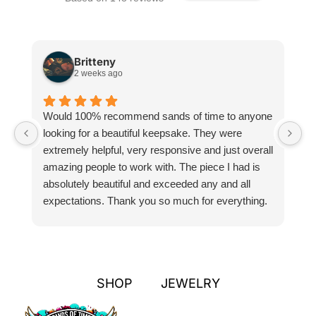
Britteny
2 weeks ago
Would 100% recommend sands of time to anyone
I
looking for a beautiful keepsake. They were
si
extremely helpful, very responsive and just overall
pr
amazing people to work with. The piece I had is
ou
absolutely beautiful and exceeded any and all
n
expectations. Thank you so much for everything.
pa
SHOP
JEWELRY