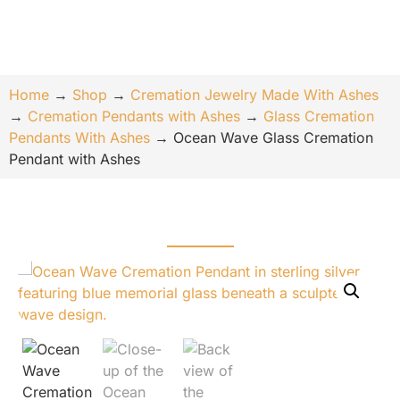
Home
→
Shop
→
Cremation Jewelry Made With Ashes
→
Cremation Pendants with Ashes
→
Glass Cremation
Pendants With Ashes
→
Ocean Wave Glass Cremation
Pendant with Ashes