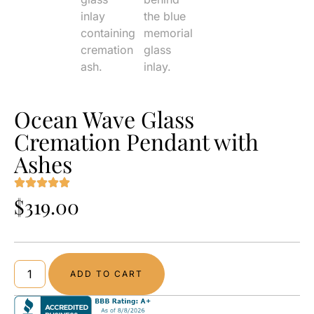
Ocean Wave Glass
Cremation Pendant with
Ashes
$
319.00
ADD TO CART