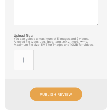
Upload files:
You can upload a maximum of 5 images and 2 videos.
Allowed file types: .jpg, .jpeg, .png, .m4v, .mp4, .wmv.
Maximum file size: 5MB for images and 10MB for videos.
PUBLISH REVIEW