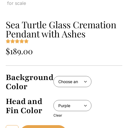
Sea Turtle Glass Cremation
Pendant with Ashes
$
189.00
Background
Color
Head and
Fin Color
Clear