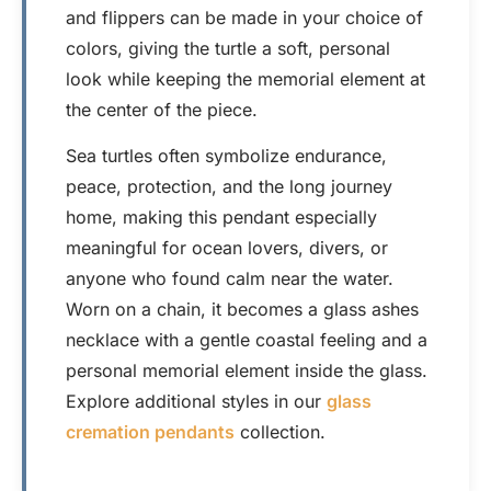
and flippers can be made in your choice of
colors, giving the turtle a soft, personal
look while keeping the memorial element at
the center of the piece.
Sea turtles often symbolize endurance,
peace, protection, and the long journey
home, making this pendant especially
meaningful for ocean lovers, divers, or
anyone who found calm near the water.
Worn on a chain, it becomes a glass ashes
necklace with a gentle coastal feeling and a
personal memorial element inside the glass.
Explore additional styles in our
glass
cremation pendants
collection.