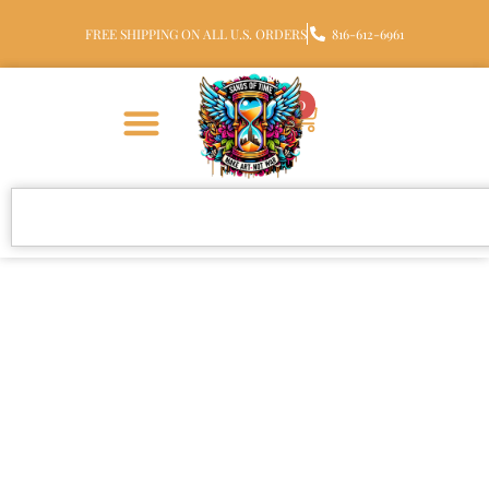
FREE SHIPPING ON ALL U.S. ORDERS
816-612-6961
0
Sea Turtle Glass Cremation
Pendant with Ashes