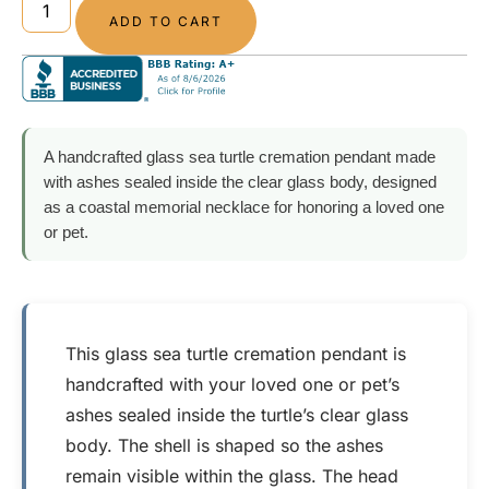
ADD TO CART
A handcrafted glass sea turtle cremation pendant made
with ashes sealed inside the clear glass body, designed
as a coastal memorial necklace for honoring a loved one
or pet.
This glass sea turtle cremation pendant is
handcrafted with your loved one or pet’s
ashes sealed inside the turtle’s clear glass
body. The shell is shaped so the ashes
remain visible within the glass. The head