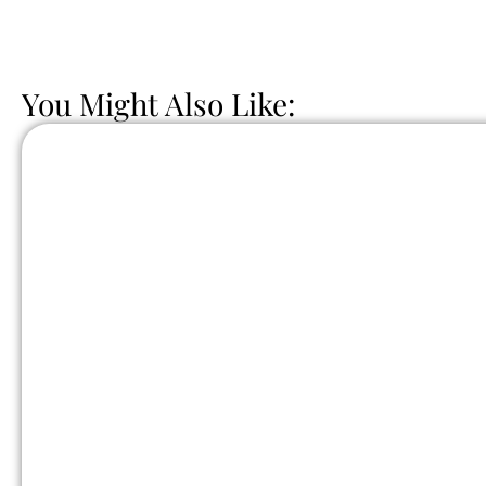
You Might Also Like: