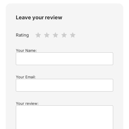
Leave your review
Rating
Your Name:
Your Email:
Your review: