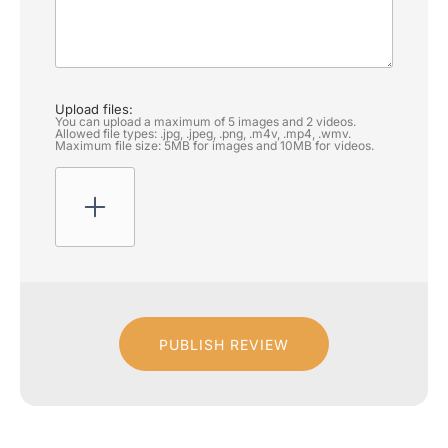
Upload files:
You can upload a maximum of 5 images and 2 videos.
Allowed file types: .jpg, .jpeg, .png, .m4v, .mp4, .wmv.
Maximum file size: 5MB for images and 10MB for videos.
PUBLISH REVIEW