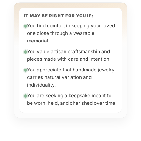
IT MAY BE RIGHT FOR YOU IF:
You find comfort in keeping your loved
one close through a wearable
memorial.
You value artisan craftsmanship and
pieces made with care and intention.
You appreciate that handmade jewelry
carries natural variation and
individuality.
You are seeking a keepsake meant to
be worn, held, and cherished over time.