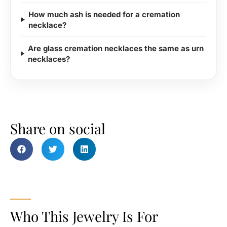
How much ash is needed for a cremation
necklace?
Are glass cremation necklaces the same as urn
necklaces?
Share on social
Who This Jewelry Is For