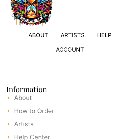
ABOUT
ARTISTS
HELP
ACCOUNT
Information
About
How to Order
Artists
Help Center