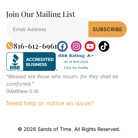
Join Our Mailing List
816-612-6961
“
Blessed are those who mourn, for they shall be
comforted.
”
(Matthew 5:4)
Need help or notice an issue?
© 2026 Sands of Time. All Rights Reserved.