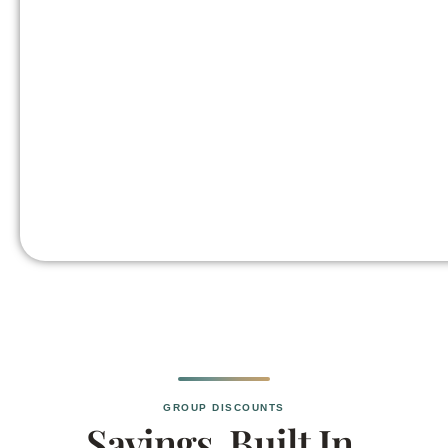
GROUP DISCOUNTS
Savings, Built In.