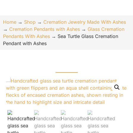
Home
→
Shop
→
Cremation Jewelry Made With Ashes
→
Cremation Pendants with Ashes
→
Glass Cremation
Pendants With Ashes
→
Sea Turtle Glass Cremation
Pendant with Ashes