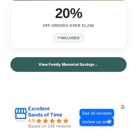
20%
OFF ORDERS OVER $1,200
✂
INCLUDED
View Family Memorial Savings
→
Excellent
See all reviews
Sands of Time
4.9
review us on
Based on 148 reviews