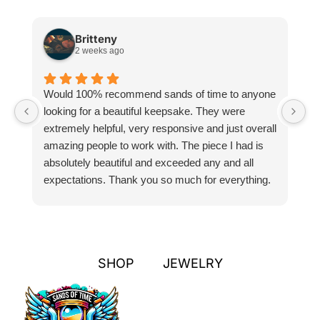
Britteny
2 weeks ago
Would 100% recommend sands of time to anyone
I
looking for a beautiful keepsake. They were
si
extremely helpful, very responsive and just overall
pr
amazing people to work with. The piece I had is
ou
absolutely beautiful and exceeded any and all
n
expectations. Thank you so much for everything.
pa
SHOP
JEWELRY