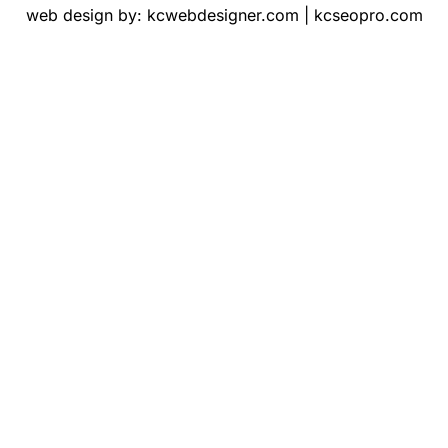
web design by:
kcwebdesigner.com
|
kcseopro.com