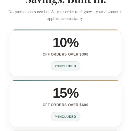
No promo codes needed. As your order total grows, your discount is
applied automatically.
10%
OFF ORDERS OVER $300
✂
INCLUDED
15%
OFF ORDERS OVER $600
✂
INCLUDED