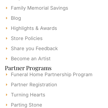
Family Memorial Savings
Blog
Highlights & Awards
Store Policies
Share you Feedback
Become an Artist
Partner Programs
Funeral Home Partnership Program
Partner Registration
Turning Hearts
Parting Stone