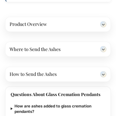
Product Overview
Where to Send the Ashes
How to Send the Ashes
Questions About Glass Cremation Pendants
How are ashes added to glass cremation
pendants?