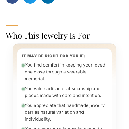
Who This Jewelry Is For
IT MAY BE RIGHT FOR YOU IF:
You find comfort in keeping your loved
one close through a wearable
memorial.
You value artisan craftsmanship and
pieces made with care and intention.
You appreciate that handmade jewelry
carries natural variation and
individuality.
You are seeking a keepsake meant to