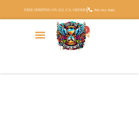
FREE SHIPPING ON ALL U.S. ORDERS
816-612-6961
0
Sterling Silver Halo Glass
Cremation Pendant with
Ashes