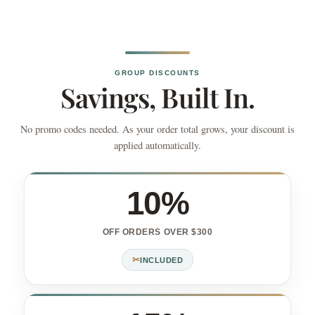
GROUP DISCOUNTS
Savings, Built In.
No promo codes needed. As your order total grows, your discount is
applied automatically.
10%
OFF ORDERS OVER $300
✂
INCLUDED