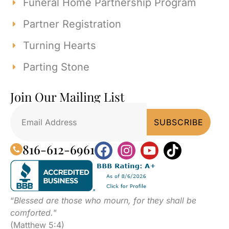
Funeral Home Partnership Program
Partner Registration
Turning Hearts
Parting Stone
Join Our Mailing List
816-612-6961
“
Blessed are those who mourn, for they shall be
comforted.
”
(Matthew 5:4)