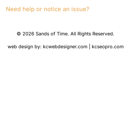
Need help or notice an issue?
© 2026 Sands of Time. All Rights Reserved.
web design by:
kcwebdesigner.com
|
kcseopro.com