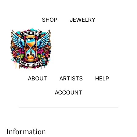
SHOP
JEWELRY
ABOUT
ARTISTS
HELP
ACCOUNT
Information