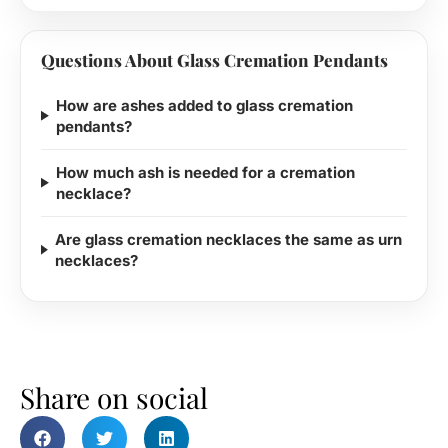
Questions About Glass Cremation Pendants
How are ashes added to glass cremation
pendants?
How much ash is needed for a cremation
necklace?
Are glass cremation necklaces the same as urn
necklaces?
Share on social