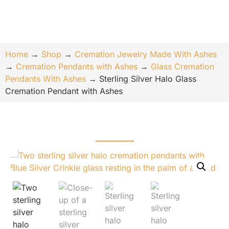
Home
→
Shop
→
Cremation Jewelry Made With Ashes
→
Cremation Pendants with Ashes
→
Glass Cremation
Pendants With Ashes
→
Sterling Silver Halo Glass
Cremation Pendant with Ashes