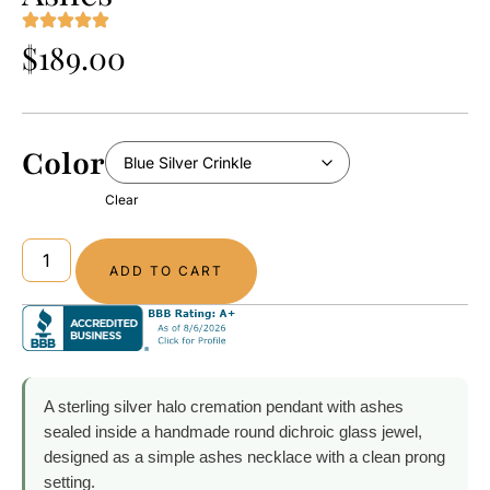
$
189.00
Color
Clear
ADD TO CART
A sterling silver halo cremation pendant with ashes
sealed inside a handmade round dichroic glass jewel,
designed as a simple ashes necklace with a clean prong
setting.