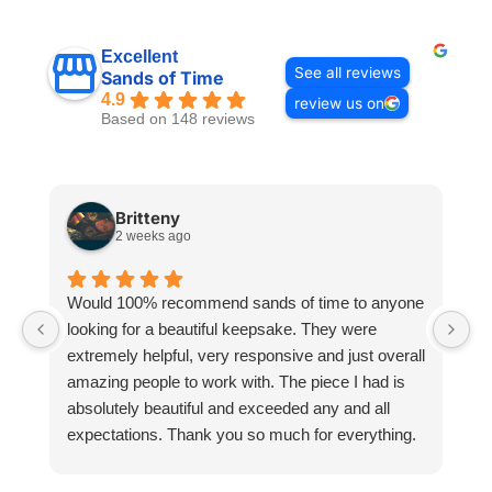
Excellent
See all reviews
Sands of Time
4.9
review us on
Based on 148 reviews
Britteny
2 weeks ago
Would 100% recommend sands of time to anyone
I
looking for a beautiful keepsake. They were
si
extremely helpful, very responsive and just overall
pr
amazing people to work with. The piece I had is
ou
absolutely beautiful and exceeded any and all
n
expectations. Thank you so much for everything.
pa