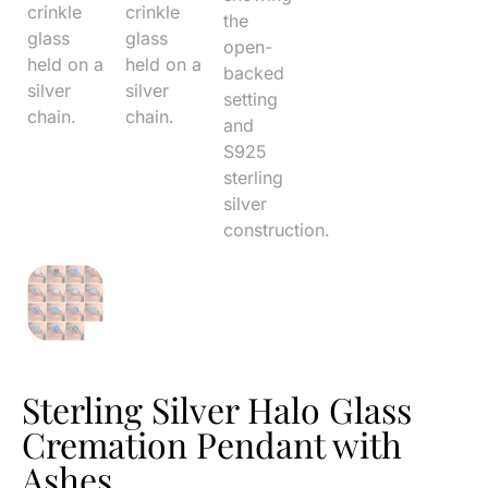
Sterling Silver Halo Glass
Cremation Pendant with
Ashes