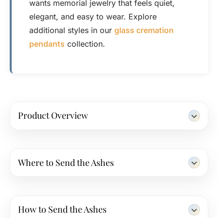
wants memorial jewelry that feels quiet,
elegant, and easy to wear. Explore
additional styles in our
glass cremation
pendants
collection.
Product Overview
Where to Send the Ashes
How to Send the Ashes