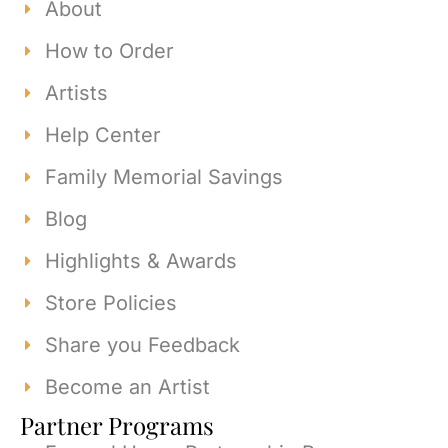
About
How to Order
Artists
Help Center
Family Memorial Savings
Blog
Highlights & Awards
Store Policies
Share you Feedback
Become an Artist
Partner Programs