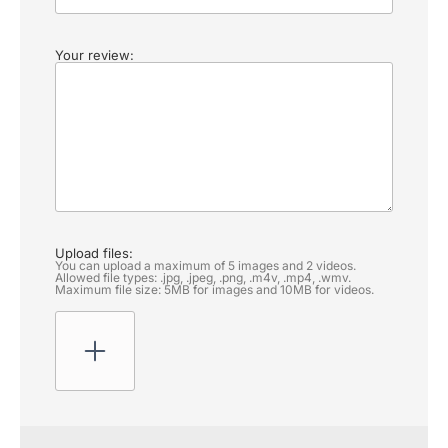
Your review:
Upload files:
You can upload a maximum of 5 images and 2 videos.
Allowed file types: .jpg, .jpeg, .png, .m4v, .mp4, .wmv.
Maximum file size: 5MB for images and 10MB for videos.