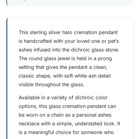
This sterling silver halo cremation pendant
is handcrafted with your loved one or pet’s
ashes infused into the dichroic glass stone.
The round glass jewel is held in a prong
setting that gives the pendant a clean,
classic shape, with soft white ash detail
visible throughout the glass.
Available in a variety of dichroic color
options, this glass cremation pendant can
be worn on a chain as a personal ashes
necklace with a simple, understated look. It
is a meaningful choice for someone who