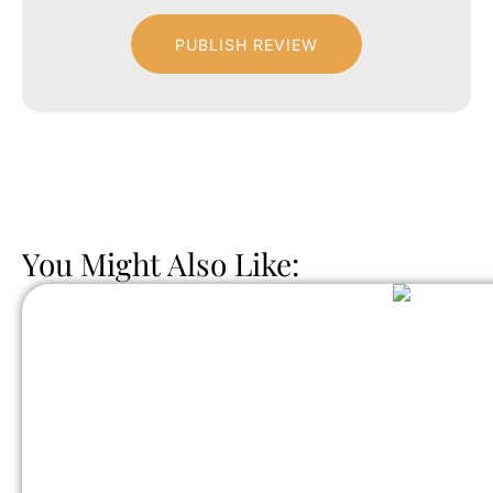
PUBLISH REVIEW
You Might Also Like: