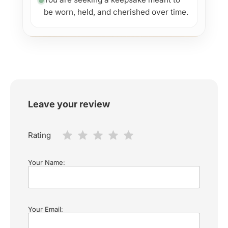
be worn, held, and cherished over time.
Leave your review
Rating
Your Name:
Your Email: