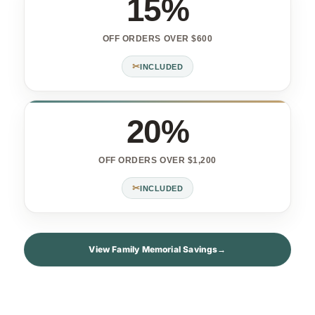
15%
OFF ORDERS OVER $600
✂
INCLUDED
20%
OFF ORDERS OVER $1,200
✂
INCLUDED
View Family Memorial Savings
→