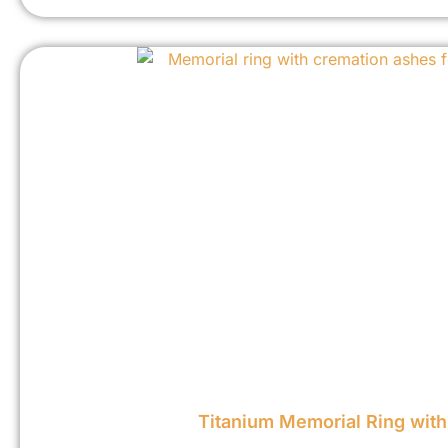
Titanium Memorial Ring wit