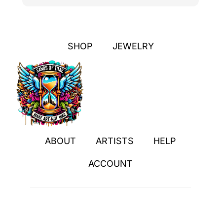
SHOP
JEWELRY
ABOUT
ARTISTS
HELP
ACCOUNT