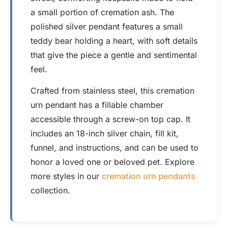
a small portion of cremation ash. The
polished silver pendant features a small
teddy bear holding a heart, with soft details
that give the piece a gentle and sentimental
feel.
Crafted from stainless steel, this cremation
urn pendant has a fillable chamber
accessible through a screw-on top cap. It
includes an 18-inch silver chain, fill kit,
funnel, and instructions, and can be used to
honor a loved one or beloved pet. Explore
more styles in our
cremation urn pendants
collection.