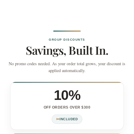
GROUP DISCOUNTS
Savings, Built In.
No promo codes needed. As your order total grows, your discount is
applied automatically.
10%
OFF ORDERS OVER $300
✂
INCLUDED