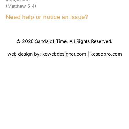
(Matthew 5:4)
Need help or notice an issue?
© 2026 Sands of Time. All Rights Reserved.
web design by:
kcwebdesigner.com
|
kcseopro.com