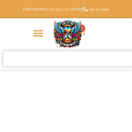
FREE SHIPPING ON ALL U.S. ORDERS
816-612-6961
0
Teddy Bear Heart Urn
Pendant for Ashes