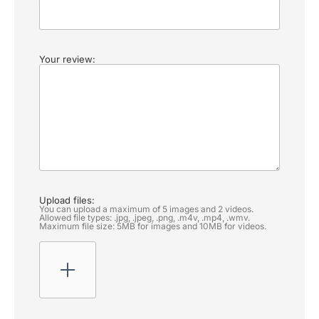
Your review:
Upload files:
You can upload a maximum of 5 images and 2 videos.
Allowed file types: .jpg, .jpeg, .png, .m4v, .mp4, .wmv.
Maximum file size: 5MB for images and 10MB for videos.