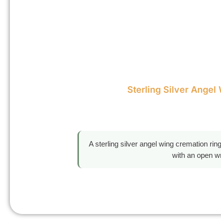
Sterling Silver Angel
A sterling silver angel wing cremation ri
with an open wr