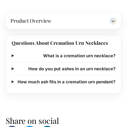
Product Overview
Questions About Cremation Urn Necklaces
What is a cremation urn necklace?
How do you put ashes in an urn necklace?
How much ash fits in a cremation urn pendant?
Share on social