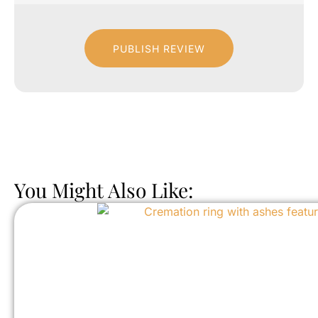
PUBLISH REVIEW
You Might Also Like: