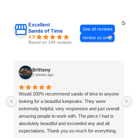
Excellent
See all reviews
Sands of Time
4.9
review us on
Based on 148 reviews
Britteny
2 weeks ago
Would 100% recommend sands of time to anyone
I
looking for a beautiful keepsake. They were
si
extremely helpful, very responsive and just overall
pr
amazing people to work with. The piece I had is
ou
absolutely beautiful and exceeded any and all
n
expectations. Thank you so much for everything.
pa