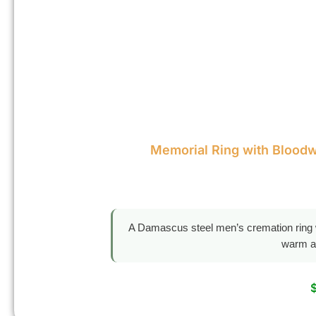
Memorial Ring with Blood
A Damascus steel men’s cremation ring w
warm a