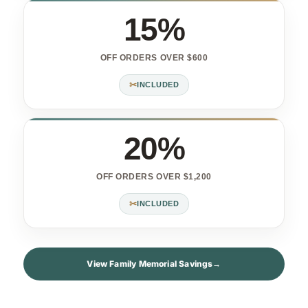
15%
OFF ORDERS OVER $600
✂
INCLUDED
20%
OFF ORDERS OVER $1,200
✂
INCLUDED
View Family Memorial Savings
→