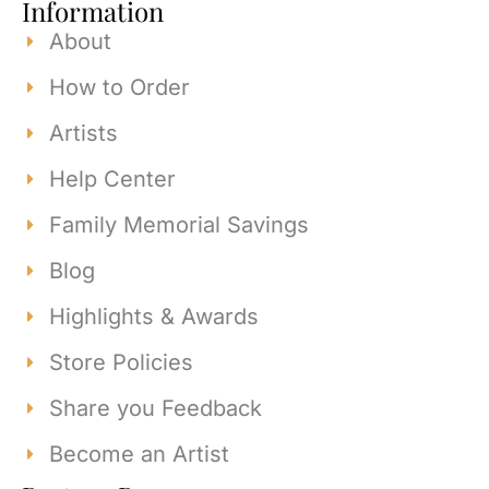
Information
About
How to Order
Artists
Help Center
Family Memorial Savings
Blog
Highlights & Awards
Store Policies
Share you Feedback
Become an Artist