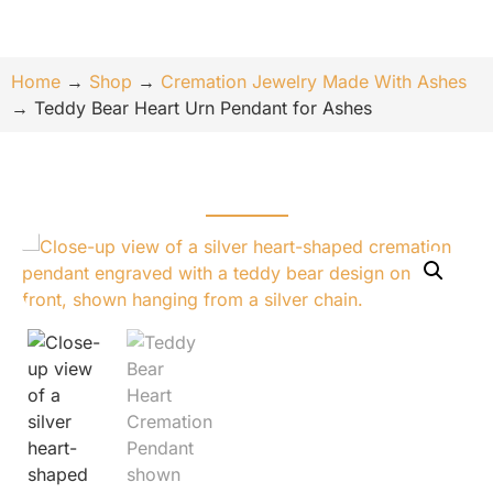
Home
→
Shop
→
Cremation Jewelry Made With Ashes
→
Teddy Bear Heart Urn Pendant for Ashes