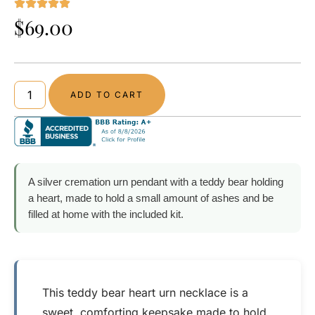
$
69.00
ADD TO CART
A silver cremation urn pendant with a teddy bear holding
a heart, made to hold a small amount of ashes and be
filled at home with the included kit.
This teddy bear heart urn necklace is a
sweet, comforting keepsake made to hold