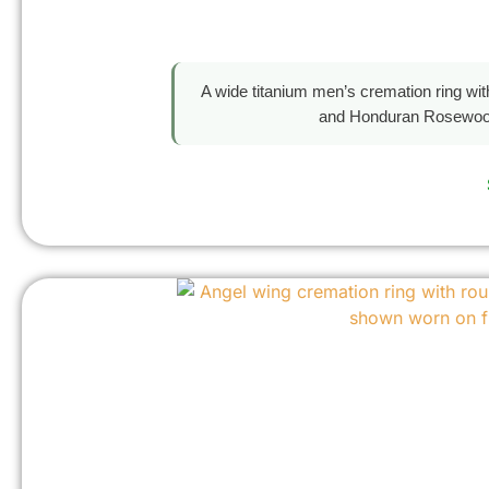
A wide titanium men’s cremation ring wi
and Honduran Rosewood 