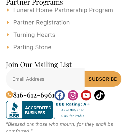
Partner Programs
Funeral Home Partnership Program
Partner Registration
Turning Hearts
Parting Stone
Join Our Mailing List
816-612-6961
“
Blessed are those who mourn, for they shall be
comforted.
”