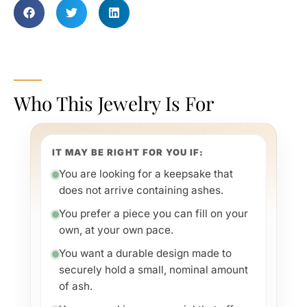
Who This Jewelry Is For
IT MAY BE RIGHT FOR YOU IF:
You are looking for a keepsake that
does not arrive containing ashes.
You prefer a piece you can fill on your
own, at your own pace.
You want a durable design made to
securely hold a small, nominal amount
of ash.