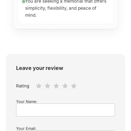
You are seeking a memorial that offers
simplicity, flexibility, and peace of
mind.
Leave your review
Rating
Your Name:
Your Email: