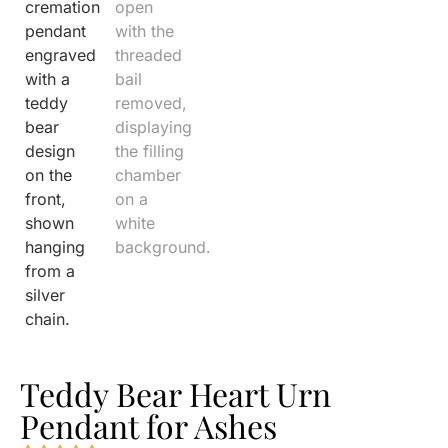
Teddy Bear Heart Urn
Pendant for Ashes