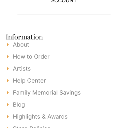
ACCOUNT
Information
About
How to Order
Artists
Help Center
Family Memorial Savings
Blog
Highlights & Awards