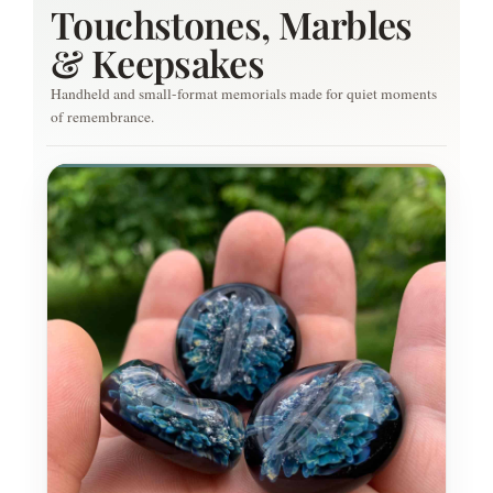
Touchstones, Marbles
& Keepsakes
Handheld and small-format memorials made for quiet moments
of remembrance.