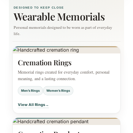
DESIGNED TO KEEP CLOSE
Wearable Memorials
Personal memorials designed to be worn as part of everyday
life.
Cremation Rings
Memorial rings created for everyday comfort, personal
meaning, and a lasting connection.
Men’s Rings
Women’s Rings
View All Rings
→