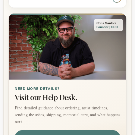
Chris Santora
Founder | CEO
NEED MORE DETAILS?
Visit our Help Desk.
Find detailed guidance about ordering, artist timelines,
sending the ashes, shipping, memorial care, and what happens
next.