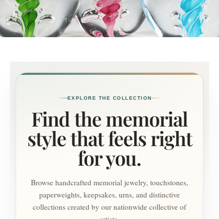
EXPLORE THE COLLECTION
Find the memorial
style that feels right
for you.
Browse handcrafted memorial jewelry, touchstones,
paperweights, keepsakes, urns, and distinctive
collections created by our nationwide collective of