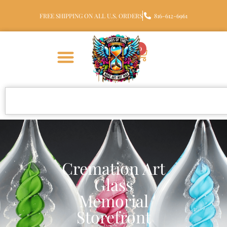
FREE SHIPPING ON ALL U.S. ORDERS
816-612-6961
0
Cremation Art
Glass
Memorial
Storefront