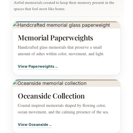
Artful memorials created to keep their memory present in the
spaces that feel most like home.
Memorial Paperweights
Handcrafted glass memorials that preserve a small
amount of ashes within color, movement, and light.
View Paperweights
→
Oceanside Collection
Coastal-inspired memorials shaped by flowing color,
ocean movement, and the calming presence of the sea.
View Oceanside
→