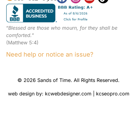
“
Blessed are those who mourn, for they shall be
comforted.
”
(Matthew 5:4)
Need help or notice an issue?
© 2026 Sands of Time. All Rights Reserved.
web design by:
kcwebdesigner.com
|
kcseopro.com