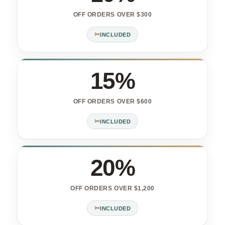
OFF ORDERS OVER $300
✂
INCLUDED
15%
OFF ORDERS OVER $600
✂
INCLUDED
20%
OFF ORDERS OVER $1,200
✂
INCLUDED