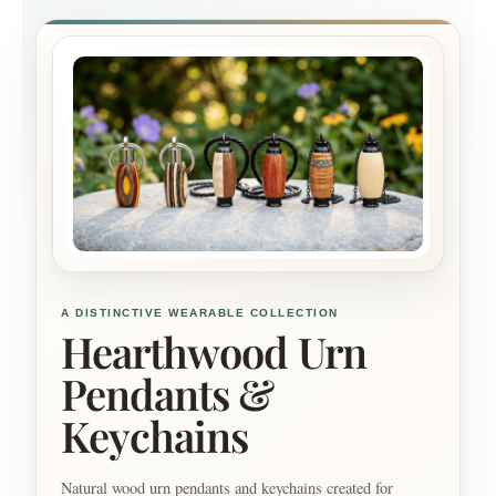
A DISTINCTIVE WEARABLE COLLECTION
Hearthwood Urn
Pendants &
Keychains
Natural wood urn pendants and keychains created for