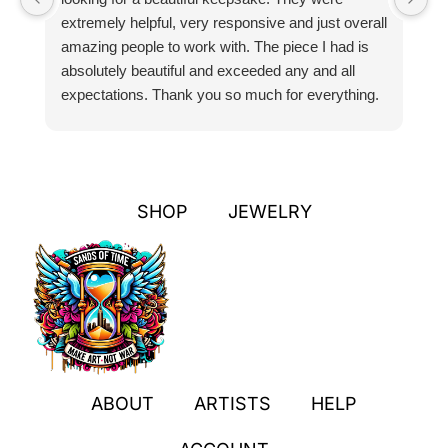
extremely helpful, very responsive and just overall
pr
amazing people to work with. The piece I had is
ou
absolutely beautiful and exceeded any and all
n
expectations. Thank you so much for everything.
pa
SHOP
JEWELRY
ABOUT
ARTISTS
HELP