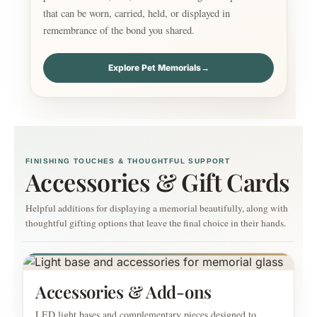
that can be worn, carried, held, or displayed in
remembrance of the bond you shared.
Explore Pet Memorials
→
FINISHING TOUCHES & THOUGHTFUL SUPPORT
Accessories & Gift Cards
Helpful additions for displaying a memorial beautifully, along with
thoughtful gifting options that leave the final choice in their hands.
Accessories & Add-ons
LED light bases and complementary pieces designed to