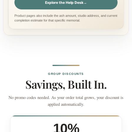
Explore the Help Desk
→
Product pages also include the ash amount, studio address, and current
completion estimate for that specific memorial.
GROUP DISCOUNTS
Savings, Built In.
No promo codes needed. As your order total grows, your discount is
applied automatically.
10%