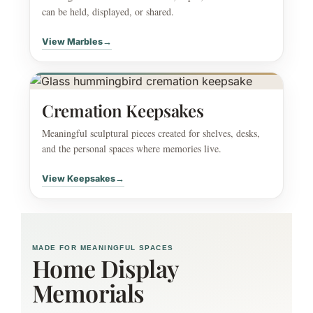
can be held, displayed, or shared.
View Marbles
→
Cremation Keepsakes
Meaningful sculptural pieces created for shelves, desks,
and the personal spaces where memories live.
View Keepsakes
→
MADE FOR MEANINGFUL SPACES
Home Display
Memorials