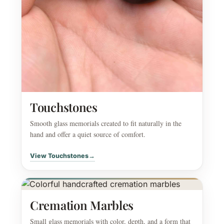
Touchstones
Smooth glass memorials created to fit naturally in the
hand and offer a quiet source of comfort.
View Touchstones
→
Cremation Marbles
Small glass memorials with color, depth, and a form that