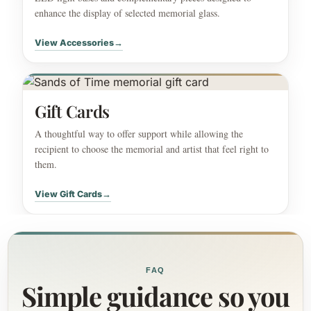
enhance the display of selected memorial glass.
View Accessories
→
Gift Cards
A thoughtful way to offer support while allowing the
recipient to choose the memorial and artist that feel right to
them.
View Gift Cards
→
FAQ
Simple guidance so you