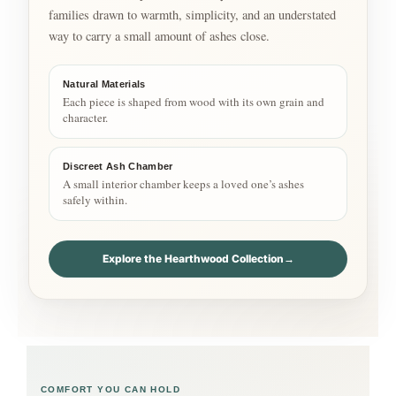
families drawn to warmth, simplicity, and an understated
way to carry a small amount of ashes close.
Natural Materials
Each piece is shaped from wood with its own grain and
character.
Discreet Ash Chamber
A small interior chamber keeps a loved one’s ashes
safely within.
Explore the Hearthwood Collection
→
COMFORT YOU CAN HOLD