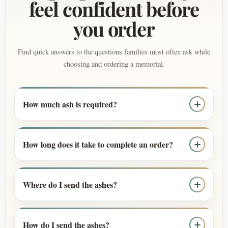
feel confident before
you order
Find quick answers to the questions families most often ask while
choosing and ordering a memorial.
How much ash is required?
How long does it take to complete an order?
Where do I send the ashes?
How do I send the ashes?