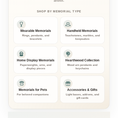
artists.
SHOP BY MEMORIAL TYPE
Wearable Memorials
Handheld Memorials
Rings, pendants, and
Touchstones, marbles, and
bracelets
keepsakes
Home Display Memorials
Hearthwood Collection
Paperweights, urns, and
Wood urn pendants and
display pieces
keychains
Memorials for Pets
Accessories & Gifts
For beloved companions
Light bases, add-ons, and
gift cards