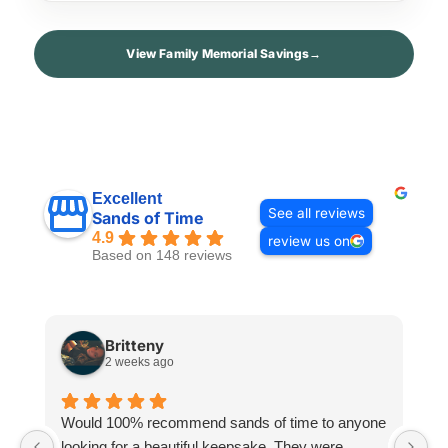
View Family Memorial Savings
→
Excellent
See all reviews
Sands of Time
4.9
review us on
Based on 148 reviews
Britteny
2 weeks ago
Would 100% recommend sands of time to anyone
I
looking for a beautiful keepsake. They were
si