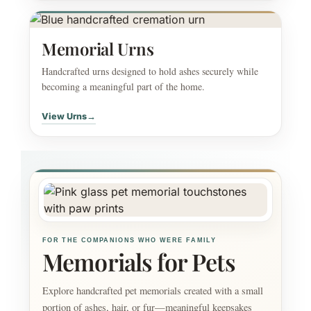
Memorial Urns
Handcrafted urns designed to hold ashes securely while
becoming a meaningful part of the home.
View Urns
→
FOR THE COMPANIONS WHO WERE FAMILY
Memorials for Pets
Explore handcrafted pet memorials created with a small
portion of ashes, hair, or fur—meaningful keepsakes