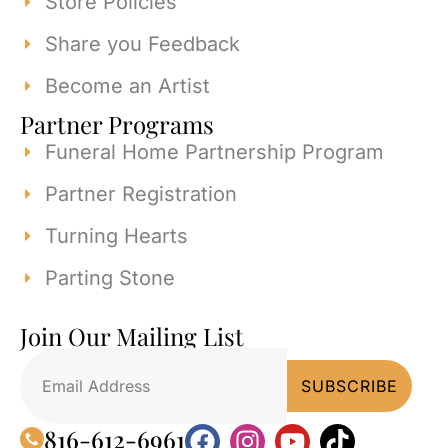
Store Policies
Share you Feedback
Become an Artist
Partner Programs
Funeral Home Partnership Program
Partner Registration
Turning Hearts
Parting Stone
Join Our Mailing List
816-612-6961