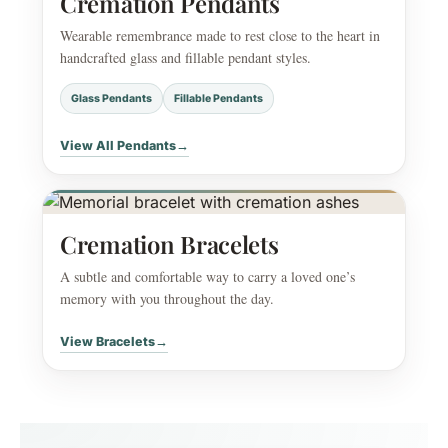
Cremation Pendants
Wearable remembrance made to rest close to the heart in
handcrafted glass and fillable pendant styles.
Glass Pendants
Fillable Pendants
View All Pendants
→
Cremation Bracelets
A subtle and comfortable way to carry a loved one’s
memory with you throughout the day.
View Bracelets
→