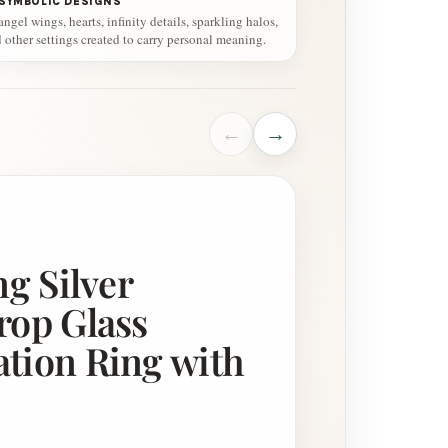
 SYMBOLIC DESIGNS
gel wings, hearts, infinity details, sparkling halos,
d other settings created to carry personal meaning.
←
→
ng Silver
rop Glass
tion Ring with