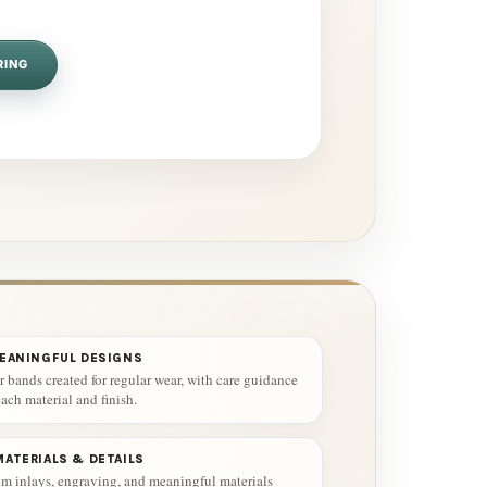
RING
MEANINGFUL DESIGNS
 bands created for regular wear, with care guidance
ach material and finish.
ATERIALS & DETAILS
m inlays, engraving, and meaningful materials