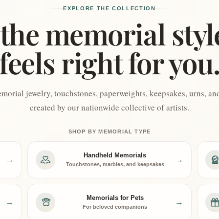
EXPLORE THE COLLECTION
the memorial styl
feels right for you
orial jewelry, touchstones, paperweights, keepsakes, urns, and 
created by our nationwide collective of artists.
SHOP BY MEMORIAL TYPE
Handheld Memorials
→
→
Touchstones, marbles, and keepsakes
Memorials for Pets
→
→
For beloved companions