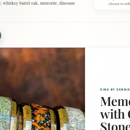
y, whiskey barrel oak, meteorite, dinosaur
chosen to ref
RING BY DENNI
Memo
with 
Stone