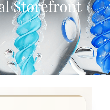
l Storefront