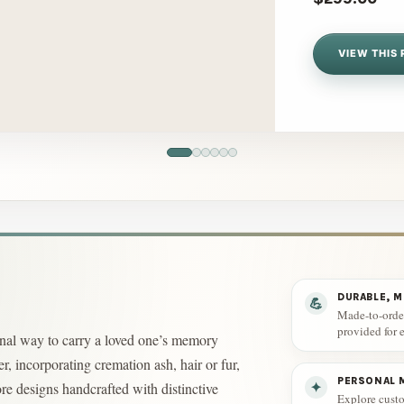
VIEW THIS 
DURABLE, 
💪
Made-to-order
provided for e
sonal way to carry a loved one’s memory
r, incorporating cremation ash, hair or fur,
PERSONAL M
re designs handcrafted with distinctive
✦
Explore custo