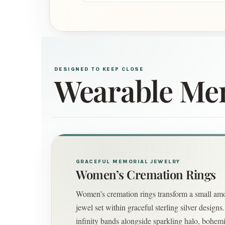
DESIGNED TO KEEP CLOSE
Wearable Me
GRACEFUL MEMORIAL JEWELRY
Women’s Cremation Rings
Women’s cremation rings transform a small amo
jewel set within graceful sterling silver design
infinity bands alongside sparkling halo, bohem