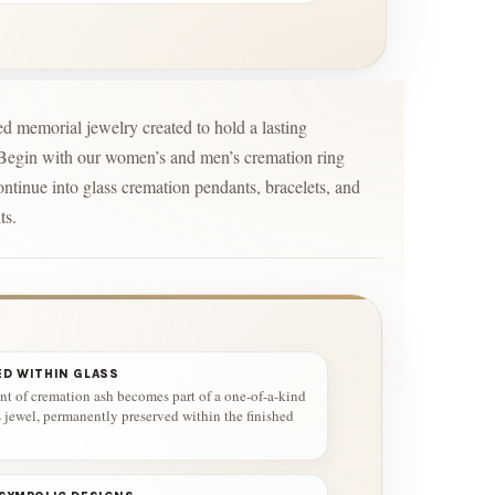
d memorial jewelry created to hold a lasting
 Begin with our women’s and men’s cremation ring
ontinue into glass cremation pendants, bracelets, and
ts.
ED WITHIN GLASS
t of cremation ash becomes part of a one-of-a-kind
s jewel, permanently preserved within the finished