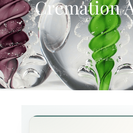
Cremation A