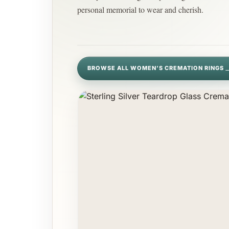
personal memorial to wear and cherish.
BROWSE ALL WOMEN’S CREMATION RINGS