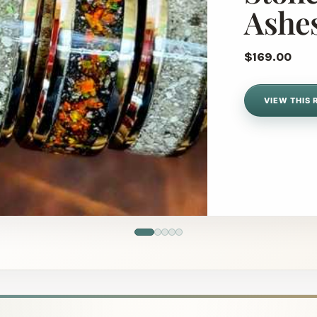
Ashe
$169.00
VIEW THIS 