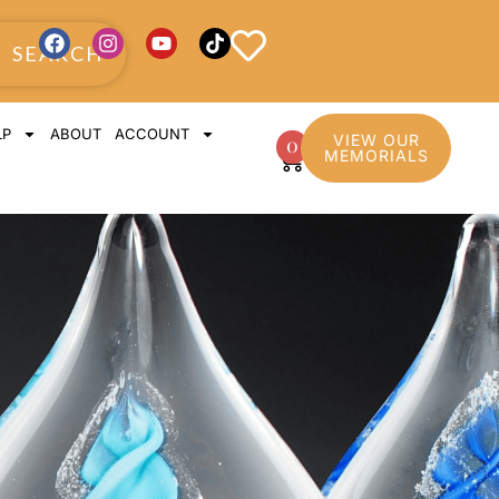
SEARCH
LP
ABOUT
ACCOUNT
VIEW OUR
0
MEMORIALS