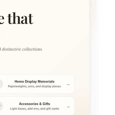
e that
.
distinctive collections
Home Display Memorials
→
Paperweights, urns, and display pieces
Accessories & Gifts
→
Light bases, add-ons, and gift cards