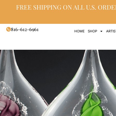
FREE SHIPPING ON ALL U.S. ORDE
816-612-6961
HOME
SHOP
ARTIS