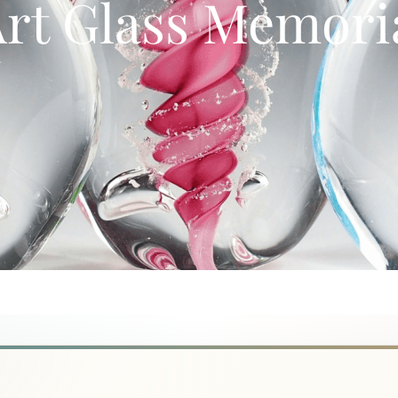
rt Glass Memoria