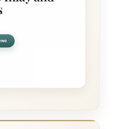
s
RING