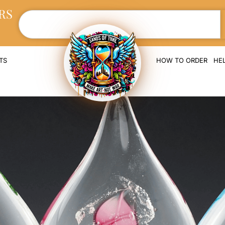
RS
TS
HOW TO ORDER
HE