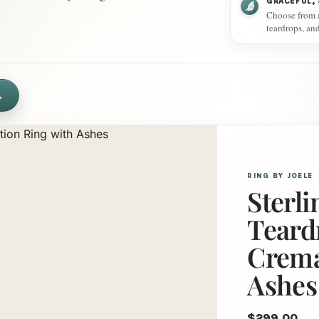
GRACEFUL,
Choose from an
teardrops, an
→
RING BY JOELE
Sterli
Teard
Crema
Ashes
$299.00