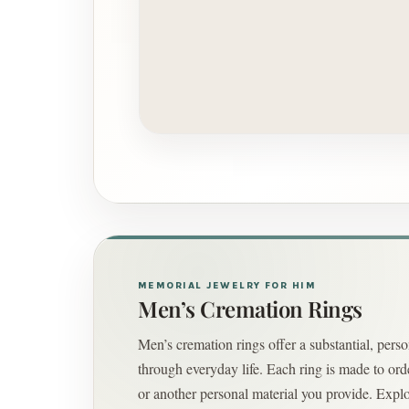
MEMORIAL JEWELRY FOR HIM
Men’s Cremation Rings
Men’s cremation rings offer a substantial, per
through everyday life. Each ring is made to orde
or another personal material you provide. Explo