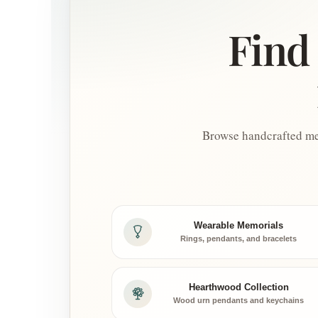
Find 
Browse handcrafted mem
Wearable Memorials
Rings, pendants, and bracelets
Hearthwood Collection
Wood urn pendants and keychains