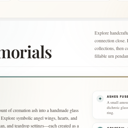
Explore handcrafte
connection close.
morials
collections, then c
fillable urn pendan
ASHES FUS
✦
A small amoun
dichroic glas
unt of cremation ash into a handmade glass
ring.
s. Explore symbolic angel wings, hearts, and
ian, and teardrop settings—each created as a