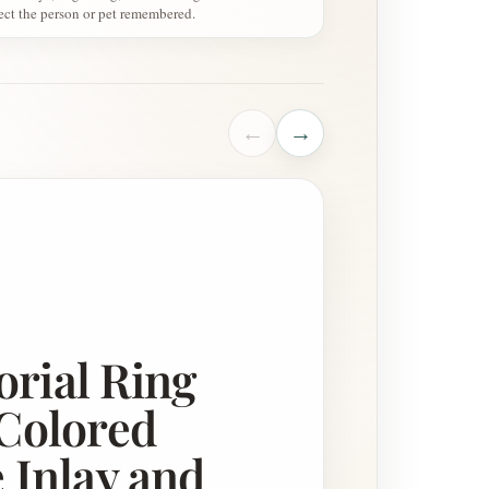
lect the person or pet remembered.
←
→
S
rial Ring
Colored
 Inlay and