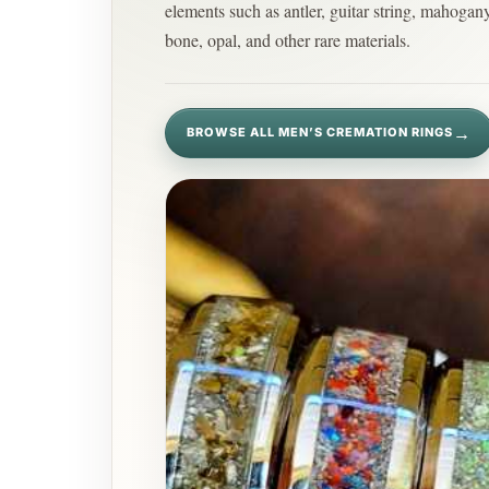
elements such as antler, guitar string, mahogan
bone, opal, and other rare materials.
→
BROWSE ALL MEN’S CREMATION RINGS