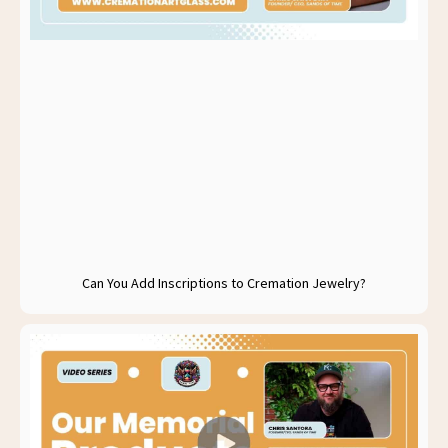
Can You Add Inscriptions to Cremation Jewelry?