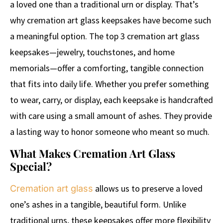
a loved one than a traditional urn or display. That’s
why cremation art glass keepsakes have become such
a meaningful option. The top 3 cremation art glass
keepsakes—jewelry, touchstones, and home
memorials—offer a comforting, tangible connection
that fits into daily life. Whether you prefer something
to wear, carry, or display, each keepsake is handcrafted
with care using a small amount of ashes. They provide
a lasting way to honor someone who meant so much.
What Makes Cremation Art Glass
Special?
allows us to preserve a loved
Cremation art glass
one’s ashes in a tangible, beautiful form. Unlike
traditional urns, these keepsakes offer more flexibility