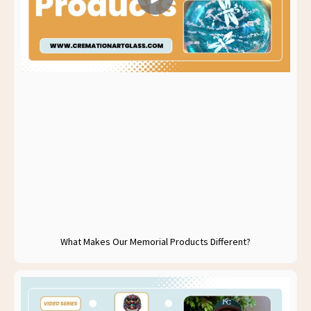
What Makes Our Memorial Products Different?