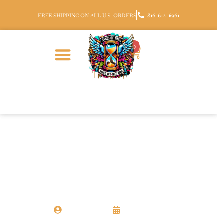
FREE SHIPPING ON ALL U.S. ORDERS
816-612-6961
0
CREMATION GLASS
Top 3 Cremation Art Glass
Keepsakes for Honoring Loved
Ones
Chris Santora
17 June 2025