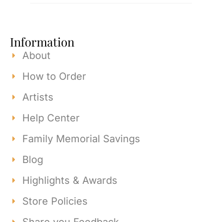
Information
About
How to Order
Artists
Help Center
Family Memorial Savings
Blog
Highlights & Awards
Store Policies