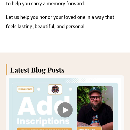
to help you carry a memory forward.
Let us help you honor your loved one in a way that
feels lasting, beautiful, and personal.
Latest Blog Posts