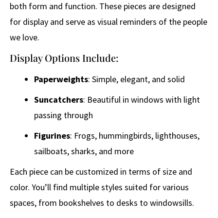
both form and function. These pieces are designed
for display and serve as visual reminders of the people
we love.
Display Options Include:
Paperweights
: Simple, elegant, and solid
Suncatchers
: Beautiful in windows with light
passing through
Figurines
: Frogs, hummingbirds, lighthouses,
sailboats, sharks, and more
Each piece can be customized in terms of size and
color. You’ll find multiple styles suited for various
spaces, from bookshelves to desks to windowsills.