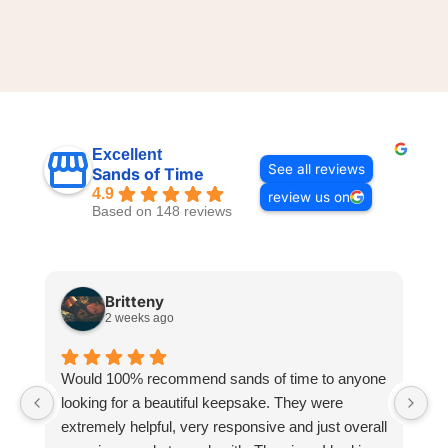
Excellent
See all reviews
Sands of Time
4.9
review us on
Based on 148 reviews
Britteny
2 weeks ago
Would 100% recommend sands of time to anyone
I
looking for a beautiful keepsake. They were
si
extremely helpful, very responsive and just overall
pr