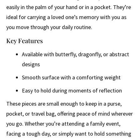
easily in the palm of your hand or in a pocket. They’re
ideal for carrying a loved one’s memory with you as
you move through your daily routine.
Key Features
Available with butterfly, dragonfly, or abstract
designs
Smooth surface with a comforting weight
Easy to hold during moments of reflection
These pieces are small enough to keep in a purse,
pocket, or travel bag, offering peace of mind wherever
you go. Whether you’re attending a family event,
facing a tough day, or simply want to hold something