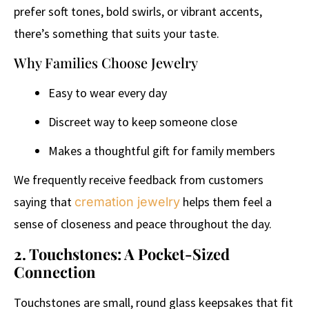
prefer soft tones, bold swirls, or vibrant accents,
there’s something that suits your taste.
Why Families Choose Jewelry
Easy to wear every day
Discreet way to keep someone close
Makes a thoughtful gift for family members
We frequently receive feedback from customers
saying that
helps them feel a
cremation jewelry
sense of closeness and peace throughout the day.
2. Touchstones: A Pocket-Sized
Connection
Touchstones are small, round glass keepsakes that fit