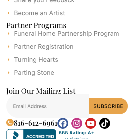
Share you Feedback
Become an Artist
Partner Programs
Funeral Home Partnership Program
Partner Registration
Turning Hearts
Parting Stone
Join Our Mailing List
816-612-6961