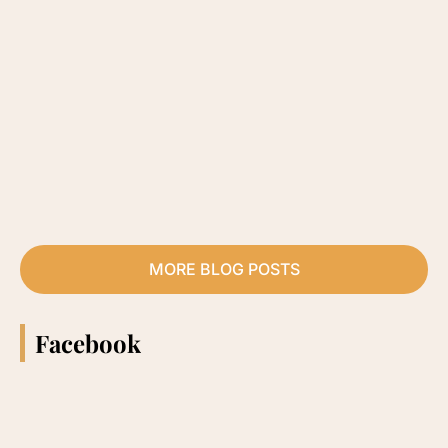
MORE BLOG POSTS
Facebook