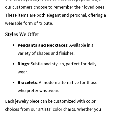
our customers choose to remember their loved ones.
These items are both elegant and personal, offering a
wearable form of tribute.
Styles We Offer
Pendants and Necklaces
: Available in a
variety of shapes and finishes.
Rings
: Subtle and stylish, perfect for daily
wear.
Bracelets
: A modern alternative for those
who prefer wristwear.
Each jewelry piece can be customized with color
choices from our artists’ color charts. Whether you