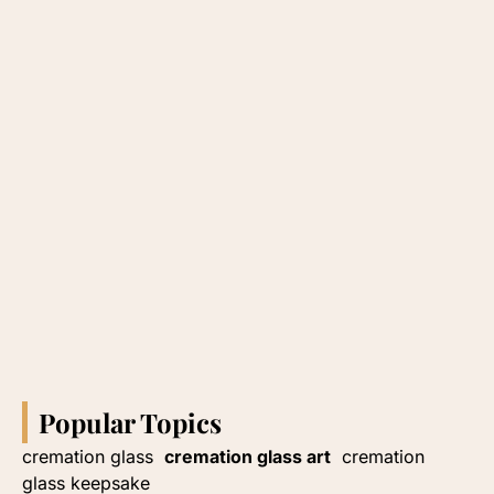
Popular Topics
cremation glass
cremation glass art
cremation
glass keepsake