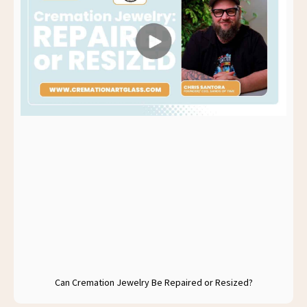
Can Cremation Jewelry Be Repaired or Resized?