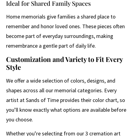
Ideal for Shared Family Spaces
Home memorials give families a shared place to
remember and honor loved ones. These pieces often
become part of everyday surroundings, making
remembrance a gentle part of daily life.
Customization and Variety to Fit Every
Style
We offer a wide selection of colors, designs, and
shapes across all our memorial categories. Every
artist at Sands of Time provides their color chart, so
you’ll know exactly what options are available before
you choose.
Whether you’re selecting from our 3 cremation art