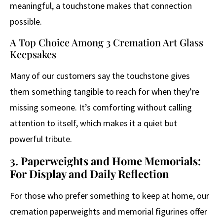
meaningful, a touchstone makes that connection
possible.
A Top Choice Among 3 Cremation Art Glass
Keepsakes
Many of our customers say the touchstone gives
them something tangible to reach for when they’re
missing someone. It’s comforting without calling
attention to itself, which makes it a quiet but
powerful tribute.
3. Paperweights and Home Memorials:
For Display and Daily Reflection
For those who prefer something to keep at home, our
cremation paperweights and memorial figurines offer