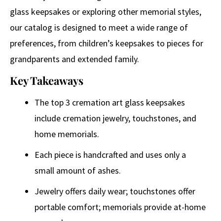
glass keepsakes or exploring other memorial styles,
our catalog is designed to meet a wide range of
preferences, from children’s keepsakes to pieces for
grandparents and extended family.
Key Takeaways
The top 3 cremation art glass keepsakes
include cremation jewelry, touchstones, and
home memorials.
Each piece is handcrafted and uses only a
small amount of ashes.
Jewelry offers daily wear; touchstones offer
portable comfort; memorials provide at-home