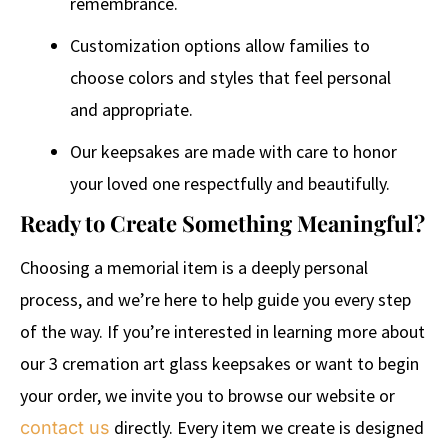
remembrance.
Customization options allow families to
choose colors and styles that feel personal
and appropriate.
Our keepsakes are made with care to honor
your loved one respectfully and beautifully.
Ready to Create Something Meaningful?
Choosing a memorial item is a deeply personal
process, and we’re here to help guide you every step
of the way. If you’re interested in learning more about
our 3 cremation art glass keepsakes or want to begin
your order, we invite you to browse our website or
directly. Every item we create is designed
contact us