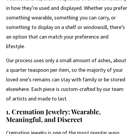
in how they’re used and displayed. Whether you prefer
something wearable, something you can carry, or
something to display on a shelf or windowsill, there’s
an option that can match your preference and
lifestyle.
Our process uses only a small amount of ashes, about
a quarter teaspoon per item, so the majority of your
loved one’s remains can stay with family or be stored
elsewhere. Each piece is custom-crafted by our team
of artists and made to last.
1. Cremation Jewelry: Wearable,
Meaningful, and Discreet
Cremation jewelry is one of the most popular ways