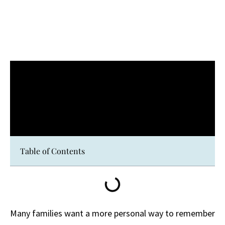
Table of Contents
Many families want a more personal way to remember