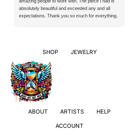
amazing people to work with. The piece I had is
ou
absolutely beautiful and exceeded any and all
n
expectations. Thank you so much for everything.
pa
SHOP
JEWELRY
ABOUT
ARTISTS
HELP
ACCOUNT