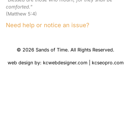
comforted.
”
(Matthew 5:4)
Need help or notice an issue?
© 2026 Sands of Time. All Rights Reserved.
web design by:
kcwebdesigner.com
|
kcseopro.com