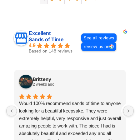
Excellent
See all reviews
Sands of Time
4.9
review us on
Based on 148 reviews
Britteny
2 weeks ago
Would 100% recommend sands of time to anyone
I
looking for a beautiful keepsake. They were
si
extremely helpful, very responsive and just overall
pr
amazing people to work with. The piece I had is
ou
absolutely beautiful and exceeded any and all
n