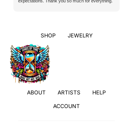
expectations. Thank you so much for everything.
pa
SHOP
JEWELRY
ABOUT
ARTISTS
HELP
ACCOUNT