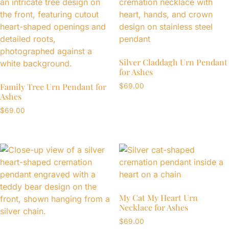
Silver Claddagh Urn Pendant
for Ashes
Family Tree Urn Pendant for
$
69.00
Ashes
$
69.00
My Cat My Heart Urn
Necklace for Ashes
$
69.00