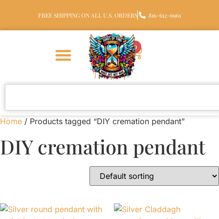
FREE SHIPPING ON ALL U.S. ORDERS
816-612-6961
0
Home
/ Products tagged “DIY cremation pendant”
DIY cremation pendant