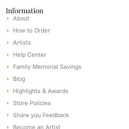
Information
About
How to Order
Artists
Help Center
Family Memorial Savings
Blog
Highlights & Awards
Store Policies
Share you Feedback
Become an Artist