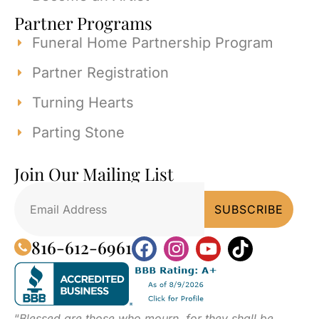
Partner Programs
Funeral Home Partnership Program
Partner Registration
Turning Hearts
Parting Stone
Join Our Mailing List
816-612-6961
“
Blessed are those who mourn, for they shall be