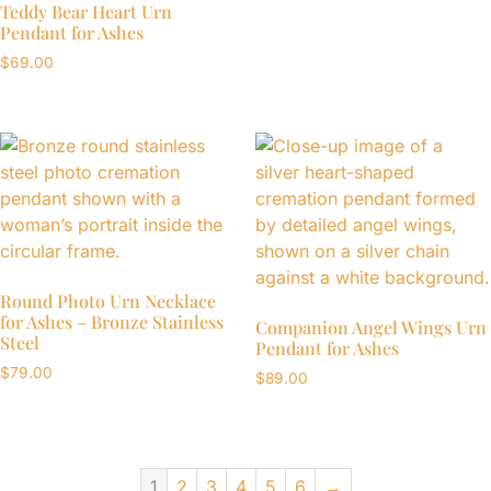
Teddy Bear Heart Urn
Pendant for Ashes
$
69.00
Round Photo Urn Necklace
for Ashes – Bronze Stainless
Companion Angel Wings Urn
Steel
Pendant for Ashes
$
79.00
$
89.00
1
2
3
4
5
6
→