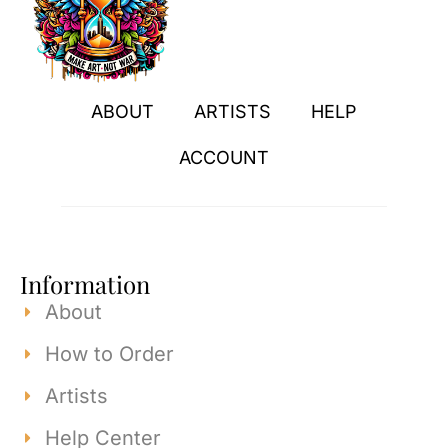
ABOUT
ARTISTS
HELP
ACCOUNT
Information
About
How to Order
Artists
Help Center