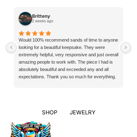
Britteny
2 weeks ago
Would 100% recommend sands of time to anyone
I
looking for a beautiful keepsake. They were
si
extremely helpful, very responsive and just overall
pr
amazing people to work with. The piece I had is
ou
absolutely beautiful and exceeded any and all
n
expectations. Thank you so much for everything.
pa
SHOP
JEWELRY