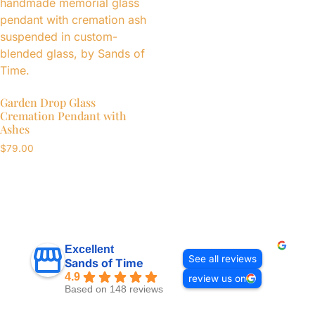
Garden Drop Glass
Cremation Pendant with
Ashes
$
79.00
Excellent
See all reviews
Sands of Time
4.9
review us on
Based on 148 reviews