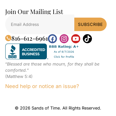
Join Our Mailing List
816-612-6961
“
Blessed are those who mourn, for they shall be
comforted.
”
(Matthew 5:4)
Need help or notice an issue?
© 2026 Sands of Time. All Rights Reserved.