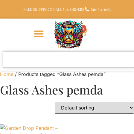
FREE SHIPPING ON ALL U.S. ORDERS
816-612-6961
0
Home
/ Products tagged “Glass Ashes pemda”
Glass Ashes pemda