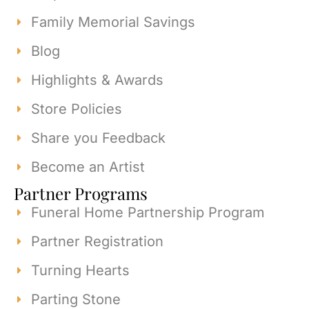
Family Memorial Savings
Blog
Highlights & Awards
Store Policies
Share you Feedback
Become an Artist
Partner Programs
Funeral Home Partnership Program
Partner Registration
Turning Hearts
Parting Stone