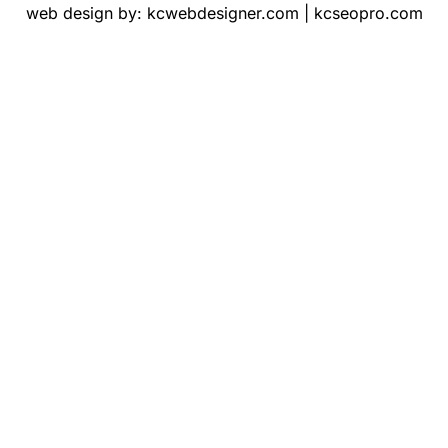
web design by:
kcwebdesigner.com
|
kcseopro.com