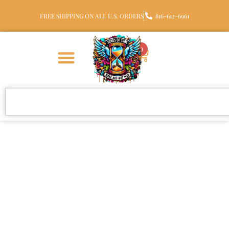
FREE SHIPPING ON ALL U.S. ORDERS
816-612-6961
0
Johan R. Men’s
Cremation Rings &
Memorial Jewelry