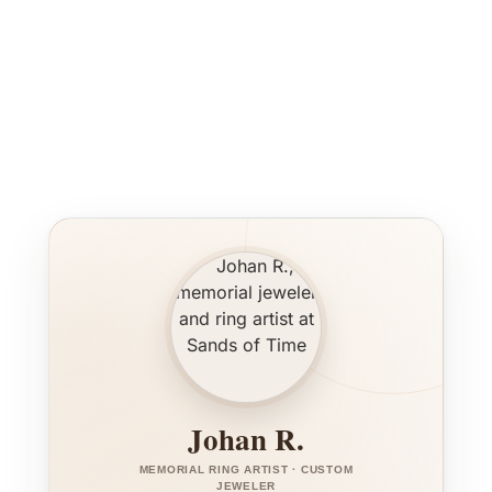
Johan R.
MEMORIAL RING ARTIST · CUSTOM
JEWELER