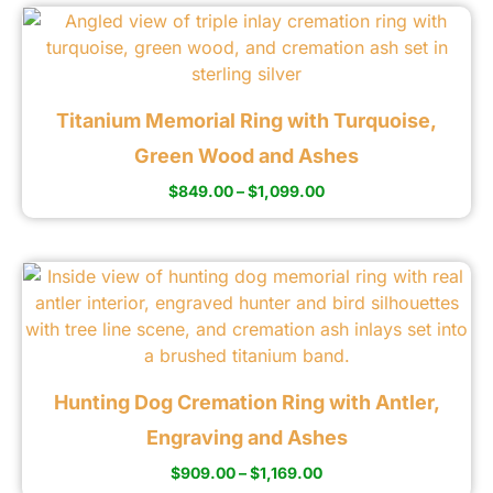
Titanium Memorial Ring with Turquoise,
Green Wood and Ashes
$
849.00
–
$
1,099.00
Hunting Dog Cremation Ring with Antler,
Engraving and Ashes
$
909.00
–
$
1,169.00