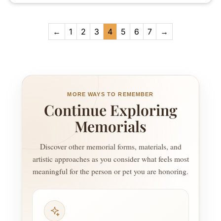
←
1
2
3
4
5
6
7
→
MORE WAYS TO REMEMBER
Continue Exploring
Memorials
Discover other memorial forms, materials, and
artistic approaches as you consider what feels most
meaningful for the person or pet you are honoring.