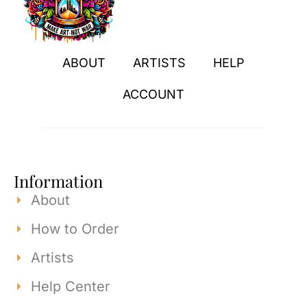
ABOUT
ARTISTS
HELP
ACCOUNT
Information
About
How to Order
Artists
Help Center