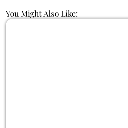
You Might Also Like: