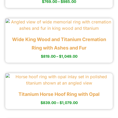
$
769.00
–
$
985.00
Wide King Wood and Titanium Cremation
Ring with Ashes and Fur
$
819.00
–
$
1,049.00
Titanium Horse Hoof Ring with Opal
$
839.00
–
$
1,079.00