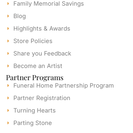
Family Memorial Savings
Blog
Highlights & Awards
Store Policies
Share you Feedback
Become an Artist
Partner Programs
Funeral Home Partnership Program
Partner Registration
Turning Hearts
Parting Stone