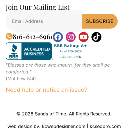
Join Our Mailing List
816-612-6961
“
Blessed are those who mourn, for they shall be
comforted.
”
(Matthew 5:4)
Need help or notice an issue?
© 2026 Sands of Time. All Rights Reserved.
web design by:
kcwebdesigner.com
|
kcseopro.com