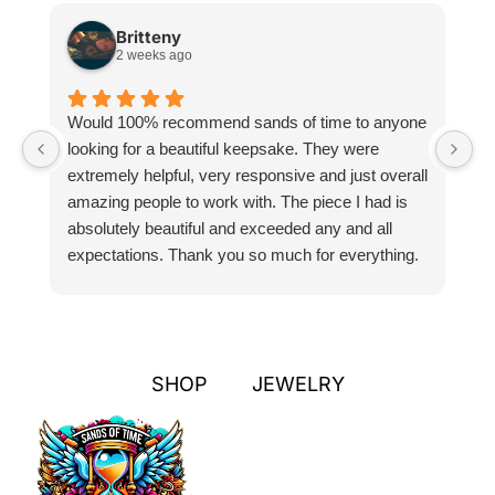
Britteny
2 weeks ago
Would 100% recommend sands of time to anyone
I
looking for a beautiful keepsake. They were
si
extremely helpful, very responsive and just overall
pr
amazing people to work with. The piece I had is
ou
absolutely beautiful and exceeded any and all
n
expectations. Thank you so much for everything.
pa
SHOP
JEWELRY