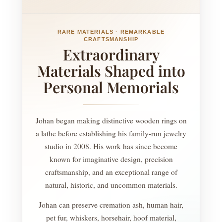
RARE MATERIALS · REMARKABLE
CRAFTSMANSHIP
Extraordinary
Materials Shaped into
Personal Memorials
Johan began making distinctive wooden rings on
a lathe before establishing his family-run jewelry
studio in 2008. His work has since become
known for imaginative design, precision
craftsmanship, and an exceptional range of
natural, historic, and uncommon materials.
Johan can preserve cremation ash, human hair,
pet fur, whiskers, horsehair, hoof material,