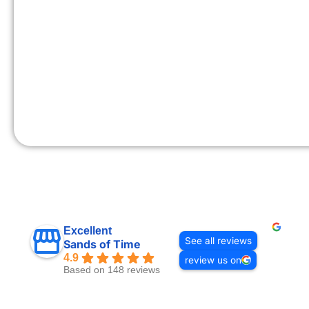
Excellent
See all reviews
Sands of Time
4.9
review us on
Based on 148 reviews