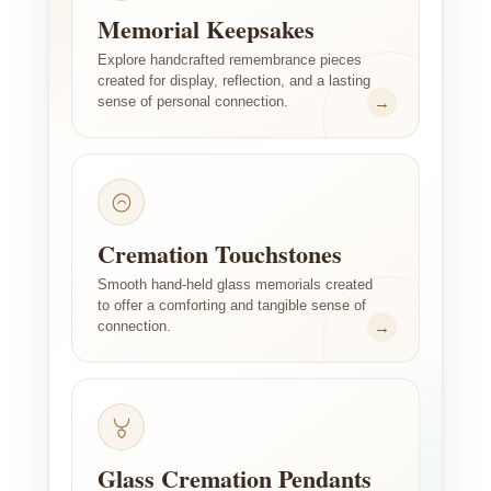
Memorial Keepsakes
Explore handcrafted remembrance pieces
created for display, reflection, and a lasting
→
sense of personal connection.
Cremation Touchstones
Smooth hand-held glass memorials created
to offer a comforting and tangible sense of
→
connection.
Glass Cremation Pendants