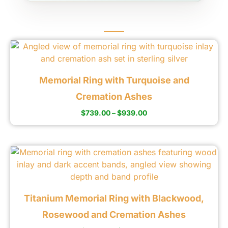
Memorial Ring with Turquoise and
Cremation Ashes
$
739.00
–
$
939.00
Titanium Memorial Ring with Blackwood,
Rosewood and Cremation Ashes