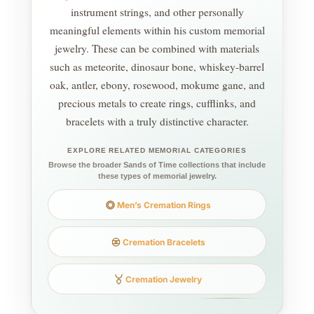
instrument strings, and other personally
meaningful elements within his custom memorial
jewelry. These can be combined with materials
such as meteorite, dinosaur bone, whiskey-barrel
oak, antler, ebony, rosewood, mokume gane, and
precious metals to create rings, cufflinks, and
bracelets with a truly distinctive character.
EXPLORE RELATED MEMORIAL CATEGORIES
Browse the broader Sands of Time collections that include
these types of memorial jewelry.
Men’s Cremation Rings
Cremation Bracelets
Cremation Jewelry