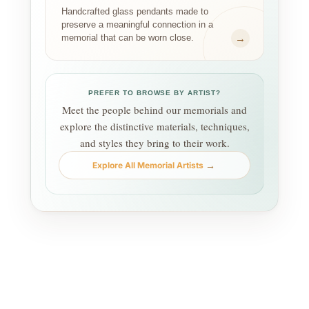
Handcrafted glass pendants made to
preserve a meaningful connection in a
→
memorial that can be worn close.
PREFER TO BROWSE BY ARTIST?
Meet the people behind our memorials and
explore the distinctive materials, techniques,
and styles they bring to their work.
→
Explore All Memorial Artists