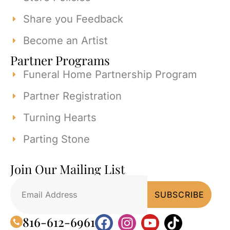
Share you Feedback
Become an Artist
Partner Programs
Funeral Home Partnership Program
Partner Registration
Turning Hearts
Parting Stone
Join Our Mailing List
816-612-6961