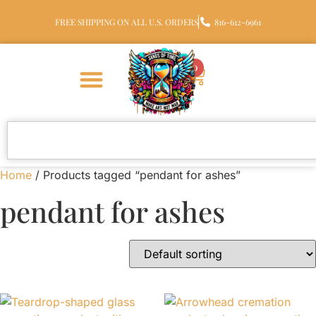
FREE SHIPPING ON ALL U.S. ORDERS
816-612-6961
0
Home
/ Products tagged “pendant for ashes”
pendant for ashes