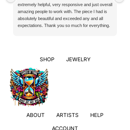
extremely helpful, very responsive and just overall
pr
amazing people to work with. The piece I had is
ou
absolutely beautiful and exceeded any and all
n
expectations. Thank you so much for everything.
pa
SHOP
JEWELRY
ABOUT
ARTISTS
HELP
ACCOUNT