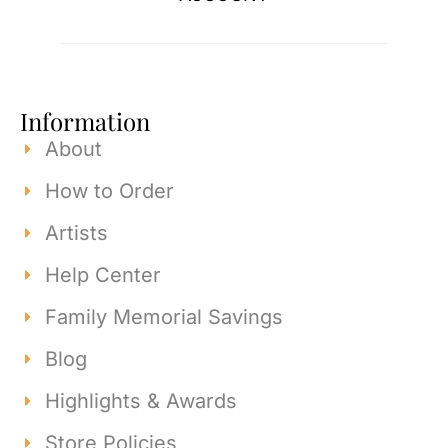
Information
About
How to Order
Artists
Help Center
Family Memorial Savings
Blog
Highlights & Awards
Store Policies