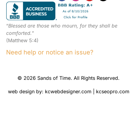
“
Blessed are those who mourn, for they shall be
comforted.
”
(Matthew 5:4)
Need help or notice an issue?
© 2026 Sands of Time. All Rights Reserved.
web design by:
kcwebdesigner.com
|
kcseopro.com