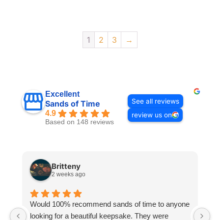
1
2
3
→
Excellent
See all reviews
Sands of Time
4.9
review us on
Based on 148 reviews
Britteny
2 weeks ago
Would 100% recommend sands of time to anyone
I
looking for a beautiful keepsake. They were
si