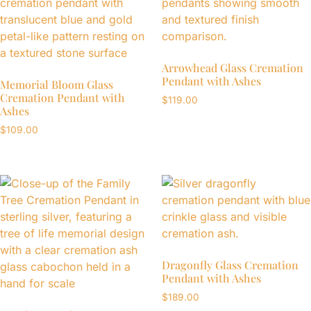
Arrowhead Glass Cremation
Pendant with Ashes
Memorial Bloom Glass
Cremation Pendant with
$
119.00
Ashes
$
109.00
Dragonfly Glass Cremation
Pendant with Ashes
$
189.00