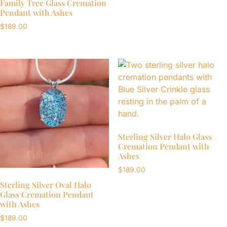
Family Tree Glass Cremation
Pendant with Ashes
$
189.00
Sterling Silver Halo Glass
Cremation Pendant with
Ashes
$
189.00
Sterling Silver Oval Halo
Glass Cremation Pendant
with Ashes
$
189.00